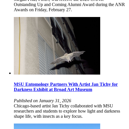
Outstanding Up and Coming Alumni Award during the ANR
Awards on Friday, February 27.
MSU Entomology Partners With Artist Jan Tichy for
Darkness Exhibit at Broad Art Museum
Published on January 31, 2026
Chicago-based artist Jan Tichy collaborated with MSU
researchers and students to explore how light and darkness
shape life, with insects as a key focus.