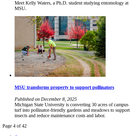
Meet Kelly Waters, a Ph.D. student studying entomology at
MSU.
MSU transforms property to support pollinators
Published on December 8, 2025
Michigan State University is converting 30 acres of campus
turf into pollinator-friendly gardens and meadows to support
insects and reduce maintenance costs and labor.
Page 4 of 42