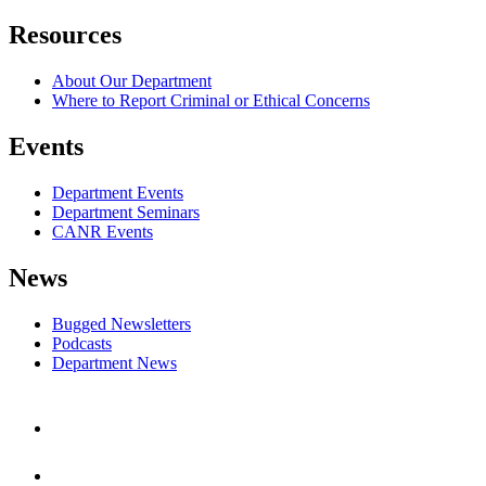
Resources
About Our Department
Where to Report Criminal or Ethical Concerns
Events
Department Events
Department Seminars
CANR Events
News
Bugged Newsletters
Podcasts
Department News