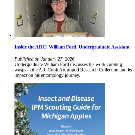
Inside the ARC: William Ford, Undergraduate Assistant
Published on January 27, 2026
Undergraduate William Ford discusses his work curating
wasps at the A.J. Cook Arthropod Research Collection and its
impact on his entomology journey.