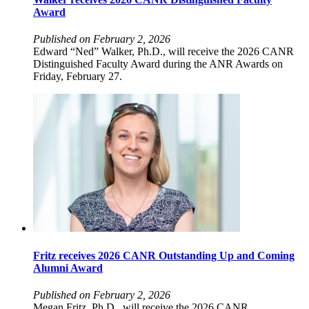
Award
Published on February 2, 2026
Edward “Ned” Walker, Ph.D., will receive the 2026 CANR
Distinguished Faculty Award during the ANR Awards on
Friday, February 27.
Fritz receives 2026 CANR Outstanding Up and Coming
Alumni Award
Published on February 2, 2026
Megan Fritz, Ph.D., will receive the 2026 CANR