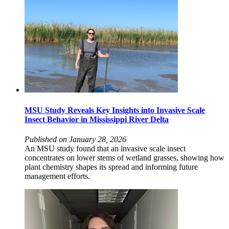
MSU Study Reveals Key Insights into Invasive Scale
Insect Behavior in Mississippi River Delta
Published on January 28, 2026
An MSU study found that an invasive scale insect
concentrates on lower stems of wetland grasses, showing how
plant chemistry shapes its spread and informing future
management efforts.