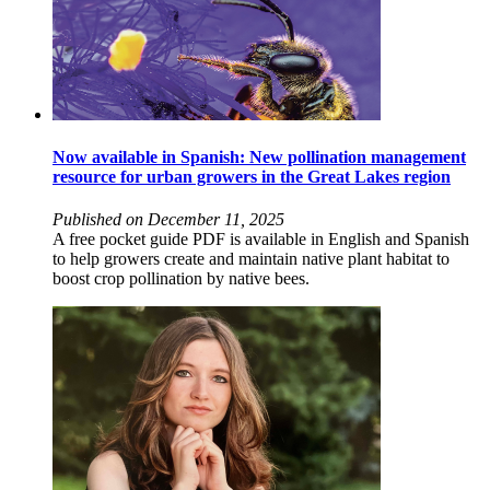
Now available in Spanish: New pollination management
resource for urban growers in the Great Lakes region
Published on December 11, 2025
A free pocket guide PDF is available in English and Spanish
to help growers create and maintain native plant habitat to
boost crop pollination by native bees.