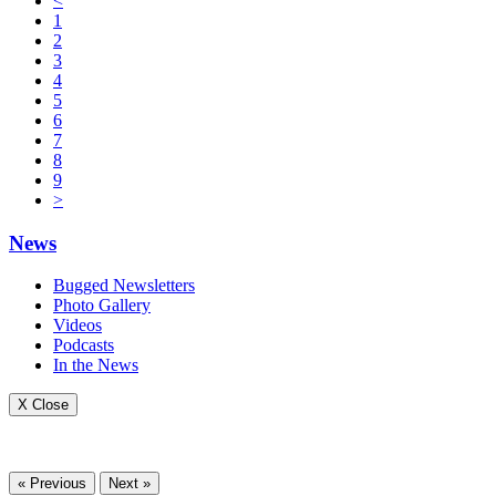
<
1
2
3
4
5
6
7
8
9
>
News
Bugged Newsletters
Photo Gallery
Videos
Podcasts
In the News
X Close
« Previous
Next »