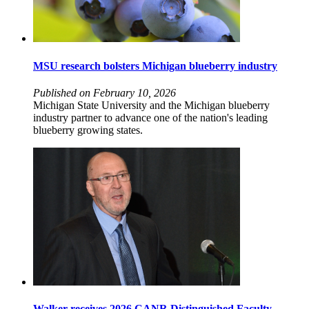
MSU research bolsters Michigan blueberry industry
Published on February 10, 2026
Michigan State University and the Michigan blueberry
industry partner to advance one of the nation's leading
blueberry growing states.
Walker receives 2026 CANR Distinguished Faculty