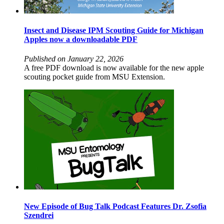
Insect and Disease IPM Scouting Guide for Michigan
Apples now a downloadable PDF
Published on January 22, 2026
A free PDF download is now available for the new apple
scouting pocket guide from MSU Extension.
New Episode of Bug Talk Podcast Features Dr. Zsofia
Szendrei