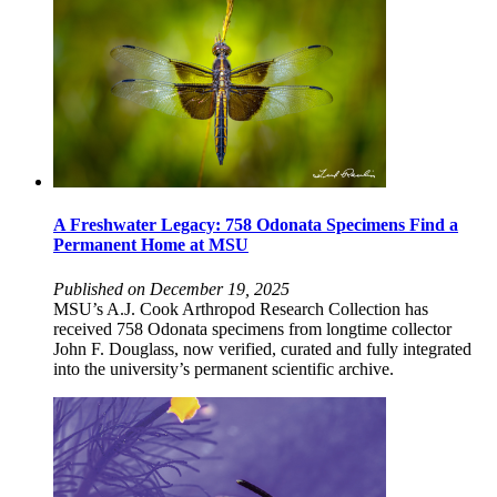
A Freshwater Legacy: 758 Odonata Specimens Find a
Permanent Home at MSU
Published on December 19, 2025
MSU’s A.J. Cook Arthropod Research Collection has
received 758 Odonata specimens from longtime collector
John F. Douglass, now verified, curated and fully integrated
into the university’s permanent scientific archive.