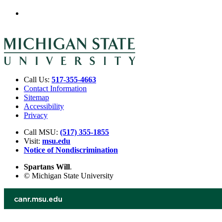
Call Us:
517-355-4663
Contact Information
Sitemap
Accessibility
Privacy
Call MSU:
(517) 355-1855
Visit:
msu.edu
Notice of Nondiscrimination
Spartans Will
.
© Michigan State University