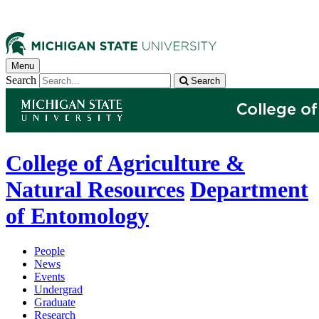
Menu
Search
Search
College of Agriculture &
Natural Resources
Department
of Entomology
People
News
Events
Undergrad
Graduate
Research