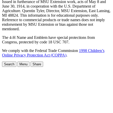
Issued in furtherance of MSU Extension work, acts of May 8 and
June 30, 1914, in cooperation with the U.S. Department of
Agriculture. Quentin Tyler, Director, MSU Extension, East Lansing,
MI 48824. This information is for educational purposes only.
Reference to commercial products or trade names does not imply
endorsement by MSU Extension or bias against those not
mentioned.
The 4-H Name and Emblem have special protections from
Congress, protected by code 18 USC 707.
We comply with the Federal Trade Commission
1998 Children’s
Online Privacy Protection Act (COPPA)
.
Search
Menu
Share