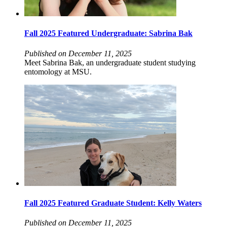
Fall 2025 Featured Undergraduate: Sabrina Bak
Published on December 11, 2025
Meet Sabrina Bak, an undergraduate student studying
entomology at MSU.
Fall 2025 Featured Graduate Student: Kelly Waters
Published on December 11, 2025