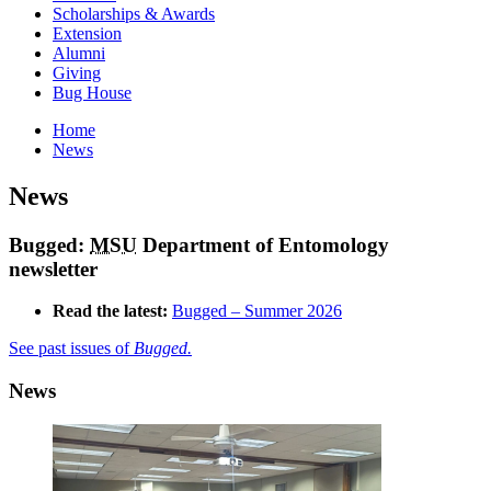
Scholarships & Awards
Extension
Alumni
Giving
Bug House
Home
News
News
Bugged:
MSU
Department of Entomology
newsletter
Read the latest:
Bugged – Summer 2026
See past issues of
Bugged.
News