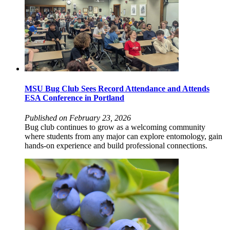
MSU Bug Club Sees Record Attendance and Attends
ESA Conference in Portland
Published on February 23, 2026
Bug club continues to grow as a welcoming community
where students from any major can explore entomology, gain
hands‑on experience and build professional connections.