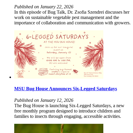
Published on January 22, 2026
In this episode of Bug Talk, Dr. Zsofia Szendrei discusses her
work on sustainable vegetable pest management and the
importance of collaboration and communication with growers.
MSU Bug House Announces Six-Legged Saturdays
Published on January 12, 2026
The Bug House is launching Six-Legged Saturdays, a new
free monthly program designed to introduce children and
families to insects through engaging, accessible activities.