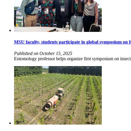
MSU faculty, students participate in global symposium on f
Published on October 15, 2025
Entomology professor helps organize first symposium on insect