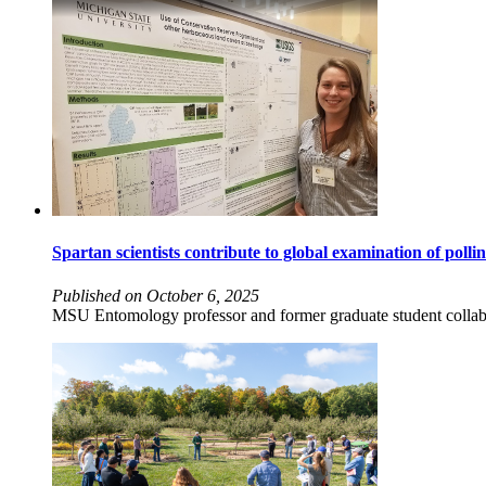
Spartan scientists contribute to global examination of polli
Published on October 6, 2025
MSU Entomology professor and former graduate student collabor