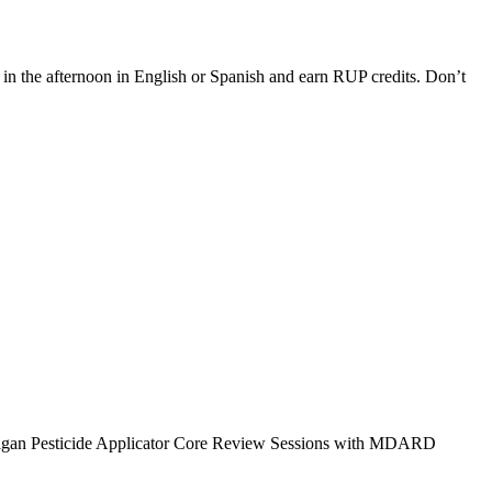
 the afternoon in English or Spanish and earn RUP credits. Don’t
 Michigan Pesticide Applicator Core Review Sessions with MDARD