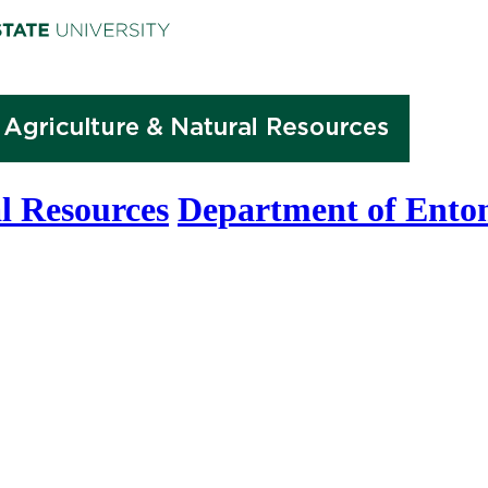
l Resources
Department of Ento