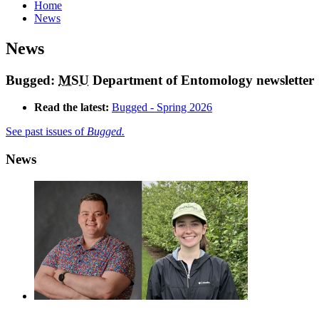
Home
News
News
Bugged:
MSU
Department of Entomology newsletter
Read the latest:
Bugged - Spring 2026
See past issues of
Bugged.
News