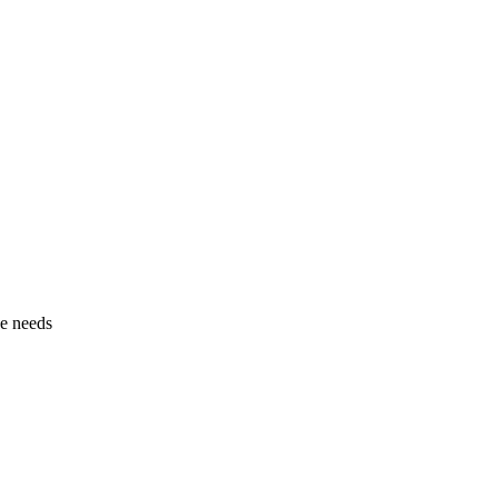
pe needs