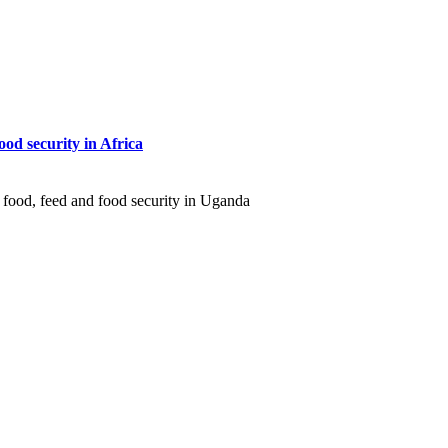
ood security in Africa
 food, feed and food security in Uganda