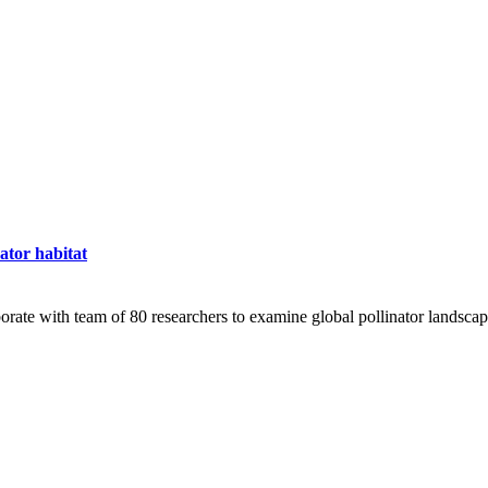
nator habitat
ate with team of 80 researchers to examine global pollinator landsca