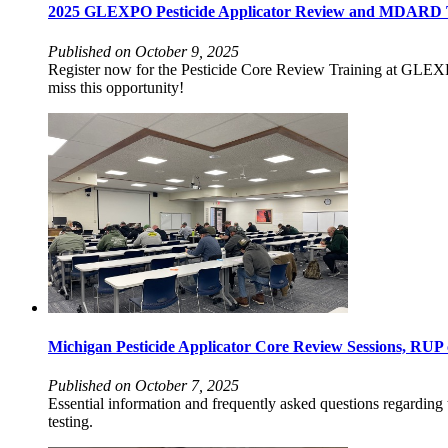
2025 GLEXPO Pesticide Applicator Review and MDARD Tes
Published on October 9, 2025
Register now for the Pesticide Core Review Training at GLEX
miss this opportunity!
Michigan Pesticide Applicator Core Review Sessions, RUP
Published on October 7, 2025
Essential information and frequently asked questions regardin
testing.