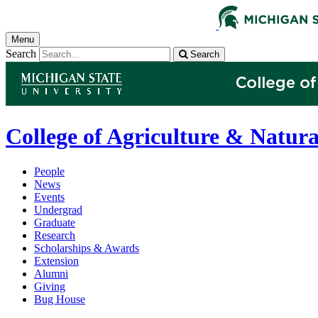
Menu
Search
Search
College of Agriculture & Natura
People
News
Events
Undergrad
Graduate
Research
Scholarships & Awards
Extension
Alumni
Giving
Bug House