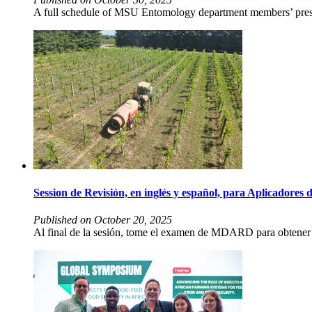
A full schedule of MSU Entomology department members’ presen
Session de Revisión, en inglés y español, para Aplicado
Published on October 20, 2025
Al final de la sesión, tome el examen de MDARD para obtener la