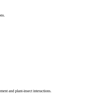
ns.
nt and plant-insect interactions.