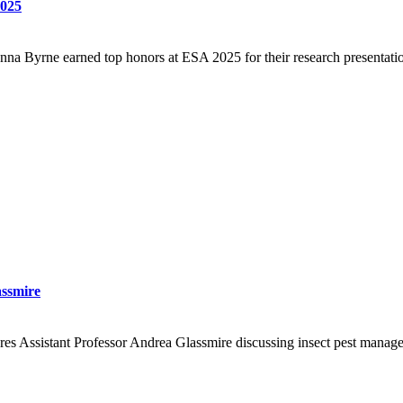
2025
a Byrne earned top honors at ESA 2025 for their research presentatio
assmire
 Assistant Professor Andrea Glassmire discussing insect pest manageme