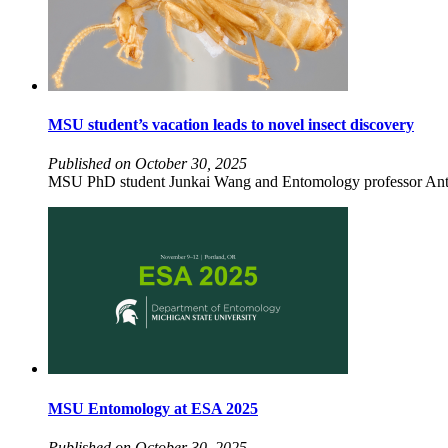
MSU student’s vacation leads to novel insect discovery
Published on October 30, 2025
MSU PhD student Junkai Wang and Entomology professor Anth
MSU Entomology at ESA 2025
Published on October 30, 2025