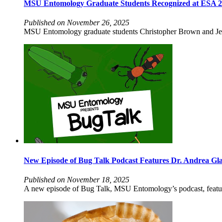
MSU Entomology Graduate Students Recognized at ESA 
Published on November 26, 2025
MSU Entomology graduate students Christopher Brown and Jenn
New Episode of Bug Talk Podcast Features Dr. Andrea Gl
Published on November 18, 2025
A new episode of Bug Talk, MSU Entomology’s podcast, features