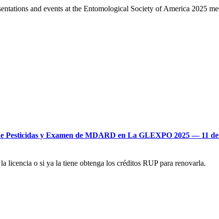
tations and events at the Entomological Society of America 2025 mee
res de Pesticidas y Examen de MDARD en La GLEXPO 2025 –– 11 de
 licencia o si ya la tiene obtenga los créditos RUP para renovarla.