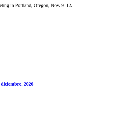
ting in Portland, Oregon, Nov. 9–12.
 diciembre, 2026