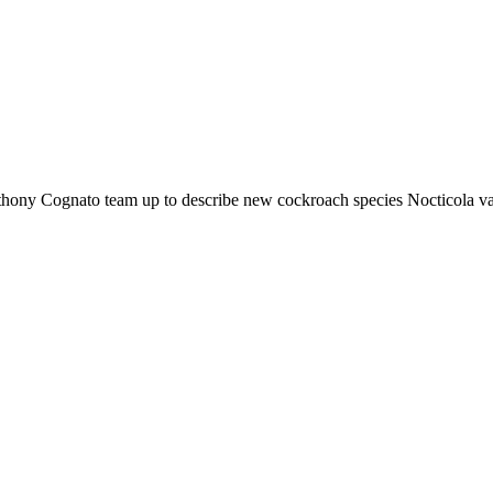
ony Cognato team up to describe new cockroach species Nocticola v