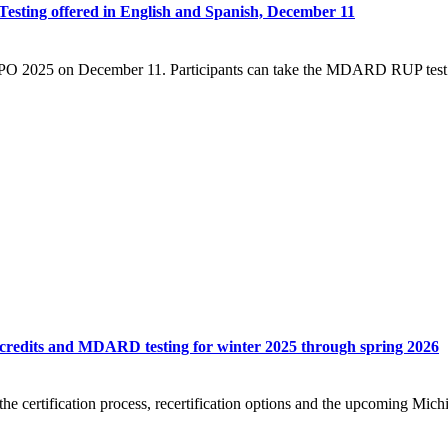
ting offered in English and Spanish, December 11
PO 2025 on December 11. Participants can take the MDARD RUP test in
 credits and MDARD testing for winter 2025 through spring 2026
g the certification process, recertification options and the upcoming