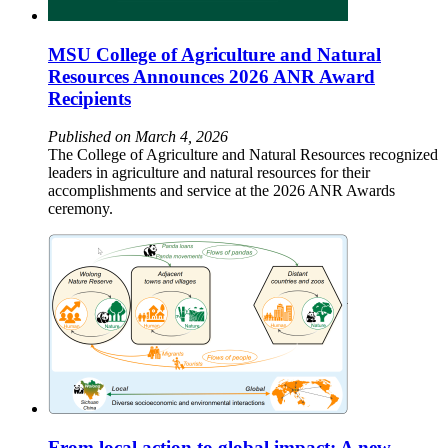
MSU College of Agriculture and Natural
Resources Announces 2026 ANR Award
Recipients
Published on March 4, 2026
The College of Agriculture and Natural Resources recognized
leaders in agriculture and natural resources for their
accomplishments and service at the 2026 ANR Awards
ceremony.
From local action to global impact: A new