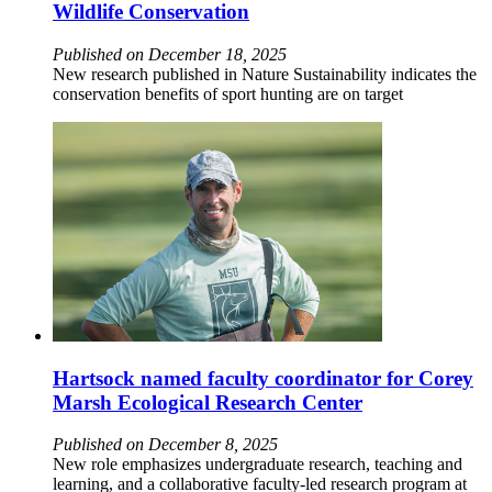
Wildlife Conservation
Published on December 18, 2025
New research published in Nature Sustainability indicates the
conservation benefits of sport hunting are on target
Hartsock named faculty coordinator for Corey
Marsh Ecological Research Center
Published on December 8, 2025
New role emphasizes undergraduate research, teaching and
learning, and a collaborative faculty-led research program at