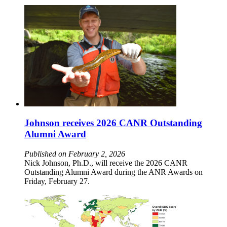
Johnson receives 2026 CANR Outstanding
Alumni Award
Published on February 2, 2026
Nick Johnson, Ph.D., will receive the 2026 CANR
Outstanding Alumni Award during the ANR Awards on
Friday, February 27.