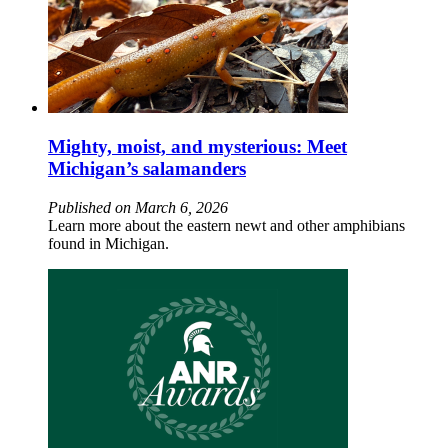
Mighty, moist, and mysterious: Meet
Michigan’s salamanders
Published on March 6, 2026
Learn more about the eastern newt and other amphibians
found in Michigan.