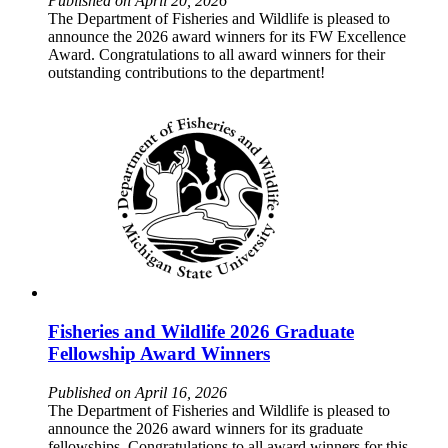
Published on April 20, 2026
The Department of Fisheries and Wildlife is pleased to
announce the 2026 award winners for its FW Excellence
Award. Congratulations to all award winners for their
outstanding contributions to the department!
Fisheries and Wildlife 2026 Graduate
Fellowship Award Winners
Published on April 16, 2026
The Department of Fisheries and Wildlife is pleased to
announce the 2026 award winners for its graduate
fellowships. Congratulations to all award winners for this