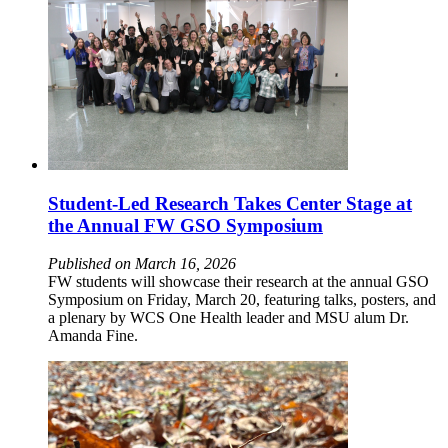
Student-Led Research Takes Center Stage at
the Annual FW GSO Symposium
Published on March 16, 2026
FW students will showcase their research at the annual GSO
Symposium on Friday, March 20, featuring talks, posters, and
a plenary by WCS One Health leader and MSU alum Dr.
Amanda Fine.