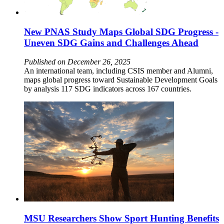
New PNAS Study Maps Global SDG Progress -
Uneven SDG Gains and Challenges Ahead
Published on December 26, 2025
An international team, including CSIS member and Alumni,
maps global progress toward Sustainable Development Goals
by analysis 117 SDG indicators across 167 countries.
MSU Researchers Show Sport Hunting Benefits