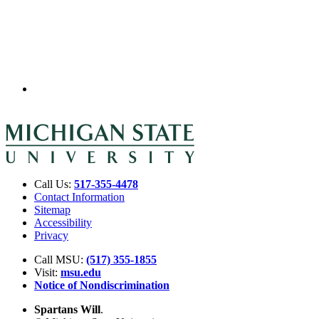
Call Us:
517-355-4478
Contact Information
Sitemap
Accessibility
Privacy
Call MSU:
(517) 355-1855
Visit:
msu.edu
Notice of Nondiscrimination
Spartans Will
.