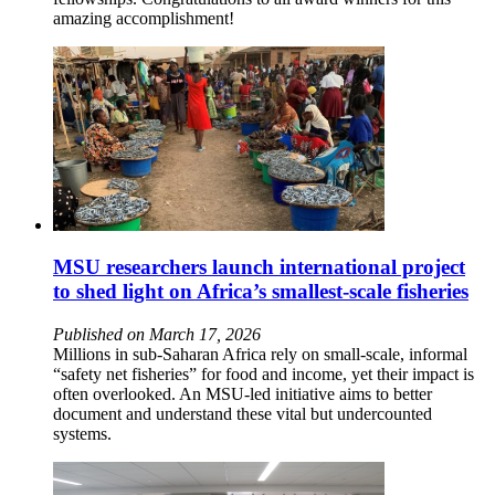
amazing accomplishment!
MSU researchers launch international project
to shed light on Africa’s smallest-scale fisheries
Published on March 17, 2026
Millions in sub-Saharan Africa rely on small-scale, informal
“safety net fisheries” for food and income, yet their impact is
often overlooked. An MSU-led initiative aims to better
document and understand these vital but undercounted
systems.