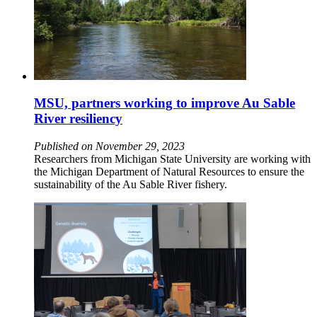
MSU, partners working to improve Au Sable
River resiliency
Published on November 29, 2023
Researchers from Michigan State University are working with
the Michigan Department of Natural Resources to ensure the
sustainability of the Au Sable River fishery.