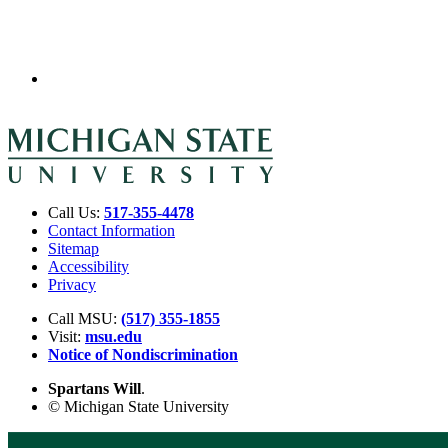
Call Us:
517-355-4478
Contact Information
Sitemap
Accessibility
Privacy
Call MSU:
(517) 355-1855
Visit:
msu.edu
Notice of Nondiscrimination
Spartans Will
.
© Michigan State University