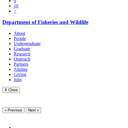
9
10
>
Department of Fisheries and Wildlife
About
People
Undergraduate
Graduate
Research
Outreach
Partners
Alumni
Giving
Jobs
X Close
« Previous
Next »