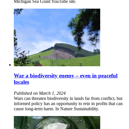
Michigan Sea Grant YouTube site.
War a biodiversity enemy – even in peaceful
locales
Published on March 1, 2024
Wars can threaten biodiversity in lands far from conflict, but
informed policy has an opportunity to rein in profits that can
cause long-term harm. In Nature Sustainability.