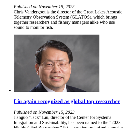
Published on November 15, 2023
Chris Vandergoot is the director of the Great Lakes Acoustic
Telemetry Observation System (GLATOS), which brings
together researchers and fishery managers alike who use
sound to monitor fish.
Liu again recognized as global top researcher
Published on November 15, 2023
Jianguo "Jack" Liu, director of the Center for Systems
Integration and Sustainability, has been named to the “2023
Highly Cited Researchers” list, a ranking organized annually