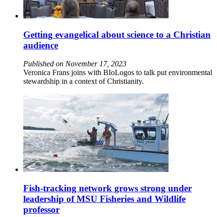
Getting evangelical about science to a Christian
audience
Published on November 17, 2023
Veronica Frans joins with BIoLogos to talk put environmental
stewardship in a context of Christianity.
Fish-tracking network grows strong under
leadership of MSU Fisheries and Wildlife
professor