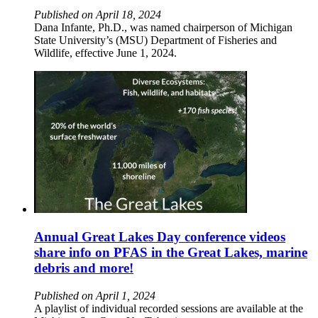
Published on April 18, 2024
Dana Infante, Ph.D., was named chairperson of Michigan
State University’s (MSU) Department of Fisheries and
Wildlife, effective June 1, 2024.
Annual Great Lakes Day conference videos
share info on PFAS in the Great Lakes, marine
debris and more!
Published on April 1, 2024
A playlist of individual recorded sessions are available at the