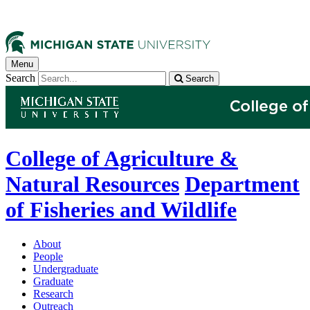
Menu
Search
Search
College of Agriculture &
Natural Resources
Department
of Fisheries and Wildlife
About
People
Undergraduate
Graduate
Research
Outreach