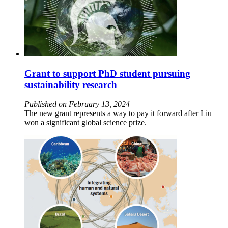
Grant to support PhD student pursuing
sustainability research
Published on February 13, 2024
The new grant represents a way to pay it forward after Liu
won a significant global science prize.