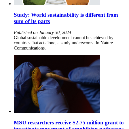
Study: World sustainability is different from
sum of its parts
Published on January 30, 2024
Global sustainable development cannot be achieved by
countries that act alone, a study underscores. In Nature
Communications.
MSU researchers receive $2.75 million grant to
investigate movement of amphibian pathogens