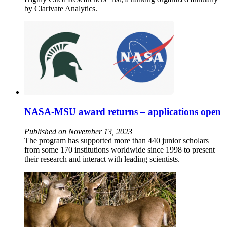
by Clarivate Analytics.
NASA-MSU award returns – applications open
Published on November 13, 2023
The program has supported more than 440 junior scholars
from some 170 institutions worldwide since 1998 to present
their research and interact with leading scientists.