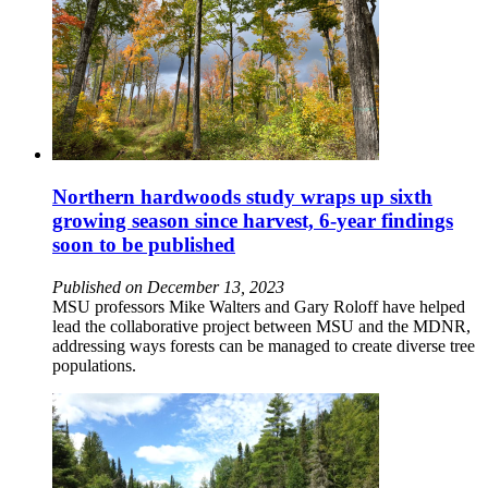
Northern hardwoods study wraps up sixth
growing season since harvest, 6-year findings
soon to be published
Published on December 13, 2023
MSU professors Mike Walters and Gary Roloff have helped
lead the collaborative project between MSU and the MDNR,
addressing ways forests can be managed to create diverse tree
populations.