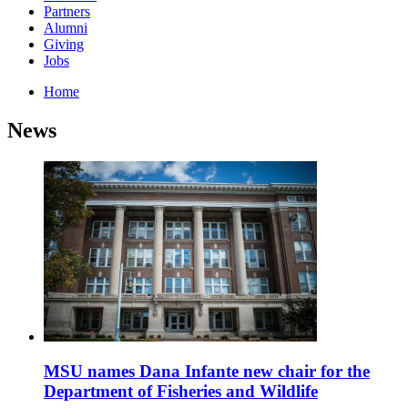
Partners
Alumni
Giving
Jobs
Home
News
MSU names Dana Infante new chair for the
Department of Fisheries and Wildlife