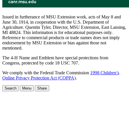
Issued in furtherance of MSU Extension work, acts of May 8 and
June 30, 1914, in cooperation with the U.S. Department of
Agriculture. Quentin Tyler, Director, MSU Extension, East Lansing,
MI 48824. This information is for educational purposes only.
Reference to commercial products or trade names does not imply
endorsement by MSU Extension or bias against those not
mentioned.
The 4-H Name and Emblem have special protections from
Congress, protected by code 18 USC 707.
We comply with the Federal Trade Commission
1998 Children’s
Online Privacy Protection Act (COPPA)
.
Search
Menu
Share