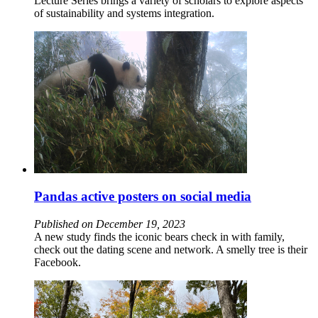
Lecture Series brings a variety of scholars to explore aspects
of sustainability and systems integration.
Pandas active posters on social media
Published on December 19, 2023
A new study finds the iconic bears check in with family,
check out the dating scene and network. A smelly tree is their
Facebook.