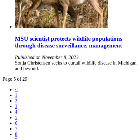
MSU scientist protects wildlife populations
through disease surveillance, management
Published on November 8, 2023
Sonja Christensen seeks to curtail wildlife disease in Michigan
and beyond.
Page 5 of 29
<
1
2
3
4
5
6
7
8