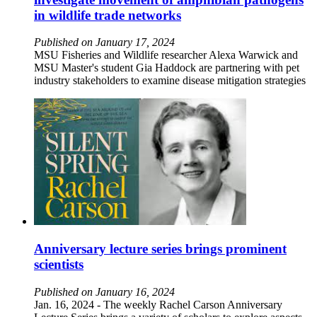
in wildlife trade networks
Published on January 17, 2024
MSU Fisheries and Wildlife researcher Alexa Warwick and
MSU Master's student Gia Haddock are partnering with pet
industry stakeholders to examine disease mitigation strategies
Anniversary lecture series brings prominent
scientists
Published on January 16, 2024
Jan. 16, 2024 - The weekly Rachel Carson Anniversary