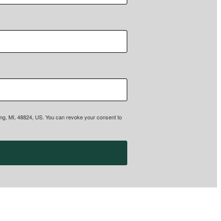
sing, MI, 48824, US. You can revoke your consent to