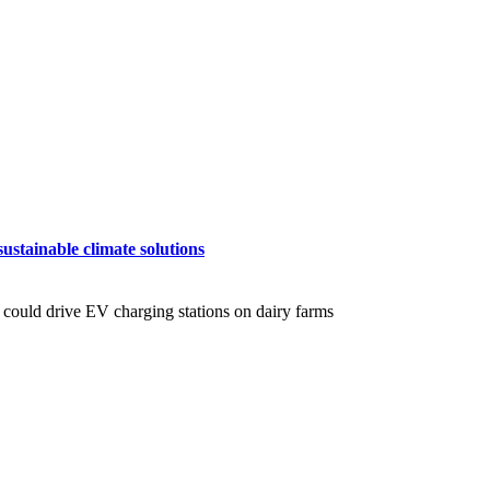
ustainable climate solutions
 could drive EV charging stations on dairy farms