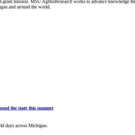
s land-grant mission. MSU AgBioResearch works to advance knowledge t
igan and around the world.
und the state this summer
eld days across Michigan.