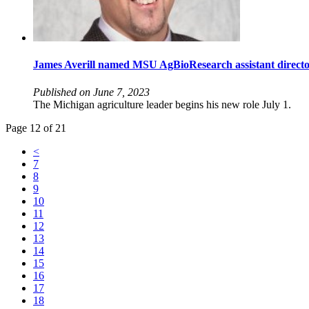
James Averill named MSU AgBioResearch assistant direct
Published on June 7, 2023
The Michigan agriculture leader begins his new role July 1.
Page 12 of 21
<
7
8
9
10
11
12
13
14
15
16
17
18