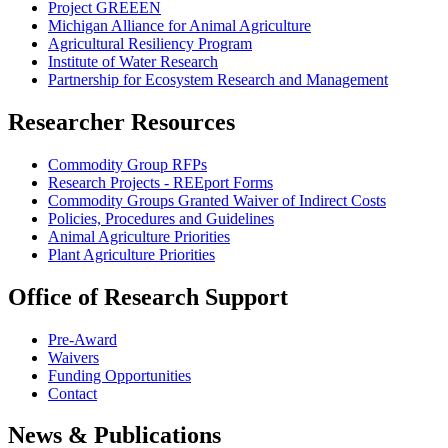
Project GREEEN
Michigan Alliance for Animal Agriculture
Agricultural Resiliency Program
Institute of Water Research
Partnership for Ecosystem Research and Management
Researcher Resources
Commodity Group RFPs
Research Projects - REEport Forms
Commodity Groups Granted Waiver of Indirect Costs
Policies, Procedures and Guidelines
Animal Agriculture Priorities
Plant Agriculture Priorities
Office of Research Support
Pre-Award
Waivers
Funding Opportunities
Contact
News & Publications