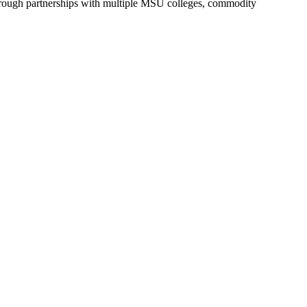
hrough partnerships with multiple MSU colleges, commodity