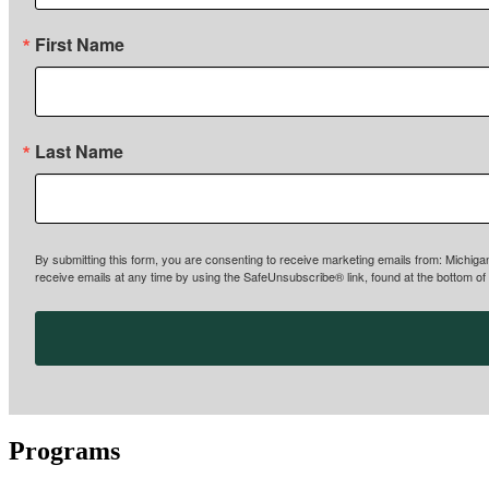
First Name
Last Name
By submitting this form, you are consenting to receive marketing emails from: Michiga
receive emails at any time by using the SafeUnsubscribe® link, found at the bottom of
Programs