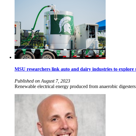
MSU researchers link auto and dairy industries to explore s
Published on August 7, 2023
Renewable electrical energy produced from anaerobic digesters