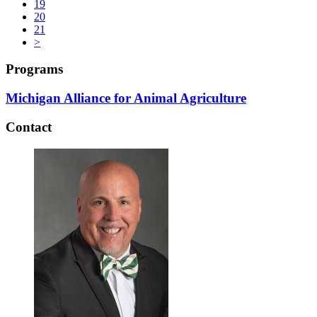
19
20
21
>
Programs
Michigan Alliance for Animal Agriculture
Contact