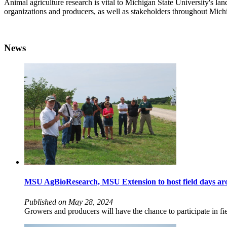
Animal agriculture research is vital to Michigan State University'
organizations and producers, as well as stakeholders throughout Mich
News
MSU AgBioResearch, MSU Extension to host field days aro
Published on May 28, 2024
Growers and producers will have the chance to participate in fi