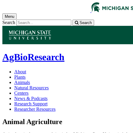
Menu
Search
Search
AgBioResearch
About
Plants
Animals
Natural Resources
Centers
News & Podcasts
Research Support
Researcher Resources
Animal Agriculture