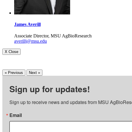
James Averill
Associate Director, MSU AgBioResearch
averillj@msu.edu
X Close
« Previous
Next »
Sign up for updates!
Sign up to receive news and updates from MSU AgBioRes
Email