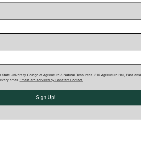
n State University College of Agriculture & Natural Resources, 310 Agriculture Hall, East lan
 every email.
Emails are serviced by Constant Contact.
Sign Up!