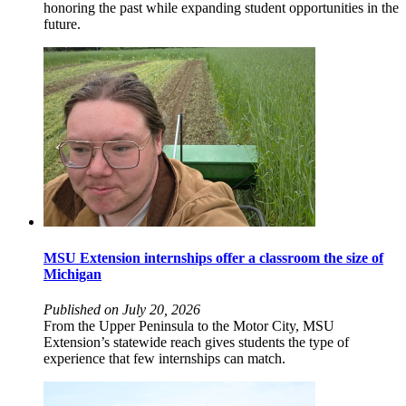
honoring the past while expanding student opportunities in the
future.
MSU Extension internships offer a classroom the size of
Michigan
Published on July 20, 2026
From the Upper Peninsula to the Motor City, MSU
Extension’s statewide reach gives students the type of
experience that few internships can match.