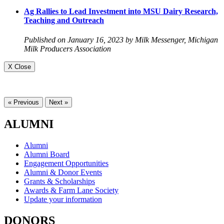
Ag Rallies to Lead Investment into MSU Dairy Research,
Teaching and Outreach
Published on January 16, 2023 by Milk Messenger, Michigan
Milk Producers Association
X Close
« Previous
Next »
ALUMNI
Alumni
Alumni Board
Engagement Opportunities
Alumni & Donor Events
Grants & Scholarships
Awards & Farm Lane Society
Update your information
DONORS