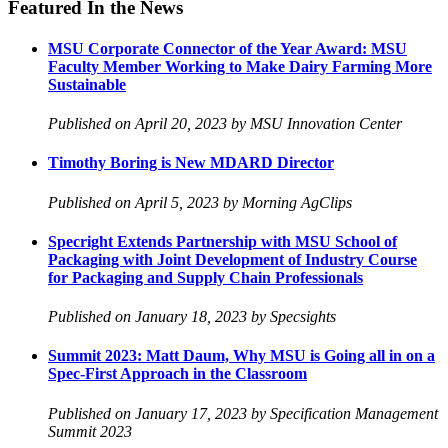
Featured In the News
MSU Corporate Connector of the Year Award: MSU
Faculty Member Working to Make Dairy Farming More
Sustainable
Published on April 20, 2023 by MSU Innovation Center
Timothy Boring is New MDARD Director
Published on April 5, 2023 by Morning AgClips
Specright Extends Partnership with MSU School of
Packaging with Joint Development of Industry Course
for Packaging and Supply Chain Professionals
Published on January 18, 2023 by Specsights
Summit 2023: Matt Daum, Why MSU is Going all in on a
Spec-First Approach in the Classroom
Published on January 17, 2023 by Specification Management
Summit 2023