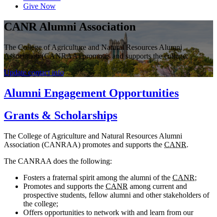
Give Now
CANR Alumni Association
The College of Agriculture and Natural Resources Alumni
Association (CANRAA) promotes and supports the college.
Update contact info
Alumni Engagement Opportunities
Grants & Scholarships
The College of Agriculture and Natural Resources Alumni
Association (CANRAA) promotes and supports the
CANR
.
The CANRAA does the following:
Fosters a fraternal spirit among the alumni of the
CANR
;
Promotes and supports the
CANR
among current and
prospective students, fellow alumni and other stakeholders of
the college;
Offers opportunities to network with and learn from our