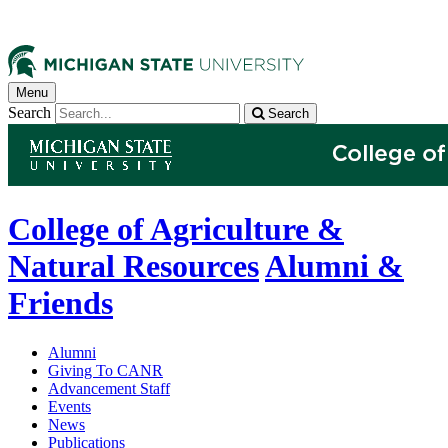
Menu
Search
Search
College of Agriculture &
Natural Resources
Alumni &
Friends
Alumni
Giving To CANR
Advancement Staff
Events
News
Publications