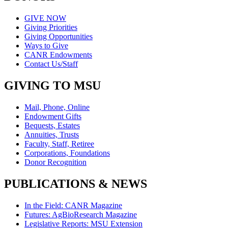
GIVE NOW
Giving Priorities
Giving Opportunities
Ways to Give
CANR Endowments
Contact Us/Staff
GIVING TO MSU
Mail, Phone, Online
Endowment Gifts
Bequests, Estates
Annuities, Trusts
Faculty, Staff, Retiree
Corporations, Foundations
Donor Recognition
PUBLICATIONS & NEWS
In the Field: CANR Magazine
Futures: AgBioResearch Magazine
Legislative Reports: MSU Extension