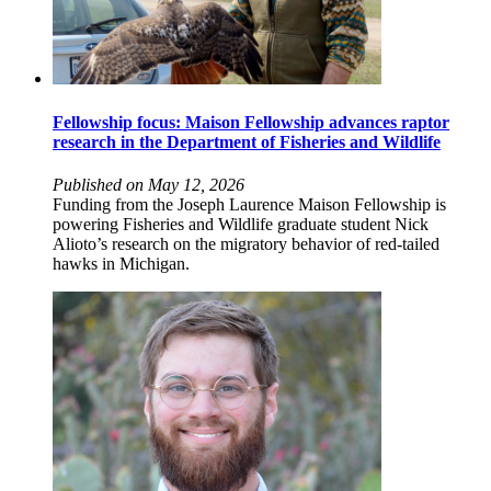
Fellowship focus: Maison Fellowship advances raptor
research in the Department of Fisheries and Wildlife
Published on May 12, 2026
Funding from the Joseph Laurence Maison Fellowship is
powering Fisheries and Wildlife graduate student Nick
Alioto’s research on the migratory behavior of red-tailed
hawks in Michigan.