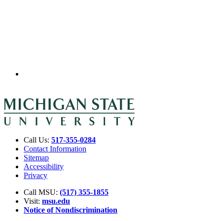
Call Us:
517-355-0284
Contact Information
Sitemap
Accessibility
Privacy
Call MSU:
(517) 355-1855
Visit:
msu.edu
Notice of Nondiscrimination