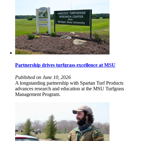
Partnership drives turfgrass excellence at MSU
Published on June 10, 2026
A longstanding partnership with Spartan Turf Products
advances research and education at the MSU Turfgrass
Management Program.