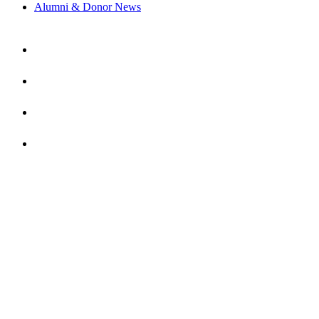
Alumni & Donor News