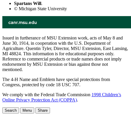
Spartans Will
.
© Michigan State University
Issued in furtherance of MSU Extension work, acts of May 8 and
June 30, 1914, in cooperation with the U.S. Department of
Agriculture. Quentin Tyler, Director, MSU Extension, East Lansing,
MI 48824. This information is for educational purposes only.
Reference to commercial products or trade names does not imply
endorsement by MSU Extension or bias against those not
mentioned.
The 4-H Name and Emblem have special protections from
Congress, protected by code 18 USC 707.
We comply with the Federal Trade Commission
1998 Children’s
Online Privacy Protection Act (COPPA)
.
Search
Menu
Share