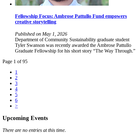
Fellowship Focus: Ambrose Pattullo Fund empowers
creative storytelling
Published on May 1, 2026
Department of Community Sustainability graduate student
Tyler Swanson was recently awarded the Ambrose Pattullo
Graduate Fellowship for his short story “The Way Through.”
Page 1 of 95
1
2
3
4
5
6
>
Upcoming Events
There are no entries at this time.