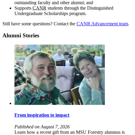
outstanding faculty and other alumni; and
Supports
CANR
students through the Distinguished
Undergraduate Scholarships program.
Still have some questions? Contact the
CANR Advancement team
.
Alumni Stories
From inspiration to impact
Published on August 7, 2026
Learn how a recent gift from an MSU Forestry alumnus is