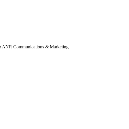
ail to ANR Communications & Marketing