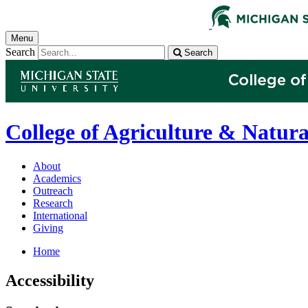
Menu
Search
Search
College of Agriculture & Natura
About
Academics
Outreach
Research
International
Giving
Home
Accessibility