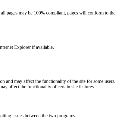
 all pages may be 100% compliant, pages will conform to the
nternet Explorer if available.
tion and may affect the functionality of the site for some users.
ay affect the functionality of certain site features.
atting issues between the two programs.