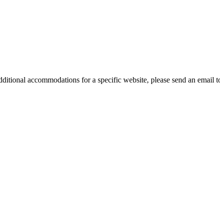
ed additional accommodations for a specific website, please send an em