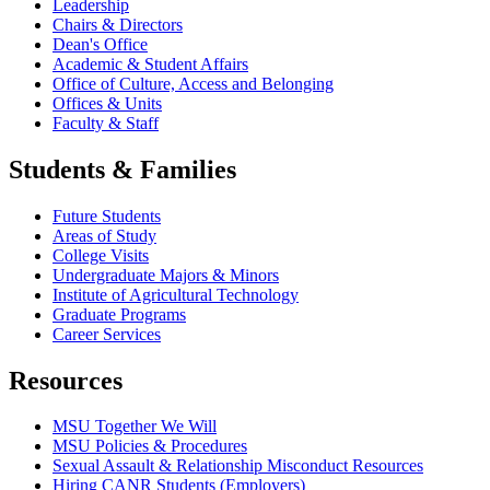
Leadership
Chairs & Directors
Dean's Office
Academic & Student Affairs
Office of Culture, Access and Belonging
Offices & Units
Faculty & Staff
Students & Families
Future Students
Areas of Study
College Visits
Undergraduate Majors & Minors
Institute of Agricultural Technology
Graduate Programs
Career Services
Resources
MSU Together We Will
MSU Policies & Procedures
Sexual Assault & Relationship Misconduct Resources
Hiring CANR Students (Employers)