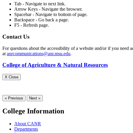
Tab - Navigate to next link.
Arrow Keys - Navigate the browser.
Spacebar - Navigate to bottom of page.
Backspace - Go back a page.
F5 - Refresh page.
Contact Us
For questions about the accessibility of a website and/or if you ne
at
anrcommunications@anr.msu.edu
.
College of Agriculture & Natural Resources
X Close
« Previous
Next »
College Information
About CANR
Departments