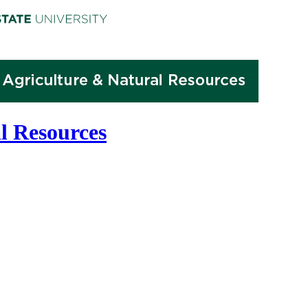
l Resources