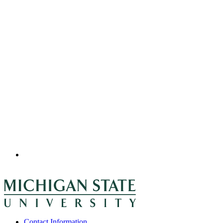
Contact Information