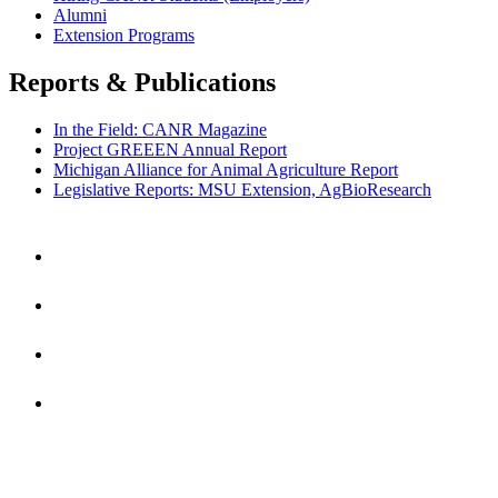
Alumni
Extension Programs
Reports & Publications
In the Field: CANR Magazine
Project GREEEN Annual Report
Michigan Alliance for Animal Agriculture Report
Legislative Reports: MSU Extension, AgBioResearch