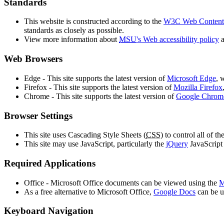
Standards
This website is constructed according to the
W3C Web Content 
standards as closely as possible.
View more information about
MSU
's Web accessibility policy
a
Web Browsers
Edge - This site supports the latest version of
Microsoft Edge
, 
Firefox - This site supports the latest version of
Mozilla Firefox
Chrome - This site supports the latest version of
Google Chrom
Browser Settings
This site uses Cascading Style Sheets (
CSS
) to control all of t
This site may use JavaScript, particularly the
jQuery
JavaScript 
Required Applications
Office - Microsoft Office documents can be viewed using the
M
As a free alternative to Microsoft Office,
Google Docs
can be u
Keyboard Navigation