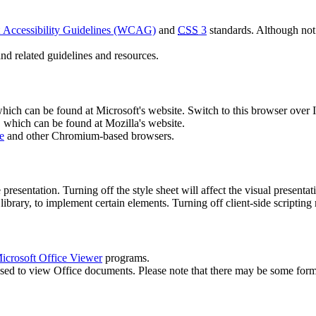
Accessibility Guidelines (WCAG)
and
CSS
3
standards. Although not
nd related guidelines and resources.
which can be found at Microsoft's website. Switch to this browser over I
, which can be found at Mozilla's website.
e
and other Chromium-based browsers.
he presentation. Turning off the style sheet will affect the visual presenta
library, to implement certain elements. Turning off client-side scripting m
icrosoft Office Viewer
programs.
sed to view Office documents. Please note that there may be some form