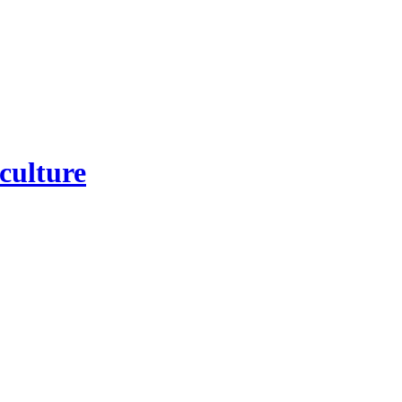
culture