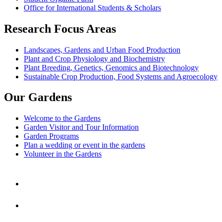
Office for International Students & Scholars
Research Focus Areas
Landscapes, Gardens and Urban Food Production
Plant and Crop Physiology and Biochemistry
Plant Breeding, Genetics, Genomics and Biotechnology
Sustainable Crop Production, Food Systems and Agroecology
Our Gardens
Welcome to the Gardens
Garden Visitor and Tour Information
Garden Programs
Plan a wedding or event in the gardens
Volunteer in the Gardens