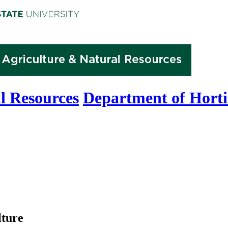
l Resources
Department of Horti
lture