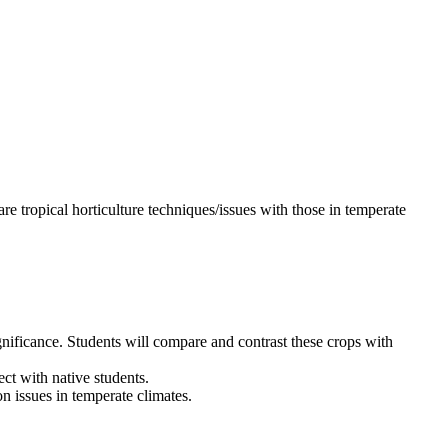
 tropical horticulture techniques/issues with those in temperate
gnificance. Students will compare and contrast these crops with
ct with native students.
n issues in temperate climates.