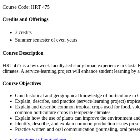
Course Code: HRT 475
Credits and Offerings
3 credits
Summer semester of even years
Course Description
HRT 475 is a two-week faculty-led study broad experience in Costa Ri
climates. A service-learning project will enhance student learning by 
Course Objectives
Gain historical and geographical knowledge of horticulture in 
Explain, describe, and practice (service-learning project) tropica
Explain and describe common tropical crops used for food, spice
common horticulture crops in temperate climates.
Explain how the use of plants can improve the environment and 
Identify, describe, and explain common production issues presen
Practice written and oral communication (journaling, oral presen
department of horticulture