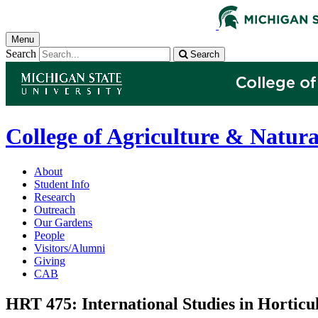
Menu
Search
Search
College of Agriculture & Natura
About
Student Info
Research
Outreach
Our Gardens
People
Visitors/Alumni
Giving
CAB
HRT 475: International Studies in Horticu