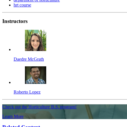
hrt course
Instructors
Daedre McGrath
Roberto Lopez
Check out the Horticulture B.S. program!
Learn More