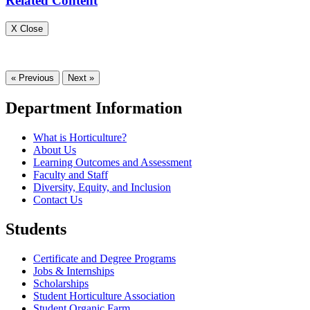
Related Content
X Close
« Previous
Next »
Department Information
What is Horticulture?
About Us
Learning Outcomes and Assessment
Faculty and Staff
Diversity, Equity, and Inclusion
Contact Us
Students
Certificate and Degree Programs
Jobs & Internships
Scholarships
Student Horticulture Association
Student Organic Farm