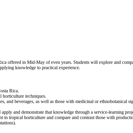
ca offered in Mid-May of even years. Students will explore and compare
applying knowledge to practical experience.
Costa Rica.
l horticulture techniques.
s, and beverages, as well as those with medicinal or ethnobotanical si
apply and demonstrate that knowledge through a service-learning proje
t in tropical horticulture and compare and contrast those with productio
tations).