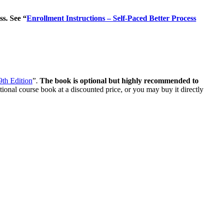
ss. See “
Enrollment Instructions – Self-Paced Better Process
 9th Edition
”.
The book is optional but highly recommended to
tional course book at a discounted price, or you may buy it directly