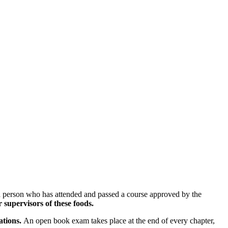
 a person who has attended and passed a course approved by the
upervisors of these foods.
ations.
An open book exam takes place at the end of every chapter,