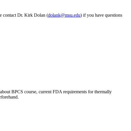
e contact Dr. Kirk Dolan (
dolank@msu.edu
) if you have questions
ns about BPCS course, current FDA requirements for thermally
beforehand.