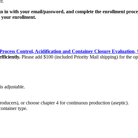
r.
gn in with your email/password, and complete the enrollment proce
ng your enrollment.
rocess Control, Acidification and Container Closure Evaluation
,
fficiently.
Please add $100 (included Priority Mail shipping) for the op
s adjustable.
oducers), or choose chapter 4 for continuous production (aseptic).
ontainer type.