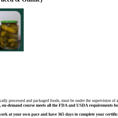
ically processed and packaged foods, must be under the supervision of
, on-demand course meets all the FDA and USDA requirements for s
ork at your own pace and have 365 days to complete your certific