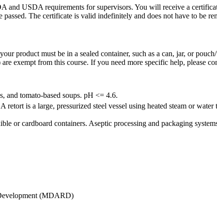
DA and USDA requirements for supervisors. You will receive a certificat
 passed. The certificate is valid indefinitely and does not have to be r
our product must be in a sealed container, such as a can, jar, or pouch/
 are exempt from this course. If you need more specific help, please co
as, and tomato-based soups. pH <= 4.6.
etort is a large, pressurized steel vessel using heated steam or water 
xible or cardboard containers. Aseptic processing and packaging systems 
al Development (MDARD)