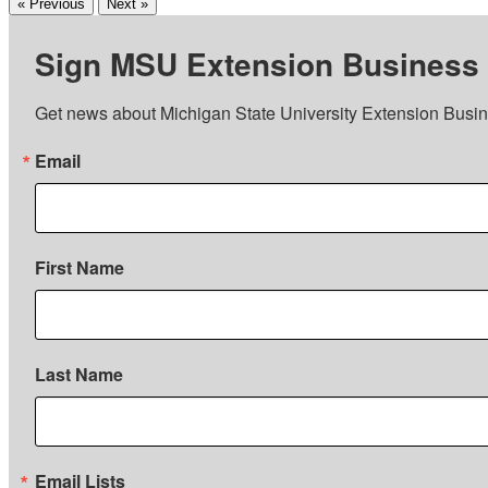
« Previous
Next »
Sign MSU Extension Business
Get news about Michigan State University Extension Busin
Email
First Name
Last Name
Email Lists