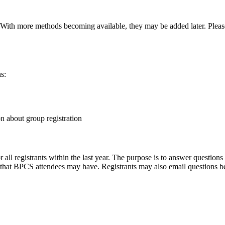
With more methods becoming available, they may be added later. Pleas
ns:
on about group registration
all registrants within the last year. The purpose is to answer questio
es that BPCS attendees may have. Registrants may also email questions 