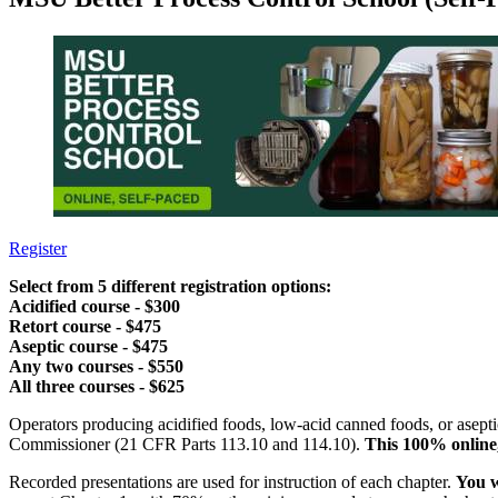
Register
Select from 5 different registration options:
Acidified course - $300
Retort course - $475
Aseptic course - $475
Any two courses - $550
All three courses - $625
Operators producing acidified foods, low-acid canned foods, or asept
Commissioner (21 CFR Parts 113.10 and 114.10).
This 100% online
Recorded presentations are used for instruction of each chapter.
You w