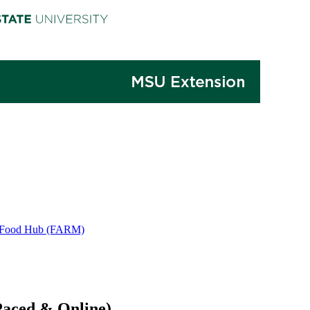
 & Food Hub (FARM)
Paced & Online)