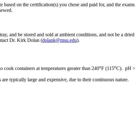
e based on the certification(s) you chose and paid for, and the exams
enewed.
tray, and be stored and sold at ambient conditions, and not be a dried
ntact Dr. Kirk Dolan (
dolank@msu.edu
).
o
o
to cook containers at temperatures greater than 240
F (115
C). pH >
are typically large and expensive, due to their continuous nature.