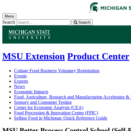
Menu
Search
Search
MSU Extension
Product Center
Cottage Food Business Voluntary Registration
Events
Experts
News
Economic Impacts
Food, Agriculture, Research and Manufacturing Accelerator
Sensory and Consumer Testing
Center for Economic Analysis (CEA)
Food Processing & Innovation Center (FPIC)
Selling Food in Michigan: Quick Reference Guide
MSU Better Process Control School (Self-