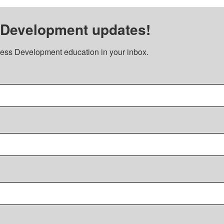
 Development updates!
ess Development education in your inbox.