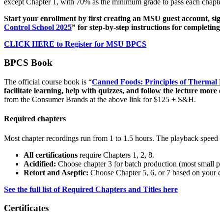
except Chapter 1, with 70% as the minimum grade to pass each chapte
Start your enrollment by first creating an MSU guest account, si
Control School 2025
” for step-by-step instructions for completi
CLICK HERE to Register for MSU BPCS
BPCS Book
The official course book is “
Canned Foods: Principles of Thermal P
facilitate learning, help with quizzes, and follow the lecture more e
from the Consumer Brands at the above link for $125 + S&H.
Required chapters
Most chapter recordings run from 1 to 1.5 hours. The playback speed i
All certifications
require Chapters 1, 2, 8.
Acidified:
Choose chapter 3 for batch production (most small pr
Retort and Aseptic:
Choose Chapter 5, 6, or 7 based on your c
See the full list of Required Chapters and Titles here
Certificates