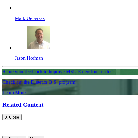
Mark Uebersax
Jason Hofman
Share your feedback to improve MSU Extension articles!
Check out the Dietetics B.S. program!
Learn More
Related Content
X Close