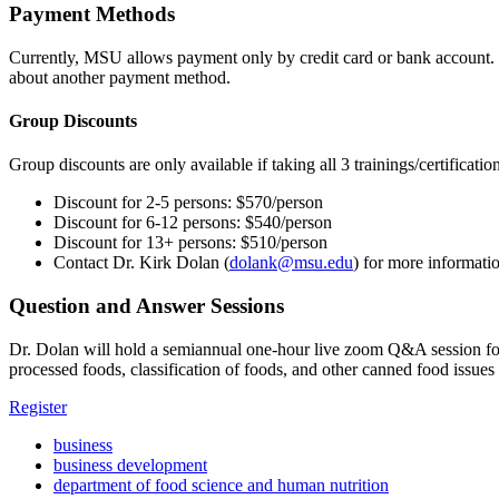
Payment Methods
Currently, MSU allows payment only by credit card or bank account. 
about another payment method.
Group Discounts
Group discounts are only available if taking all 3 trainings/certificatio
Discount for 2-5 persons: $570/person
Discount for 6-12 persons: $540/person
Discount for 13+ persons: $510/person
Contact Dr. Kirk Dolan (
dolank@msu.edu
) for more informati
Question and Answer Sessions
Dr. Dolan will hold a semiannual one-hour live zoom Q&A session for 
processed foods, classification of foods, and other canned food issu
Register
business
business development
department of food science and human nutrition