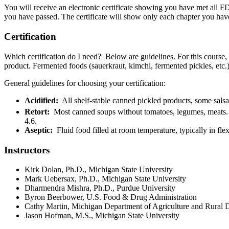
You will receive an electronic certificate showing you have met all F
you have passed. The certificate will show only each chapter you have
Certification
Which certification do I need? Below are guidelines. For this course, y
product. Fermented foods (sauerkraut, kimchi, fermented pickles, etc.)
General guidelines for choosing your certification:
Acidified:
All shelf-stable canned pickled products, some sals
Retort:
Most canned soups without tomatoes, legumes, meats. A r
4.6.
Aseptic:
Fluid food filled at room temperature, typically in fle
Instructors
Kirk Dolan, Ph.D., Michigan State University
Mark Uebersax, Ph.D., Michigan State University
Dharmendra Mishra, Ph.D., Purdue University
Byron Beerbower, U.S. Food & Drug Administration
Cathy Martin, Michigan Department of Agriculture and Rur
Jason Hofman, M.S., Michigan State University