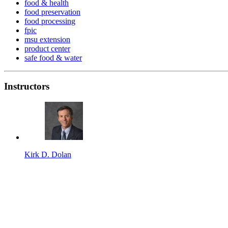
food & health
food preservation
food processing
fpic
msu extension
product center
safe food & water
Instructors
Kirk D. Dolan