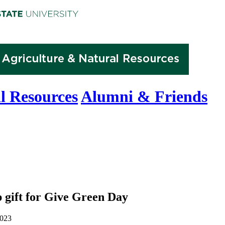
l Resources
Alumni & Friends
 gift for Give Green Day
2023