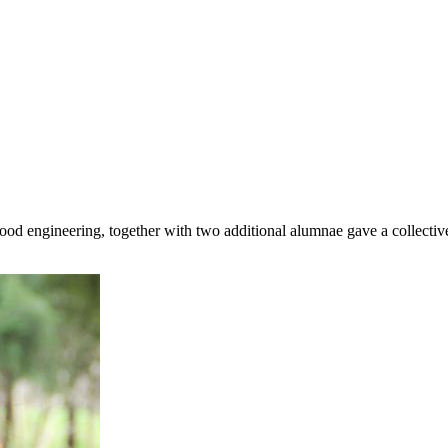
 engineering, together with two additional alumnae gave a collective $