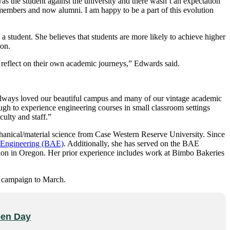
s the student against the university and there wasn’t an expectation
members and now alumni. I am happy to be a part of this evolution
g a student. She believes that students are more likely to achieve higher
ion.
o reflect on their own academic journeys,” Edwards said.
’ve always loved our beautiful campus and many of our vintage academic
ough to experience engineering courses in small classroom settings
culty and staff.”
anical/material science from Case Western Reserve University. Since
l Engineering (BAE)
. Additionally, she has served on the BAE
ion in Oregon. Her prior experience includes work at Bimbo Bakeries
e campaign to March.
reen Day