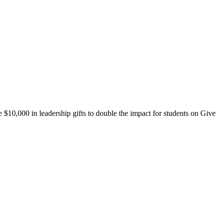
10,000 in leadership gifts to double the impact for students on Give