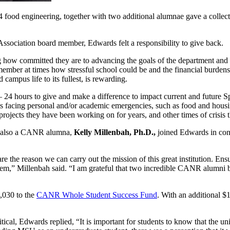
 food engineering, together with two additional alumnae gave a collecti
sociation board member, Edwards felt a responsibility to give back.
ow committed they are to advancing the goals of the department and h
ber at times how stressful school could be and the financial burdens 
 campus life to its fullest, is rewarding.
 – 24 hours to give and make a difference to impact current and futu
 facing personal and/or academic emergencies, such as food and housin
rojects they have been working on for years, and other times of crisis t
also a CANR alumna,
Kelly Millenbah, Ph.D.,
joined Edwards in contr
 the reason we can carry out the mission of this great institution. Ens
hem,” Millenbah said. “I am grateful that two incredible CANR alumni 
,030 to the
CANR Whole Student Success Fund
. With an additional 
l, Edwards replied, “It is important for students to know that the unive