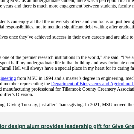
ing MSU as an undergraduate student, there was a perception that it wa
the years and there is much more engagement between students, faculty 
dents can enjoy all that the university offers and can focus on just bein
responsibilities, not to mention significant debt waiting after graduat
selves once they’ve achieved success in their own careers and are able t
as one of the premier research institutions in the world,” she said. “I
 I spent half my undergraduate life in that building and was fortunate en
rall Hall will always have a special place in my heart for its caring fa
ineering
from MSU in 1994 and a master’s degree in engineering, mech
d member representing the
Department of Biosystems and Agricultura
nd manufacturing professional for Tillamook County Creamery Associat
uffer’s Division.
ing, Giving Tuesday, just after Thanksgiving. In 2021, MSU moved th
rior design alum provides leadership gift for Give G