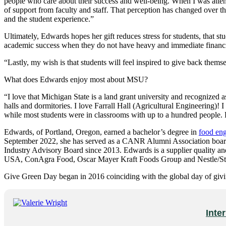
people who care about their success and well-being. When I was attend
of support from faculty and staff. That perception has changed over 
and the student experience.”
Ultimately, Edwards hopes her gift reduces stress for students, that stu
academic success when they do not have heavy and immediate financial 
“Lastly, my wish is that students will feel inspired to give back them
What does Edwards enjoy most about MSU?
“I love that Michigan State is a land grant university and recognized 
halls and dormitories. I love Farrall Hall (Agricultural Engineering)!
while most students were in classrooms with up to a hundred people. Far
Edwards, of Portland, Oregon, earned a bachelor’s degree in
food eng
September 2022, she has served as a CANR Alumni Association boar
Industry Advisory Board since 2013. Edwards is a supplier quality a
USA, ConAgra Food, Oscar Mayer Kraft Foods Group and Nestle/Sto
Give Green Day began in 2016 coinciding with the global day of giv
Inte