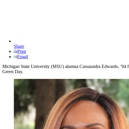
Share
Print
Email
Michigan State University (MSU) alumna Cassaundra Edwards, ’94 food
Green Day.