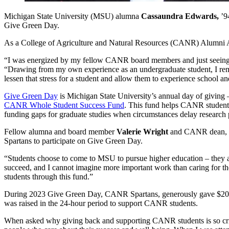
Michigan State University (MSU) alumna
Cassaundra Edwards,
’94
Give Green Day.
As a College of Agriculture and Natural Resources (CANR) Alumni As
“I was energized by my fellow CANR board members and just seeing h
“Drawing from my own experience as an undergraduate student, I remem
lessen that stress for a student and allow them to experience school and
Give Green Day
is Michigan State University’s annual day of giving
CANR Whole Student Success Fund
. This fund helps CANR students
funding gaps for graduate studies when circumstances delay research p
Fellow alumna and board member
Valerie Wright
and CANR dean, 
Spartans to participate on Give Green Day.
“Students choose to come to MSU to pursue higher education – they are
succeed, and I cannot imagine more important work than caring for t
students through this fund.”
During 2023 Give Green Day, CANR Spartans, generously gave $20
was raised in the 24-hour period to support CANR students.
When asked why giving back and supporting CANR students is so critica