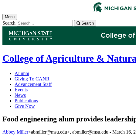
Menu
Search
Search
College of Agriculture & Natura
Alumni
Giving To CANR
Advancement Staff
Events
News
Publications
Give Now
Food engineering alum provides leadership
Abbey Miller
<abmiller@msu.edu>
, abmiller@msu.edu -
March 16, 