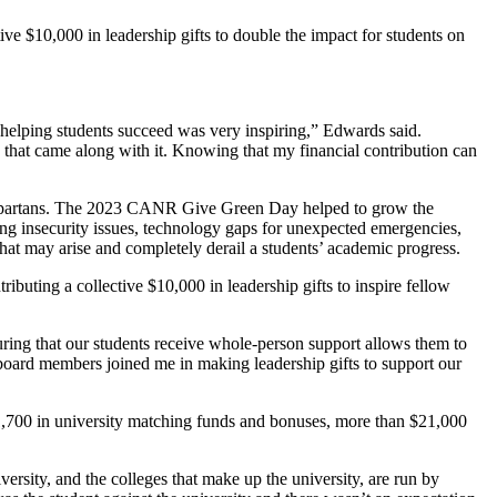
ve $10,000 in leadership gifts to double the impact for students on
elping students succeed was very inspiring,” Edwards said.
that came along with it. Knowing that my financial contribution can
re Spartans. The 2023 CANR Give Green Day helped to grow the
g insecurity issues, technology gaps for unexpected emergencies,
hat may arise and completely derail a students’ academic progress.
ibuting a collective $10,000 in leadership gifts to inspire fellow
uring that our students receive whole-person support allows them to
board members joined me in making leadership gifts to support our
$1,700 in university matching funds and bonuses, more than $21,000
rsity, and the colleges that make up the university, are run by