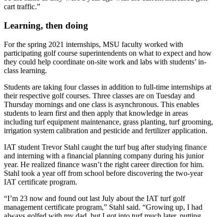
cart traffic.”
Learning, then doing
For the spring 2021 internships, MSU faculty worked with
participating golf course superintendents on what to expect and how
they could help coordinate on-site work and labs with students’ in-
class learning.
Students are taking four classes in addition to full-time internships at
their respective golf courses. Three classes are on Tuesday and
Thursday mornings and one class is asynchronous. This enables
students to learn first and then apply that knowledge in areas
including turf equipment maintenance, grass planting, turf grooming,
irrigation system calibration and pesticide and fertilizer application.
IAT student Trevor Stahl caught the turf bug after studying finance
and interning with a financial planning company during his junior
year. He realized finance wasn’t the right career direction for him.
Stahl took a year off from school before discovering the two-year
IAT certificate program.
“I’m 23 now and found out last July about the IAT turf golf
management certificate program,” Stahl said. “Growing up, I had
always golfed with my dad, but I got into turf much later, putting