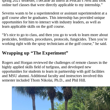
spring 2021 semester, I became an intern at Pelican’s Nest and took
online turf classes that were directly applicable to my internship.”
Severns wants to be a superintendent or assistant superintendent at a
golf course after he graduates. This internship has provided unique
opportunities for him to interact with industry leaders, as well as
learn applicable skills on the golf course.
“It’s nice to go to class, and then you go to work to learn more about
pesticides, fertilizers, procedures, protocols, fungicides. Then you’re
working right with the spray technicians at the golf course,” he said.
Wrapping up “The Experiment”
Rogers and Horgan reviewed the challenges of remote classes in the
highly applied skills field of turfgrass, and developed new
opportunities for students to learn in partnership with golf facilities
and MSU alumni. Additional faculty and instructors involved this
semester included Thom Nikolai, Ph.D., and Phil Hill.