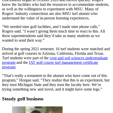
knew the facilities who had the resources to accommodate students,
as well as the willingness to experiment with MSU. Many of
Rogers’ industry connections are also MSU turf alumni who
understand the value of in-person learning experiences.
“We needed nine golf facilities, and I made nine phone calls,”
Rogers said. “I wasn’t giving them much time to react to this. All
these superintendents said they’d take as many students as we
wanted to send their way.”
During the spring 2021 semester, 16 turf students were matched and
arrived at golf courses in Arizona, California, Florida and Texas.
Turf students were part of the
crop and soil sciences undergraduate
program
and the
IAT golf course turf management certificate
program
.
“That’s really a testament to the alumni who have come out of this
program,” Horgan said. “They realize that this is an experiment, but
they trust Michigan State and they trust the faculty here. We’re
trying something new and novel, and it might have some legs.”
Steady golf business