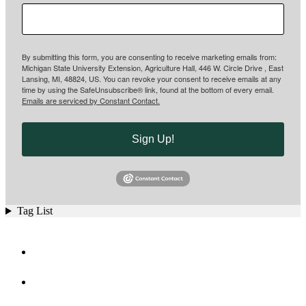
By submitting this form, you are consenting to receive marketing emails from:
Michigan State University Extension, Agriculture Hall, 446 W. Circle Drive , East
Lansing, MI, 48824, US. You can revoke your consent to receive emails at any
time by using the SafeUnsubscribe® link, found at the bottom of every email.
Emails are serviced by Constant Contact.
Sign Up!
Tag List