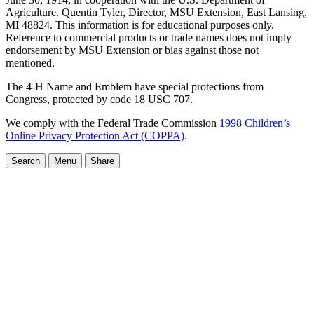
Agriculture. Quentin Tyler, Director, MSU Extension, East Lansing,
MI 48824. This information is for educational purposes only.
Reference to commercial products or trade names does not imply
endorsement by MSU Extension or bias against those not
mentioned.
The 4-H Name and Emblem have special protections from
Congress, protected by code 18 USC 707.
We comply with the Federal Trade Commission
1998 Children’s
Online Privacy Protection Act (COPPA)
.
Search
Menu
Share