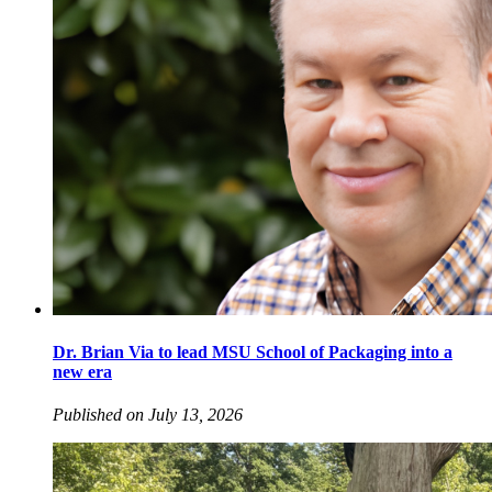
Dr. Brian Via to lead MSU School of Packaging into a
new era
Published on July 13, 2026