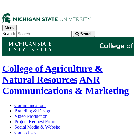
Menu
Search
Search
College of Agriculture &
Natural Resources
ANR
Communications & Marketing
Communications
Branding & Design
Video Production
Project Request Form
Social Media & Website
Contact Us