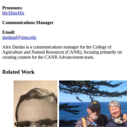
Pronouns:
He/Him/His
Communications Manager
Email:
dardasal@msu.edu
Alex Dardas is a communications manager for the College of
Agriculture and Natural Resources (CANR), focusing primarily on
creating content for the CANR Advancement team.
Related Work