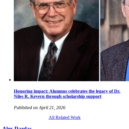
Honoring impact: Alumnus celebrates the legacy of Dr.
Niles R. Kevern through scholarship support
Published on April 21, 2026
All Related Work
Alex Dardas