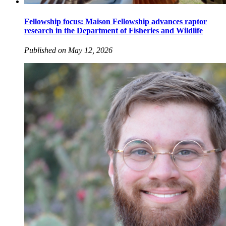
Fellowship focus: Maison Fellowship advances raptor
research in the Department of Fisheries and Wildlife
Published on May 12, 2026