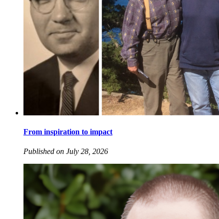
From inspiration to impact
Published on July 28, 2026