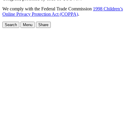
We comply with the Federal Trade Commission
1998 Children’s
Online Privacy Protection Act (COPPA)
.
Search
Menu
Share