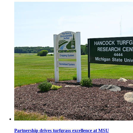
Partnership drives turfgrass excellence at MSU