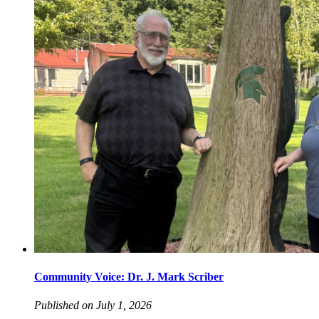
Community Voice: Dr. J. Mark Scriber
Published on July 1, 2026