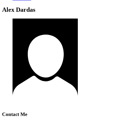
Alex Dardas
Contact Me