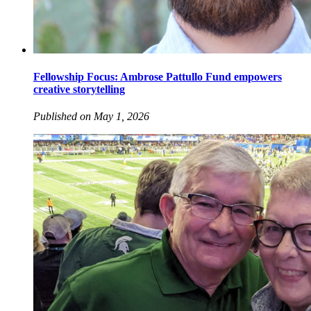
Fellowship Focus: Ambrose Pattullo Fund empowers
creative storytelling
Published on May 1, 2026