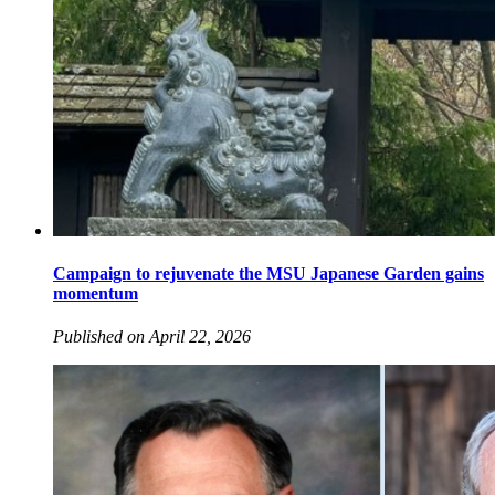
Campaign to rejuvenate the MSU Japanese Garden gains
momentum
Published on April 22, 2026