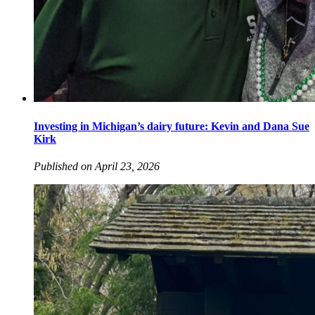
Investing in Michigan’s dairy future: Kevin and Dana Sue
Kirk
Published on April 23, 2026