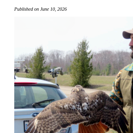
Published on June 10, 2026