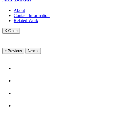
About
Contact Information
Related Work
X Close
« Previous
Next »