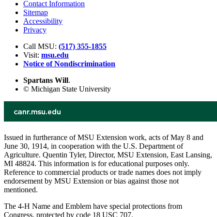
Contact Information
Sitemap
Accessibility
Privacy
Call MSU:
(517) 355-1855
Visit:
msu.edu
Notice of Nondiscrimination
Spartans Will
.
© Michigan State University
Issued in furtherance of MSU Extension work, acts of May 8 and
June 30, 1914, in cooperation with the U.S. Department of
Agriculture. Quentin Tyler, Director, MSU Extension, East Lansing,
MI 48824. This information is for educational purposes only.
Reference to commercial products or trade names does not imply
endorsement by MSU Extension or bias against those not
mentioned.
The 4-H Name and Emblem have special protections from
Congress, protected by code 18 USC 707.