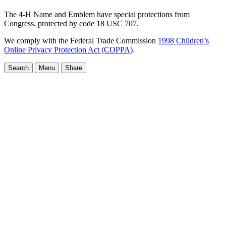
The 4-H Name and Emblem have special protections from
Congress, protected by code 18 USC 707.
We comply with the Federal Trade Commission
1998 Children’s
Online Privacy Protection Act (COPPA)
.
Search
Menu
Share