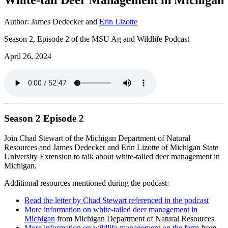
Author: James Dedecker and
Erin Lizotte
Season 2, Episode 2 of the MSU Ag and Wildlife Podcast
April 26, 2024
Season 2 Episode 2
Join Chad Stewart of the Michigan Department of Natural
Resources and James Dedecker and Erin Lizotte of Michigan State
University Extension to talk about white-tailed deer management in
Michigan.
Additional resources mentioned during the podcast:
Read the letter by Chad Stewart referenced in the podcast
More information on white-tailed deer management in
Michigan
from Michigan Department of Natural Resources
More information on wildlife management on the farm
from