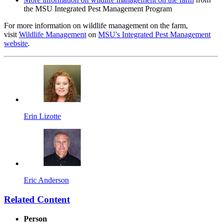
the MSU Integrated Pest Management Program
For more information on wildlife management on the farm,
visit
Wildlife Management
on
MSU's Integrated Pest Management
website
.
Erin Lizotte
Eric Anderson
Related Content
Person