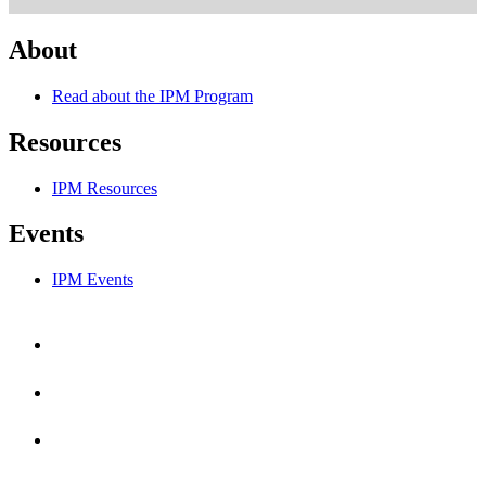
About
Read about the IPM Program
Resources
IPM Resources
Events
IPM Events