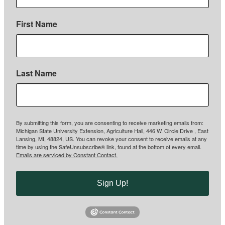
First Name
Last Name
By submitting this form, you are consenting to receive marketing emails from:
Michigan State University Extension, Agriculture Hall, 446 W. Circle Drive , East
Lansing, MI, 48824, US. You can revoke your consent to receive emails at any
time by using the SafeUnsubscribe® link, found at the bottom of every email.
Emails are serviced by Constant Contact.
Sign Up!