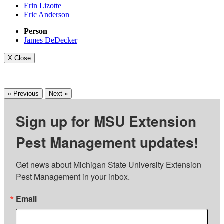
Erin Lizotte
Eric Anderson
Person
James DeDecker
X Close
« Previous
Next »
Sign up for MSU Extension
Pest Management updates!
Get news about Michigan State University Extension 
Pest Management in your inbox.
Email