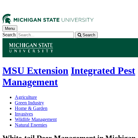
Menu
Search
Search
MSU Extension
Integrated Pest
Management
Agriculture
Green Industry
Home & Garden
Invasives
Wildlife Management
Natural Enemies
White-tail Deer Management in Michigan