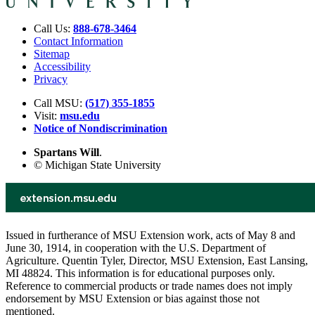
Call Us:
888-678-3464
Contact Information
Sitemap
Accessibility
Privacy
Call MSU:
(517) 355-1855
Visit:
msu.edu
Notice of Nondiscrimination
Spartans Will
.
© Michigan State University
Issued in furtherance of MSU Extension work, acts of May 8 and
June 30, 1914, in cooperation with the U.S. Department of
Agriculture. Quentin Tyler, Director, MSU Extension, East Lansing,
MI 48824. This information is for educational purposes only.
Reference to commercial products or trade names does not imply
endorsement by MSU Extension or bias against those not
mentioned.