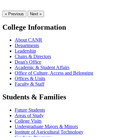
« Previous
Next »
College Information
About CANR
Departments
Leadership
Chairs & Directors
Dean's Office
Academic & Student Affairs
Office of Culture, Access and Belonging
Offices & Units
Faculty & Staff
Students & Families
Future Students
Areas of Study
College Visits
Undergraduate Majors & Minors
Institute of Agricultural Technology