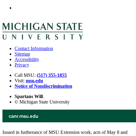
Contact Information
Sitemap
Accessibility
Privacy
Call MSU:
(517) 355-1855
Visit:
msu.edu
Notice of Nondiscrimination
Spartans Will
.
© Michigan State University
Issued in furtherance of MSU Extension work, acts of May 8 and