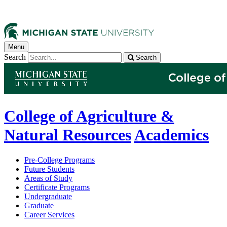
Menu
Search
Search
College of Agriculture &
Natural Resources
Academics
Pre-College Programs
Future Students
Areas of Study
Certificate Programs
Undergraduate
Graduate
Career Services