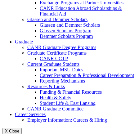
Exchange Programs at Partner Universities
CANR Education Abroad Scholarships &
Financial Aid
Glassen and Demmer Scholars
Glassen and Demmer Scholars
Glassen Scholars Program
Demmer Scholars Program
Graduate
CANR Graduate Degree Programs
Graduate Certificate Programs
CANR CCTP
Current Graduate Students
Important MSU Dates
Career Preparation & Professional Development
Reporting Mechanisms
Resources & Links
Funding & Financial Resources
Health & Safety
Student Life & East Lansing
CANR Graduate Committee
Career Services
Employer Information: Careers & Hiring
X Close