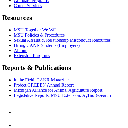
Graduate Programs
Career Services
Resources
MSU Together We Will
MSU Policies & Procedures
Sexual Assault & Relationship Misconduct Resources
Hiring CANR Students (Employers)
Alumni
Extension Programs
Reports & Publications
In the Field: CANR Magazine
Project GREEEN Annual Report
Michigan Alliance for Animal Agriculture Report
Legislative Reports: MSU Extension, AgBioResearch