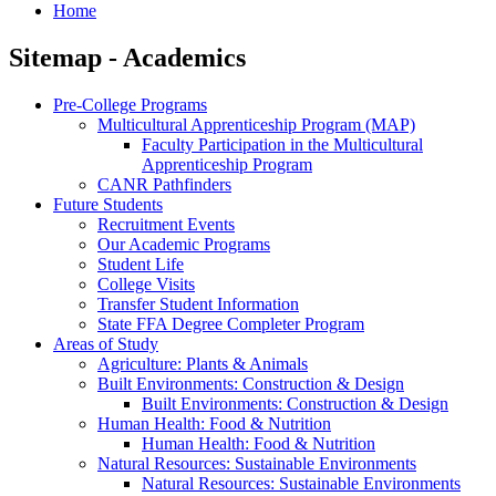
Home
Sitemap - Academics
Pre-College Programs
Multicultural Apprenticeship Program (MAP)
Faculty Participation in the Multicultural
Apprenticeship Program
CANR Pathfinders
Future Students
Recruitment Events
Our Academic Programs
Student Life
College Visits
Transfer Student Information
State FFA Degree Completer Program
Areas of Study
Agriculture: Plants & Animals
Built Environments: Construction & Design
Built Environments: Construction & Design
Human Health: Food & Nutrition
Human Health: Food & Nutrition
Natural Resources: Sustainable Environments
Natural Resources: Sustainable Environments