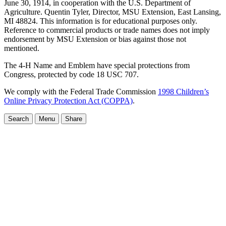
June 30, 1914, in cooperation with the U.S. Department of
Agriculture. Quentin Tyler, Director, MSU Extension, East Lansing,
MI 48824. This information is for educational purposes only.
Reference to commercial products or trade names does not imply
endorsement by MSU Extension or bias against those not
mentioned.
The 4-H Name and Emblem have special protections from
Congress, protected by code 18 USC 707.
We comply with the Federal Trade Commission
1998 Children’s
Online Privacy Protection Act (COPPA)
.
Search
Menu
Share