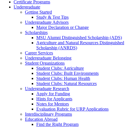
Certificate Programs
Undergraduate
Getting Started
Study & Test Tips
Undergraduate Advisors
Major Declaration or Change
Scholarships
MSU Alumni Distinguished Scholarship (ADS)
Agriculture and Natural Resources Distinguished
Scholarship (ANRDS)
Career Services
Undergraduate Belonging
Student Organizations
Student Clubs: Agriculture
Student Clubs: Built Environments
Student Clubs: Human Health
Student Clubs: Natural Resources
Undergraduate Research
Apply for Funding
Hints for Applicants
Notes for Mentors
Evaluation Rubric for URP Applications
Interdisciplinary Programs
Education Abroad
Find the Right Program