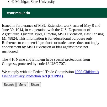
© Michigan State University
Issued in furtherance of MSU Extension work, acts of May 8 and
June 30, 1914, in cooperation with the U.S. Department of
Agriculture. Quentin Tyler, Director, MSU Extension, East Lansing,
MI 48824. This information is for educational purposes only.
Reference to commercial products or trade names does not imply
endorsement by MSU Extension or bias against those not
mentioned.
The 4-H Name and Emblem have special protections from
Congress, protected by code 18 USC 707.
We comply with the Federal Trade Commission
1998 Children’s
Online Privacy Protection Act (COPPA)
.
Search
Menu
Share