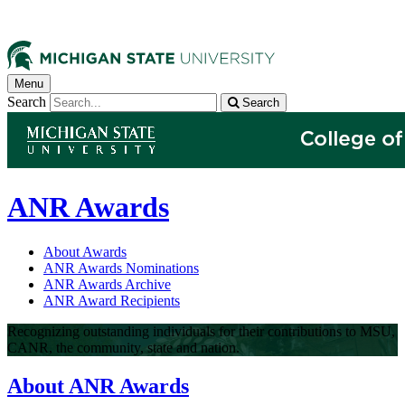
Menu
Search
Search
ANR Awards
About Awards
ANR Awards Nominations
ANR Awards Archive
ANR Award Recipients
Recognizing outstanding individuals for their contributions to MSU,
CANR, the community, state and nation.
About ANR Awards