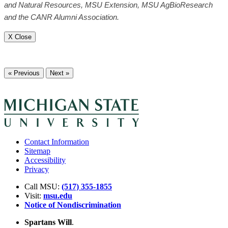
and Natural Resources, MSU Extension, MSU AgBioResearch
and the CANR Alumni Association.
X Close
« Previous
Next »
Contact Information
Sitemap
Accessibility
Privacy
Call MSU:
(517) 355-1855
Visit:
msu.edu
Notice of Nondiscrimination
Spartans Will
.