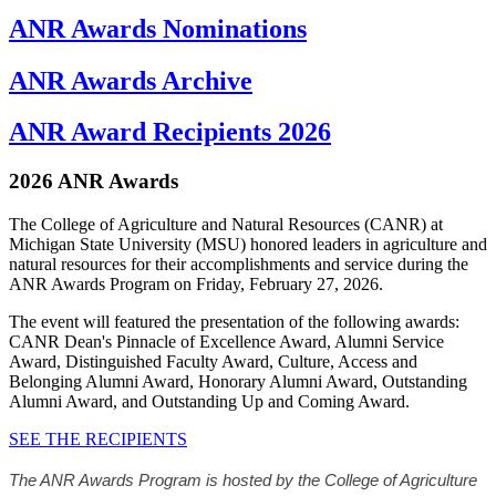
ANR Awards Nominations
ANR Awards Archive
ANR Award Recipients 2026
2026 ANR Awards
The College of Agriculture and Natural Resources (CANR) at
Michigan State University (MSU) honored leaders in agriculture and
natural resources for their accomplishments and service during the
ANR Awards Program on Friday, February 27, 2026.
The event will featured the presentation of the following awards:
CANR Dean's Pinnacle of Excellence Award, Alumni Service
Award, Distinguished Faculty Award, Culture, Access and
Belonging Alumni Award, Honorary Alumni Award, Outstanding
Alumni Award, and Outstanding Up and Coming Award.
SEE THE RECIPIENTS
The ANR Awards Program is hosted by the College of Agriculture