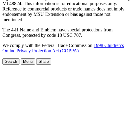
MI 48824. This information is for educational purposes only.
Reference to commercial products or trade names does not imply
endorsement by MSU Extension or bias against those not
mentioned.
The 4-H Name and Emblem have special protections from
Congress, protected by code 18 USC 707.
We comply with the Federal Trade Commission
1998 Children’s
Online Privacy Protection Act (COPPA)
.
Search
Menu
Share