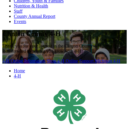
Children, Youth & Families
Nutrition & Health
Staff
County Annual Report
Events
Clinton County 4-H
Thank you for your interest in the Clinton County 4-H program. We
look forward to helping you grow with 4-H!
4-H Online Information
Shop 4-H Online
Support Michigan 4-H
Home
4-H