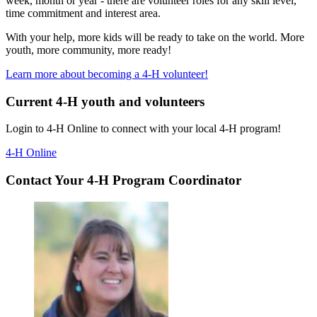
week, month or year - there are volunteer roles for any skill level,
time commitment and interest area.
With your help, more kids will be ready to take on the world. More
youth, more community, more ready!
Learn more about becoming a 4-H volunteer!
Current 4-H youth and volunteers
Login to 4-H Online to connect with your local 4-H program!
4-H Online
Contact Your 4-H Program Coordinator