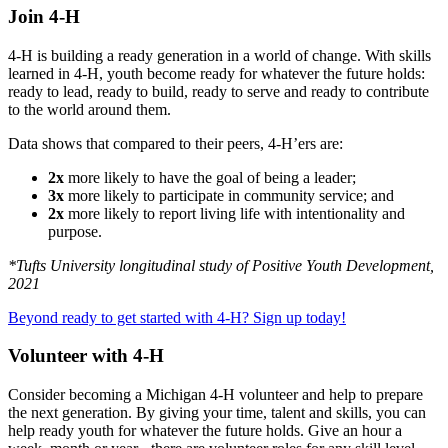
Join 4-H
4-H is building a ready generation in a world of change. With skills
learned in 4-H, youth become ready for whatever the future holds:
ready to lead, ready to build, ready to serve and ready to contribute
to the world around them.
Data shows that compared to their peers, 4-H’ers are:
2x
more likely to have the goal of being a leader;
3x
more likely to participate in community service; and
2x
more likely to report living life with intentionality and
purpose.
*Tufts University longitudinal study of Positive Youth Development,
2021
Beyond ready to get started with 4-H? Sign up today!
Volunteer with 4-H
Consider becoming a Michigan 4-H volunteer and help to prepare
the next generation. By giving your time, talent and skills, you can
help ready youth for whatever the future holds. Give an hour a