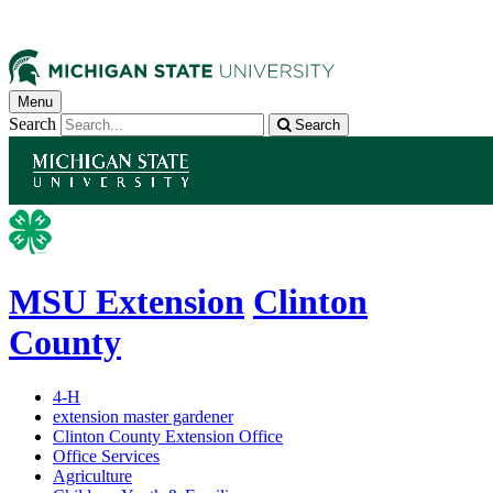
Menu
Search
Search
MSU Extension
Clinton
County
4-H
extension master gardener
Clinton County Extension Office
Office Services
Agriculture