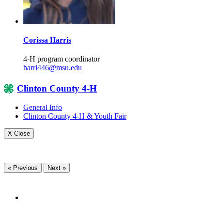
Corissa Harris
4-H program coordinator
harri446@msu.edu
Clinton County 4-H
General Info
Clinton County 4-H & Youth Fair
X Close
« Previous
Next »