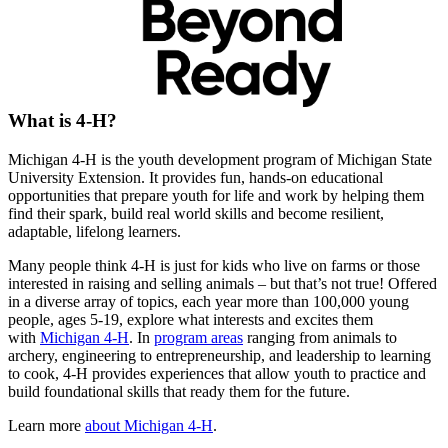
What is 4-H?
Michigan 4-H is the youth development program of Michigan State
University Extension. It provides fun, hands-on educational
opportunities that prepare youth for life and work by helping them
find their spark, build real world skills and become resilient,
adaptable, lifelong learners.
Many people think 4-H is just for kids who live on farms or those
interested in raising and selling animals – but that’s not true! Offered
in a diverse array of topics, each year more than 100,000 young
people, ages 5-19, explore what interests and excites them
with
Michigan 4-H
. In
program areas
ranging from animals to
archery, engineering to entrepreneurship, and leadership to learning
to cook, 4-H provides experiences that allow youth to practice and
build foundational skills that ready them for the future.
Learn more
about Michigan 4-H
.