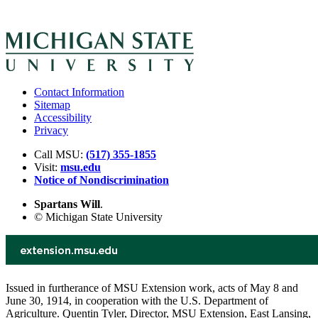
Contact Information
Sitemap
Accessibility
Privacy
Call MSU:
(517) 355-1855
Visit:
msu.edu
Notice of Nondiscrimination
Spartans Will
.
© Michigan State University
Issued in furtherance of MSU Extension work, acts of May 8 and
June 30, 1914, in cooperation with the U.S. Department of
Agriculture. Quentin Tyler, Director, MSU Extension, East Lansing,