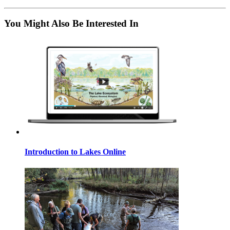
You Might Also Be Interested In
Introduction to Lakes Online