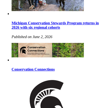
Michigan Conservation Stewards Program returns in
2026 with six regional cohorts
Published on June 2, 2026
Conservation Connections