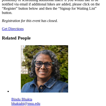
notified via email if additional hikes are added, please click on the
“Register” button below and then the “Signup for Waiting List”
button.
Registration for this event has closed.
Get Directions
Related People
Bindu Bhakta
bhaktabi@msu.edu