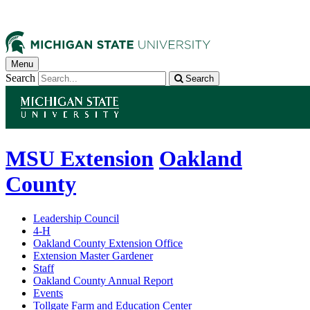
Menu
Search
Search
MSU Extension
Oakland
County
Leadership Council
4-H
Oakland County Extension Office
Extension Master Gardener
Staff
Oakland County Annual Report
Events
Tollgate Farm and Education Center