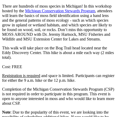
There are hundreds of moss species in Michigan! In this workshop
hosted by the
Michigan Conservation Stewards Program
, attendees
will learn the basics of moss field identification using a hand lens
and the general patterns of moss ecology - such as which species
grow in upland or wetland habitats, and which species are likely to
be found on wood, soil, or rocks. Don’t miss this opportunity to
MOSS AROUND with Dr. Jeremy Hartsock, MSU Fisheries and
Wildlife and MSU Extension Center for Lakes and Streams.
This walk will take place on the Bog Trail head located near the
Eddy Discovery Center. This hike is about a mile each way (2 miles
total).
Cost: FREE
Registration is required
and space is limited. Participants can register
for either the 9 a.m. hike or the 12 p.m. hike.
Completion of the Michigan Conservation Stewards Program (CSP)
is not required in order to participate in this program. This event is
open to anyone interested in moss and who would like to learn more
about CSP.
Note
: Due to the popularity of this event, we are looking into the
possibility of scheduling additional hikes. If you would like to be