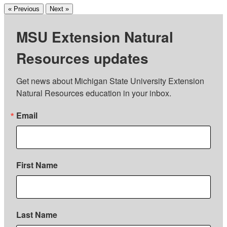
« Previous
Next »
MSU Extension Natural
Resources updates
Get news about Michigan State University Extension 
Natural Resources education in your inbox.
Email
First Name
Last Name