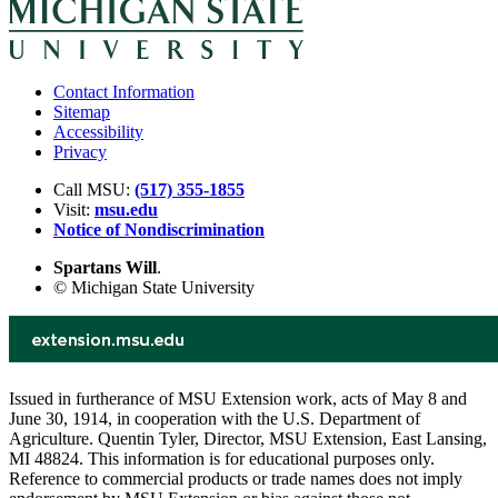
Contact Information
Sitemap
Accessibility
Privacy
Call MSU:
(517) 355-1855
Visit:
msu.edu
Notice of Nondiscrimination
Spartans Will
.
© Michigan State University
Issued in furtherance of MSU Extension work, acts of May 8 and
June 30, 1914, in cooperation with the U.S. Department of
Agriculture. Quentin Tyler, Director, MSU Extension, East Lansing,
MI 48824. This information is for educational purposes only.
Reference to commercial products or trade names does not imply