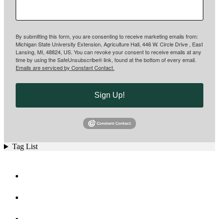
By submitting this form, you are consenting to receive marketing emails from:
Michigan State University Extension, Agriculture Hall, 446 W. Circle Drive , East
Lansing, MI, 48824, US. You can revoke your consent to receive emails at any
time by using the SafeUnsubscribe® link, found at the bottom of every email.
Emails are serviced by Constant Contact.
Sign Up!
Tag List