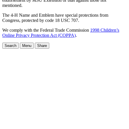
endorsement by MSU Extension or bias against those not
mentioned.
The 4-H Name and Emblem have special protections from
Congress, protected by code 18 USC 707.
We comply with the Federal Trade Commission
1998 Children’s
Online Privacy Protection Act (COPPA)
.
Search
Menu
Share