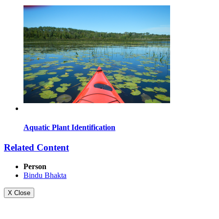
Aquatic Plant Identification
Related Content
Person
Bindu Bhakta
X Close