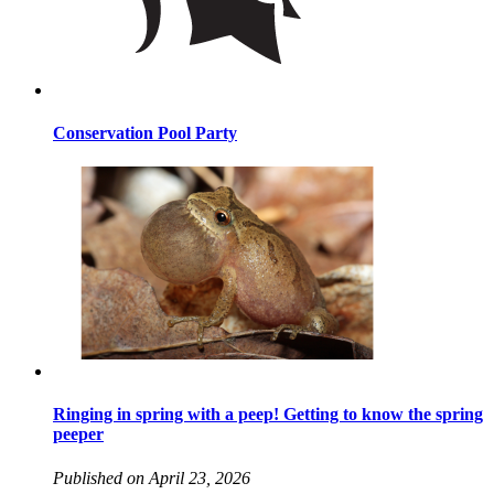
Conservation Pool Party
Ringing in spring with a peep! Getting to know the spring
peeper
Published on April 23, 2026