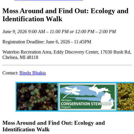
Moss Around and Find Out: Ecology and
Identification Walk
June 9, 2026 9:00 AM – 11:00 PM or 12:00 PM – 2:00 PM
Registration Deadline: June 6, 2026 - 11:45PM
Waterloo Recreation Area, Eddy Discovery Center, 17030 Bush Rd,
Chelsea, MI 48118
Contact:
Bindu Bhakta
Moss Around and Find Out: Ecology and
Identification Walk