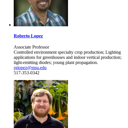
Roberto Lopez
Associate Professor
Controlled environment specialty crop production; Lighting
applications for greenhouses and indoor vertical production;
light-emitting diodes; young plant propagation.
rglopez@msu.edu
517-353-0342