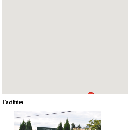
Facilities