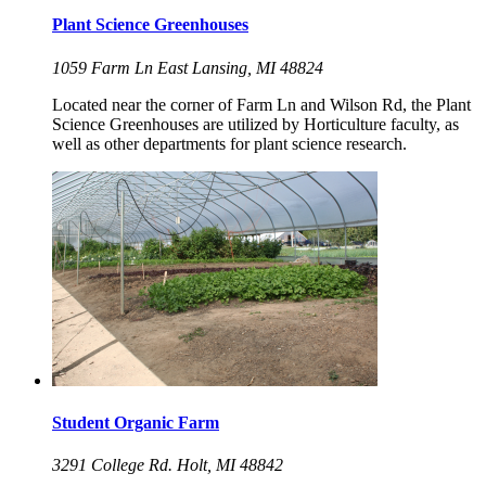
Plant Science Greenhouses
1059 Farm Ln East Lansing, MI 48824
Located near the corner of Farm Ln and Wilson Rd, the Plant
Science Greenhouses are utilized by Horticulture faculty, as
well as other departments for plant science research.
Student Organic Farm
3291 College Rd. Holt, MI 48842