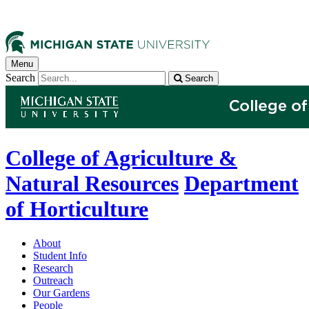
Menu
Search
Search
College of Agriculture &
Natural Resources
Department
of Horticulture
About
Student Info
Research
Outreach
Our Gardens
People