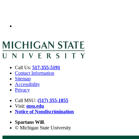
Call Us:
517-355-5191
Contact Information
Sitemap
Accessibility
Privacy
Call MSU:
(517) 355-1855
Visit:
msu.edu
Notice of Nondiscrimination
Spartans Will
.
© Michigan State University