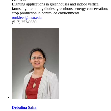
Lighting applications in greenhouses and indoor vertical
farms; light-emitting diodes; greenhouse energy conservation;
crop production in controlled environments
runkleer@msu.edu
(517) 353-0350
Debalina Saha