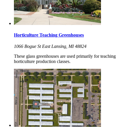
Horticulture Teaching Greenhouses
1066 Bogue St East Lansing, MI 48824
These glass greenhouses are used primarily for teaching
horticulture production classes.