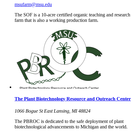
msufarm@msu.edu
The SOF is a 10-acre certified organic teaching and research
farm that is also a working production farm.
The Plant Biotechnology Resource and Outreach Center
1066 Bogue St East Lansing, MI 48824
The PBROC is dedicated to the safe deployment of plant
biotechnological advancements to Michigan and the world.