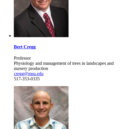
Bert Cregg
Professor
Physiology and management of trees in landscapes and
nursery production
cregg@msu.edu
517-353-0335