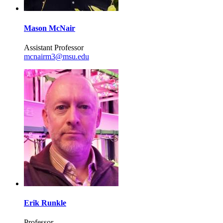
Mason McNair
Assistant Professor
mcnairm3@msu.edu
Erik Runkle
Professor