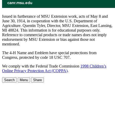
Issued in furtherance of MSU Extension work, acts of May 8 and
June 30, 1914, in cooperation with the U.S. Department of
Agriculture. Quentin Tyler, Director, MSU Extension, East Lansing,
MI 48824. This information is for educational purposes only.
Reference to commercial products or trade names does not imply
endorsement by MSU Extension or bias against those not
mentioned.
The 4-H Name and Emblem have special protections from
Congress, protected by code 18 USC 707.
We comply with the Federal Trade Commission
1998 Children’s
Online Privacy Protection Act (COPPA)
.
Search
Menu
Share