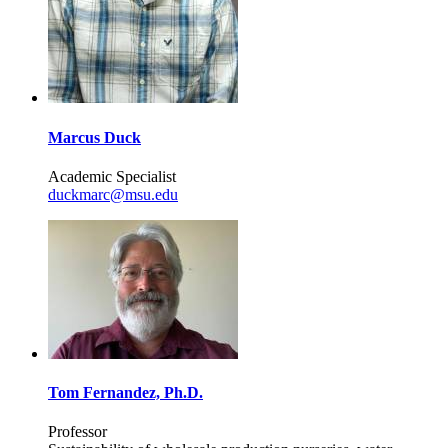
Marcus Duck
Academic Specialist
duckmarc@msu.edu
Tom Fernandez, Ph.D.
Professor