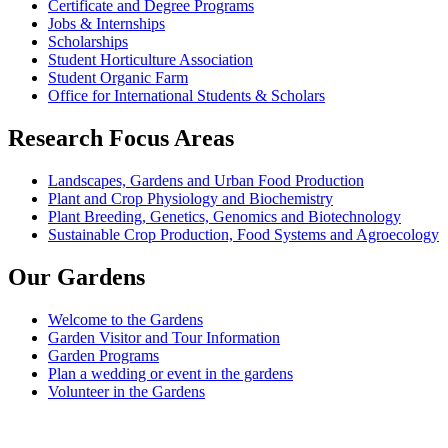
Certificate and Degree Programs
Jobs & Internships
Scholarships
Student Horticulture Association
Student Organic Farm
Office for International Students & Scholars
Research Focus Areas
Landscapes, Gardens and Urban Food Production
Plant and Crop Physiology and Biochemistry
Plant Breeding, Genetics, Genomics and Biotechnology
Sustainable Crop Production, Food Systems and Agroecology
Our Gardens
Welcome to the Gardens
Garden Visitor and Tour Information
Garden Programs
Plan a wedding or event in the gardens
Volunteer in the Gardens