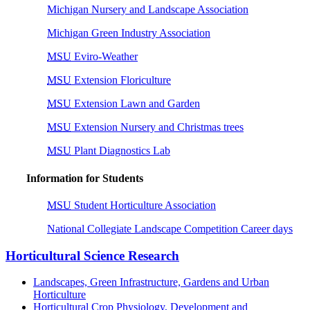
Michigan Nursery and Landscape Association
Michigan Green Industry Association
MSU
Eviro-Weather
MSU
Extension Floriculture
MSU
Extension Lawn and Garden
MSU
Extension Nursery and Christmas trees
MSU
Plant Diagnostics Lab
Information for Students
MSU
Student Horticulture Association
National Collegiate Landscape Competition Career days
Horticultural Science Research
Landscapes, Green Infrastructure, Gardens and Urban
Horticulture
Horticultural Crop Physiology, Development and