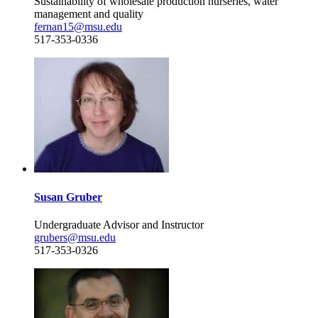
Sustainability of wholesale production nurseries, water
management and quality
fernan15@msu.edu
517-353-0336
Susan Gruber
Undergraduate Advisor and Instructor
grubers@msu.edu
517-353-0326