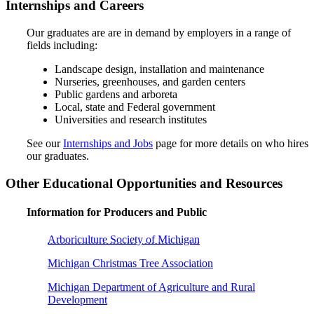
Internships and Careers
Our graduates are are in demand by employers in a range of
fields including:
Landscape design, installation and maintenance
Nurseries, greenhouses, and garden centers
Public gardens and arboreta
Local, state and Federal government
Universities and research institutes
See our
Internships and Jobs
page for more details on who hires
our graduates.
Other Educational Opportunities and Resources
Information for Producers and Public
Arboriculture Society of Michigan
Michigan Christmas Tree Association
Michigan Department of Agriculture and Rural
Development