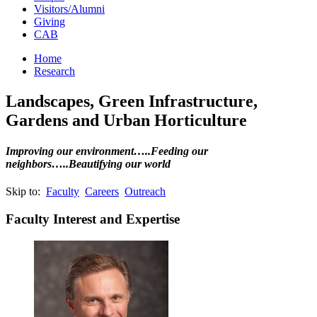
Visitors/Alumni
Giving
CAB
Home
Research
Landscapes, Green Infrastructure,
Gardens and Urban Horticulture
Improving our environment…..Feeding our
neighbors…..Beautifying our world
Skip to:
Faculty
Careers
Outreach
Faculty Interest and Expertise