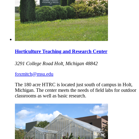
Horticulture Teaching and Research Center
3291 College Road Holt, Michigan 48842
foxmitch@msu.edu
The 180 acre HTRC is located just south of campus in Holt,
Michigan. The center meets the needs of field labs for outdoor
classrooms as well as basic research.