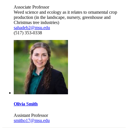
Associate Professor
Weed science and ecology as it relates to ornamental crop
production (in the landscape, nursery, greenhouse and
Christmas tree industries)
sahadeb2@msu.edu
(517) 353-0338
Olivia Smith
Assistant Professor
smitho17@msu.edu