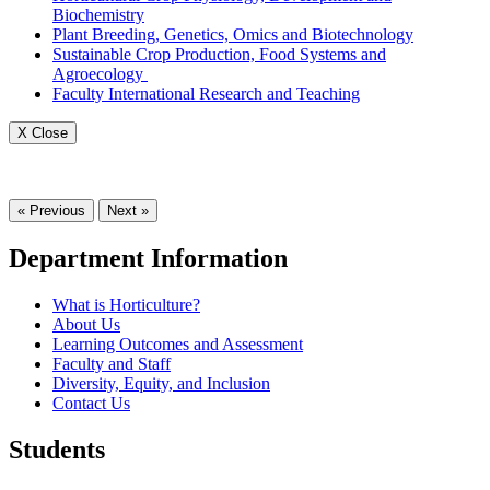
Biochemistry
Plant Breeding, Genetics, Omics and Biotechnology
Sustainable Crop Production, Food Systems and
Agroecology
Faculty International Research and Teaching
X Close
« Previous
Next »
Department Information
What is Horticulture?
About Us
Learning Outcomes and Assessment
Faculty and Staff
Diversity, Equity, and Inclusion
Contact Us
Students