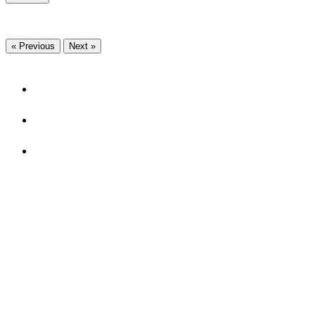
« Previous
Next »