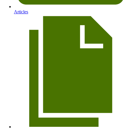
Articles