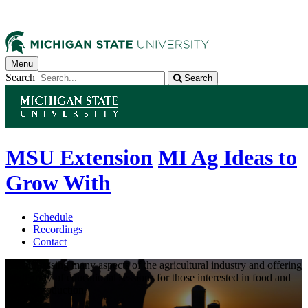
Menu
Search
Search
MSU Extension
MI Ag Ideas to
Grow With
Schedule
Recordings
Contact
Encompassing many aspects of the agricultural industry and offering
a full array of educational sessions for those interested in food and
animal production.