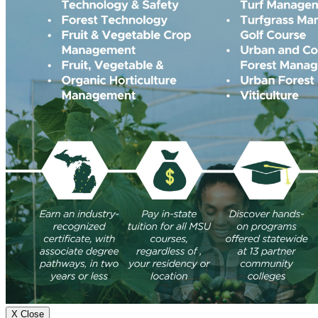
X Close