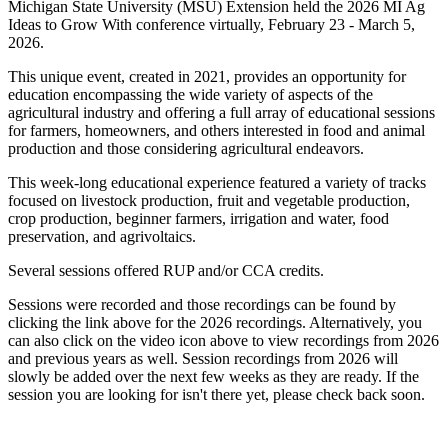
Michigan State University (MSU) Extension held the 2026 MI Ag
Ideas to Grow With conference virtually, February 23 - March 5,
2026.
This unique event, created in 2021, provides an opportunity for
education encompassing the wide variety of aspects of the
agricultural industry and offering a full array of educational sessions
for farmers, homeowners, and others interested in food and animal
production and those considering agricultural endeavors.
This week-long educational experience featured a variety of tracks
focused on livestock production, fruit and vegetable production,
crop production, beginner farmers, irrigation and water, food
preservation, and agrivoltaics.
Several sessions offered RUP and/or CCA credits.
Sessions were recorded and those recordings can be found by
clicking the link above for the 2026 recordings. Alternatively, you
can also click on the video icon above to view recordings from 2026
and previous years as well. Session recordings from 2026 will
slowly be added over the next few weeks as they are ready. If the
session you are looking for isn't there yet, please check back soon.