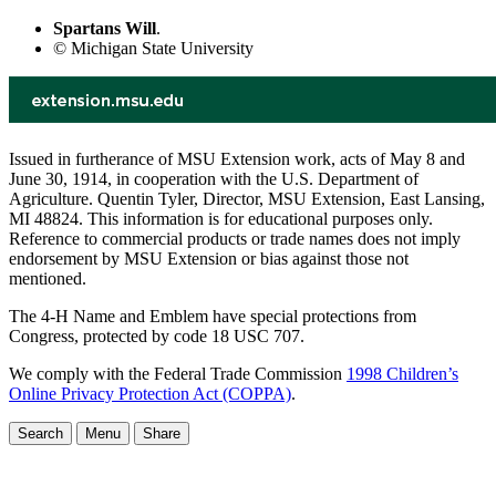
Spartans Will
.
© Michigan State University
Issued in furtherance of MSU Extension work, acts of May 8 and
June 30, 1914, in cooperation with the U.S. Department of
Agriculture. Quentin Tyler, Director, MSU Extension, East Lansing,
MI 48824. This information is for educational purposes only.
Reference to commercial products or trade names does not imply
endorsement by MSU Extension or bias against those not
mentioned.
The 4-H Name and Emblem have special protections from
Congress, protected by code 18 USC 707.
We comply with the Federal Trade Commission
1998 Children’s
Online Privacy Protection Act (COPPA)
.
Search
Menu
Share