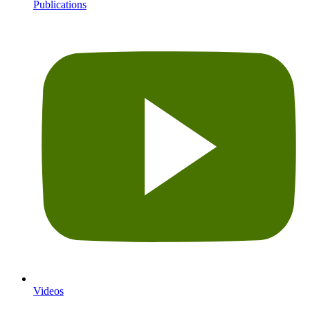
Publications
Videos