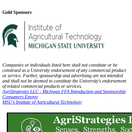
Gold Sponsors
Companies or individuals listed here shall not constitute or be
construed as a University endorsement of any commercial product
or service. Further, sponsorship and advertising are not intended
and shall not be deemed to constitute the University's endorsement
of related commercial products or services.
AgriStrategies LLC - Michigan FFA Introduction and Sponsorship
Consumers Energy
MSU's Institute of Agricultural Technology