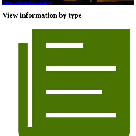
View Session Recordings
View information by type