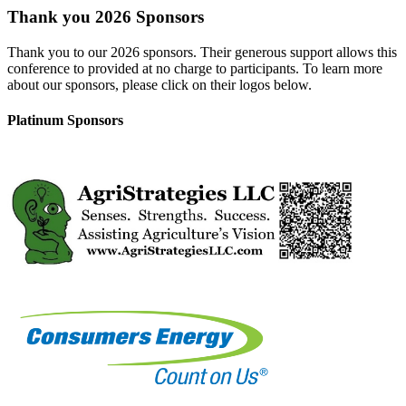
Thank you 2026 Sponsors
Thank you to our 2026 sponsors. Their generous support allows this
conference to provided at no charge to participants. To learn more
about our sponsors, please click on their logos below.
Platinum Sponsors