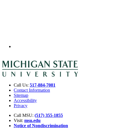
Call Us:
517-884-7081
Contact Information
Sitemap
Accessibility
Privacy
Call MSU:
(517) 355-1855
Visit:
msu.edu
Notice of Nondiscrimination