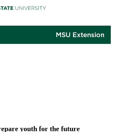
repare youth for the future