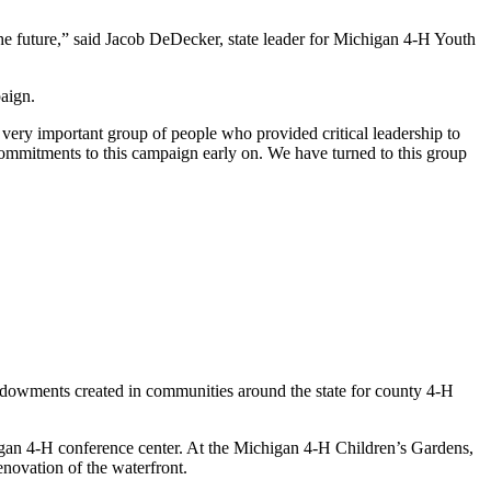
e future,” said Jacob DeDecker, state leader for Michigan 4-H Youth
paign.
ery important group of people who provided critical leadership to
commitments to this campaign early on. We have turned to this group
dowments created in communities around the state for county 4-H
gan 4-H conference center. At the Michigan 4-H Children’s Gardens,
enovation of the waterfront.