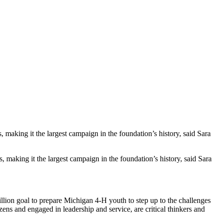
aking it the largest campaign in the foundation’s history, said Sara
 making it the largest campaign in the foundation’s history, said Sara
llion goal to prepare Michigan 4-H youth to step up to the challenges
ens and engaged in leadership and service, are critical thinkers and