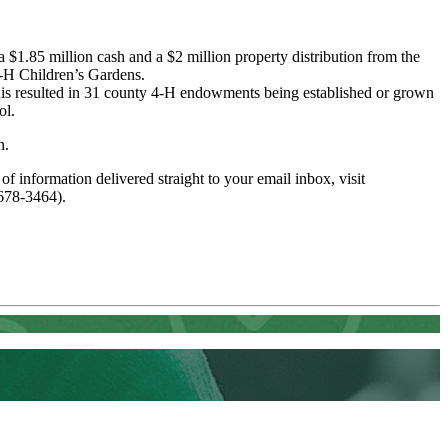
 $1.85 million cash and a $2 million property distribution from the
4-H Children’s Gardens.
This resulted in 31 county 4-H endowments being established or grown
ol.
n.
 of information delivered straight to your email inbox, visit
678-3464).