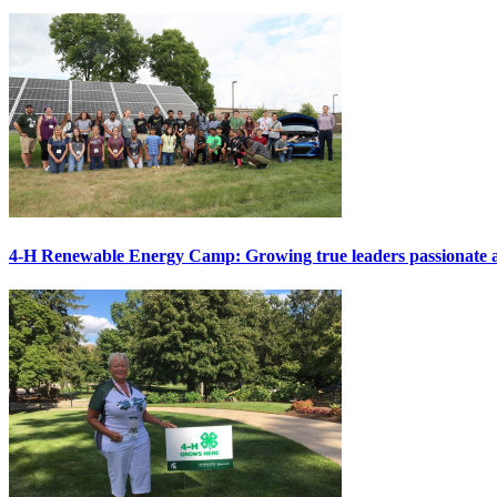
4-H Renewable Energy Camp: Growing true leaders passionat