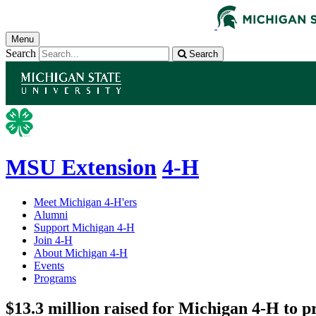
Menu
Search
Search
MSU Extension
4-H
Meet Michigan 4-H'ers
Alumni
Support Michigan 4-H
Join 4-H
About Michigan 4-H
Events
Programs
$13.3 million raised for Michigan 4-H to p