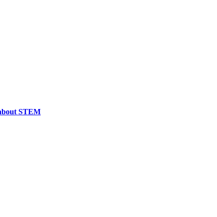
e about STEM