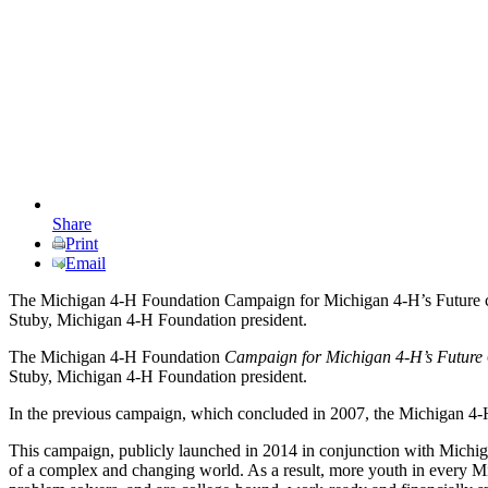
Share
Print
Email
The Michigan 4-H Foundation Campaign for Michigan 4-H’s Future concl
Stuby, Michigan 4-H Foundation president.
The Michigan 4-H Foundation
Campaign for Michigan 4-H’s Future
Stuby, Michigan 4-H Foundation president.
In the previous campaign, which concluded in 2007, the Michigan 4-H
This campaign, publicly launched in 2014 in conjunction with Michig
of a complex and changing world. As a result, more youth in every Mich