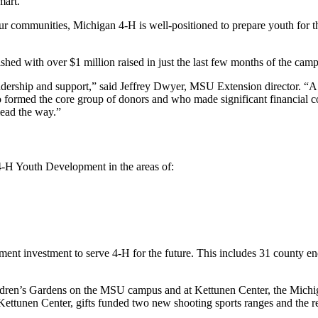
mart.
r communities, Michigan 4-H is well-positioned to prepare youth for th
hed with over $1 million raised in just the last few months of the cam
dership and support,” said Jeffrey Dwyer, MSU Extension director. “A v
ho formed the core group of donors and who made significant financial 
lead the way.”
-H Youth Development in the areas of:
nt investment to serve 4-H for the future. This includes 31 county en
ildren’s Gardens on the MSU campus and at Kettunen Center, the Michi
Kettunen Center, gifts funded two new shooting sports ranges and the r