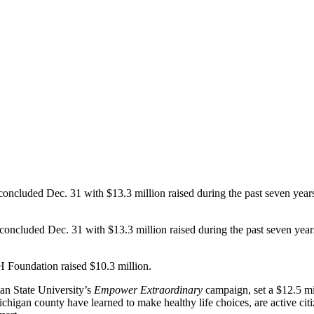
uded Dec. 31 with $13.3 million raised during the past seven years, m
concluded Dec. 31 with $13.3 million raised during the past seven years,
 Foundation raised $10.3 million.
an State University’s
Empower Extraordinary
campaign, set a $12.5 mi
igan county have learned to make healthy life choices, are active citiz