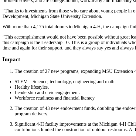
problem solvers, and are college-bound, work-ready and financially s
“Thanks to investments from those who care about young people in ou
Development, Michigan State University Extension.
With more than 4,175 total donors to Michigan 4-H, the campaign finis
“This accomplishment would not have been possible without great lea
this campaign is the Leadership 10. This is a group of individuals w
time and again for their support, and they always say yes and always 
Impact
The creation of 27 new programs, expanding MSU Extension 4
STEM – Science, technology, engineering and math.
Healthy lifestyles.
Leadership and civic engagement.
Workforce readiness and financial literacy.
The creation of 43 new endowment funds, doubling the endowme
program delivery.
Significant 4-H facility improvements at the Michigan 4-H Ch
contributions funded the construction of outdoor restrooms. At 