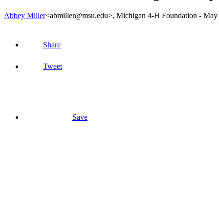
Abbey Miller
<abmiller@msu.edu>
, Michigan 4-H Foundation -
May 
Share
Tweet
Save