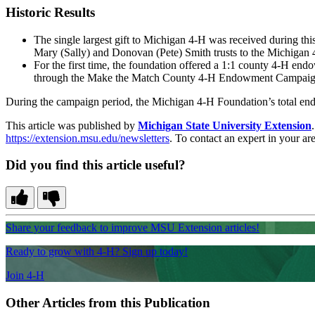
Historic Results
The single largest gift to Michigan 4-H was received during thi
Mary (Sally) and Donovan (Pete) Smith trusts to the Michigan 
For the first time, the foundation offered a 1:1 county 4-H e
through the Make the Match County 4-H Endowment Campaign. T
During the campaign period, the Michigan 4-H Foundation’s total end
This article was published by
Michigan State University Extension
https://extension.msu.edu/newsletters
. To contact an expert in your are
Did you find this article useful?
Share your feedback to improve MSU Extension articles!
Ready to grow with 4-H? Sign up today!
Join 4-H
Other Articles from this Publication