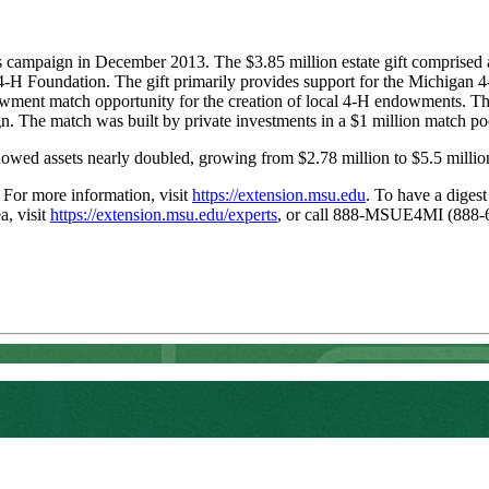
s campaign in December 2013. The $3.85 million estate gift comprised a
4-H Foundation. The gift primarily provides support for the Michigan 
ndowment match opportunity for the creation of local 4-H endowments. 
he match was built by private investments in a $1 million match po
owed assets nearly doubled, growing from $2.78 million to $5.5 millio
. For more information, visit
https://extension.msu.edu
. To have a digest
a, visit
https://extension.msu.edu/experts
, or call 888-MSUE4MI (888-