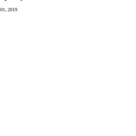
01, 2019