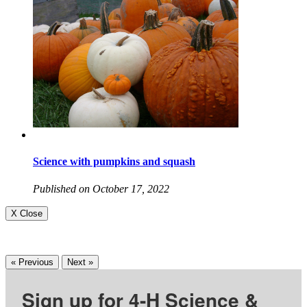
Science with pumpkins and squash
Published on October 17, 2022
X Close
« Previous
Next »
Sign up for 4-H Science &