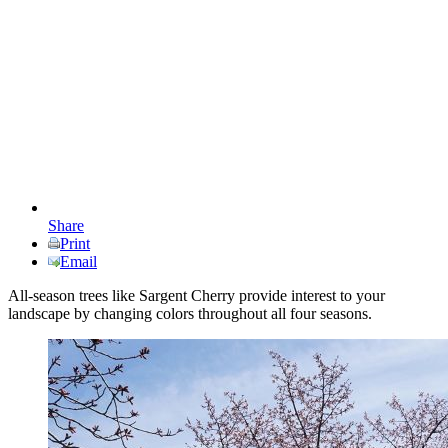
Share
Print
Email
All-season trees like Sargent Cherry provide interest to your
landscape by changing colors throughout all four seasons.