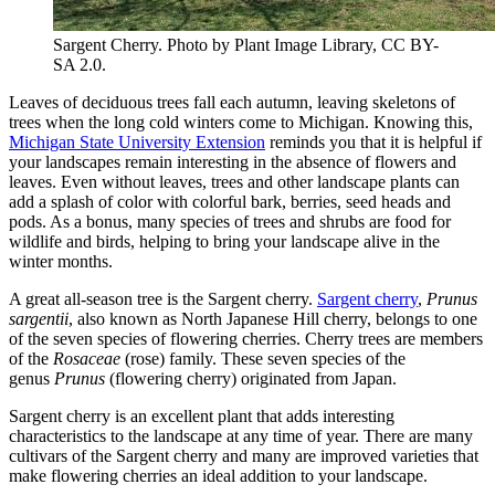
Sargent Cherry. Photo by Plant Image Library, CC BY-
SA 2.0.
Leaves of deciduous trees fall each autumn, leaving skeletons of
trees when the long cold winters come to Michigan. Knowing this,
Michigan State University Extension
reminds you that it is helpful if
your landscapes remain interesting in the absence of flowers and
leaves. Even without leaves, trees and other landscape plants can
add a splash of color with colorful bark, berries, seed heads and
pods. As a bonus, many species of trees and shrubs are food for
wildlife and birds, helping to bring your landscape alive in the
winter months.
A great all-season tree is the Sargent cherry.
Sargent cherry
,
Prunus
sargentii
, also known as North Japanese Hill cherry, belongs to one
of the seven species of flowering cherries. Cherry trees are members
of the
Rosaceae
(rose) family. These seven species of the
genus
Prunus
(flowering cherry) originated from Japan.
Sargent cherry is an excellent plant that adds interesting
characteristics to the landscape at any time of year. There are many
cultivars of the Sargent cherry and many are improved varieties that
make flowering cherries an ideal addition to your landscape.