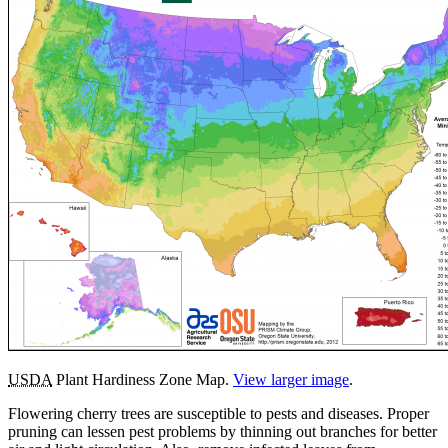
USDA
Plant Hardiness Zone Map.
View larger image
.
Flowering cherry trees are susceptible to pests and diseases. Proper
pruning can lessen pest problems by thinning out branches for better