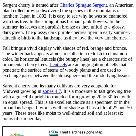
Sargent cherry is named after
Charles Sprague Sargent,
an American
plant collector who discovered the species in the mountains of
northern Japan in 1892. It is easy to see why he was so enamored
with this tree. In the spring, it has brilliant pink flowers. In the
summer, its leaves are purplish bronze as they unfurl to a glossy,
dark green. The glossy, dark purple cherries ripen in early summer,
attracting birds to the landscape as they love the very tart cherries.
Fall brings a vivid display with shades of red, orange and bronze.
The winter bark appears almost metallic in a reddish to cinnamon
color. Its horizontal lenticels (the bumpy lines) are a characteristic of
ornamental cherry trees.
Lenticels
are an aggregation of cells that
penetrate the surface of stems of woody plants and are used to
exchange gases between the atmosphere and the underlying tissues.
Sargent cherry and its many cultivars are very adaptable for
Midwest growing in
zones 4-7
. It is a moderate to fast growing tree
with a graceful upright to rounded form growing 20 to 30 feet with
an equal spread. This is an excellent choice as a specimen or in the
urban landscape. It works well for shade and has a life of 25 and 50
years. These trees like moist to well-drained soil and at least six
hours of sun per day.