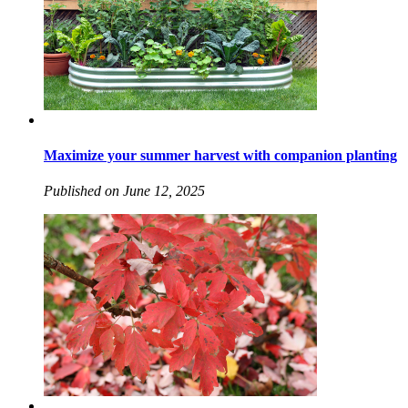
Maximize your summer harvest with companion planting
Published on June 12, 2025