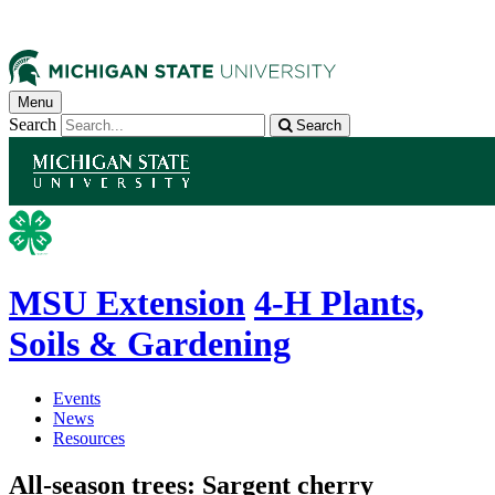
Menu
Search
Search
MSU Extension
4-H Plants,
Soils & Gardening
Events
News
Resources
All-season trees: Sargent cherry