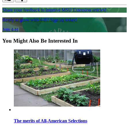
Share your feedback to improve MSU Extension articles!
Ready to grow with 4-H? Sign up today!
Join 4-H
You Might Also Be Interested In
The merits of All-American Selections