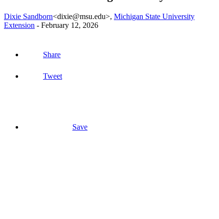
Dixie Sandborn
<dixie@msu.edu>
,
Michigan State University
Extension
-
February 12, 2026
Share
Tweet
Save