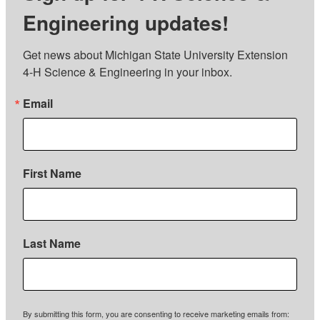
Engineering updates!
Get news about Michigan State University Extension 
4-H Science & Engineering in your inbox.
Email
First Name
Last Name
By submitting this form, you are consenting to receive marketing emails from: