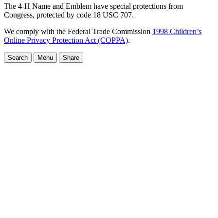
The 4-H Name and Emblem have special protections from
Congress, protected by code 18 USC 707.
We comply with the Federal Trade Commission
1998 Children’s
Online Privacy Protection Act (COPPA)
.
Search
Menu
Share