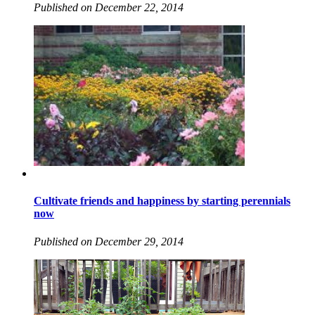
Published on December 22, 2014
Cultivate friends and happiness by starting perennials
now
Published on December 29, 2014