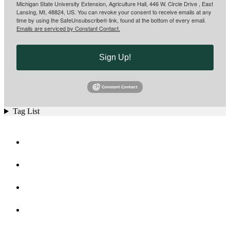
Michigan State University Extension, Agriculture Hall, 446 W. Circle Drive , East
Lansing, MI, 48824, US. You can revoke your consent to receive emails at any
time by using the SafeUnsubscribe® link, found at the bottom of every email.
Emails are serviced by Constant Contact.
Sign Up!
Tag List