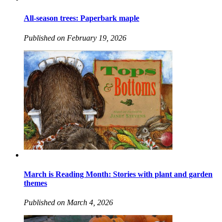
All-season trees: Paperbark maple
Published on February 19, 2026
March is Reading Month: Stories with plant and garden
themes
Published on March 4, 2026