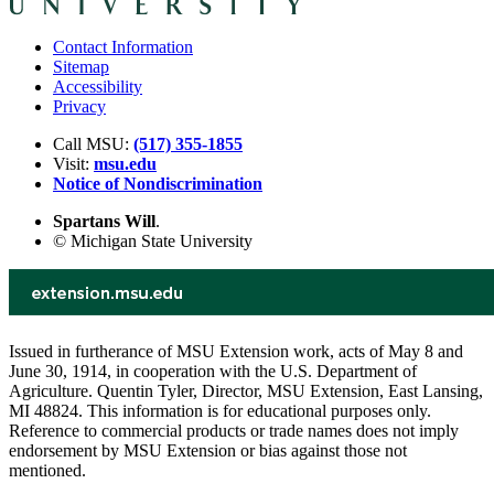
Contact Information
Sitemap
Accessibility
Privacy
Call MSU:
(517) 355-1855
Visit:
msu.edu
Notice of Nondiscrimination
Spartans Will
.
© Michigan State University
Issued in furtherance of MSU Extension work, acts of May 8 and
June 30, 1914, in cooperation with the U.S. Department of
Agriculture. Quentin Tyler, Director, MSU Extension, East Lansing,
MI 48824. This information is for educational purposes only.
Reference to commercial products or trade names does not imply
endorsement by MSU Extension or bias against those not
mentioned.