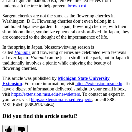
air and light circulation. Also, remove infected leaves from
underneath the tree to help prevent
brown rot.
Sargent cherries are not the same as the flowering cherries in
Washington, D.C. Flowering cherries don’t even belong in a
traditional Japanese garden. In Japan, flowering cherries, with their
short bloom time, symbolize ephemeral or short-lived. In Japan, they
are connected to the thought of the impermanence of life.
In the spring in Japan, blossom-viewing season is
called
Hanami
,
and flowering cherries are celebrated with festivals
all over Japan.
Hanami
can be just a stroll in the park, but in Japan it
traditionally involves a picnic while enjoying the beauty of
flowering cherries.
This article was published by
Michigan State University
Extension
. For more information, visit
https://extension.msu.edu
. To
have a digest of information delivered straight to your email inbox,
visit
https://extension.msu.edu/newsletters
. To contact an expert in
your area, visit
https://extension.msu.edu/experts
, or call 888-
MSUE4MI (888-678-3464).
Did you find this article useful?