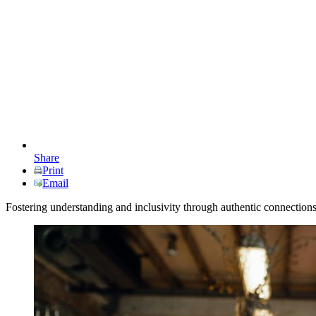
Share
Print
Email
Fostering understanding and inclusivity through authentic connection