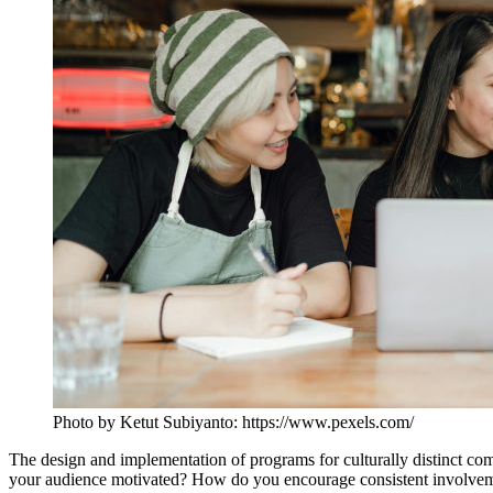
Photo by Ketut Subiyanto: https://www.pexels.com/
The design and implementation of programs for culturally distinct co
your audience motivated? How do you encourage consistent involvement