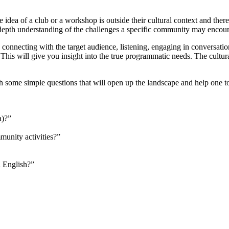
a of a club or a workshop is outside their cultural context and therefo
k in-depth understanding of the challenges a specific community may e
des connecting with the target audience, listening, engaging in conversat
his will give you insight into the true programmatic needs. The cultura
h some simple questions that will open up the landscape and help one to 
a)?”
munity activities?”
n English?”