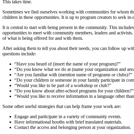
This takes time.
Sometimes we find ourselves working with communities for whom the ide
children in these opportunities. It is up to program creators to see
It is central to start with being present in the community. This inclu
opportunities to meet with community members, leaders and activists. T
of what is being offered for and with them.
After asking them to tell you about their needs, you can follow up wit
questions include:
“Have you heard of (insert the name of your program)?”
“Do you know what we do at (name your organization and are
“Are you familiar with (mention name of programs or clubs)?”
“Do your children or someone in your family participate in com
“Would you like to be part of a workshop or club?”
“Do you know about after-school programs for your children?”
“Would you like to receive information in a language other tha
Some other useful strategies that can help frame your work are:
Engage and participate in a variety of community events.
Have informational booths with brief translated materials.
Contact the access and belonging person at your organization.