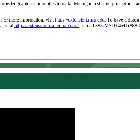
 knowledgeable communities to make Michigan a strong, prosperous, and 
. For more information, visit
https://extension.msu.edu
. To have a digest
a, visit
https://extension.msu.edu/experts
, or call 888-MSUE4MI (888-