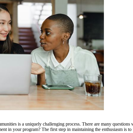
mmunities is a uniquely challenging process. There are many questions
 in your program? The first step in maintaining the enthusiasm is to u