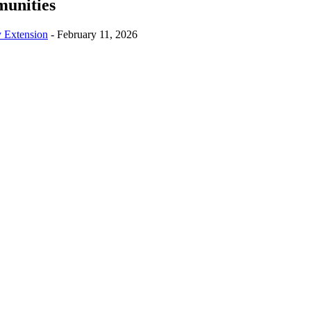
munities
y Extension
-
February 11, 2026