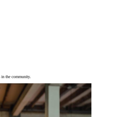
s in the community.