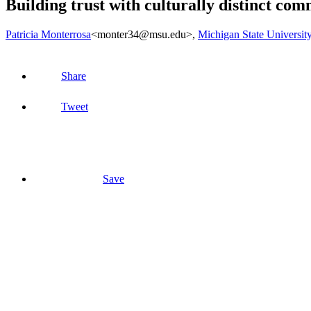
Building trust with culturally distinct com
Patricia Monterrosa
<monter34@msu.edu>
,
Michigan State Universit
Share
Tweet
Save