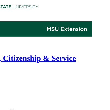
 Citizenship & Service