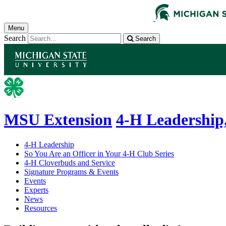
Menu
Search
Search
MSU Extension
4-H Leadership,
4-H Leadership
So You Are an Officer in Your 4-H Club Series
4-H Cloverbuds and Service
Signature Programs & Events
Events
Experts
News
Resources