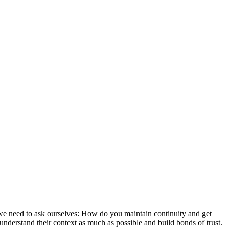
 we need to ask ourselves: How do you maintain continuity and get
nderstand their context as much as possible and build bonds of trust.