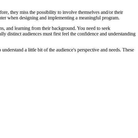
re, they miss the possibility to involve themselves and/or their
ncounter when designing and implementing a meaningful program.
ions, and learning from their background. You need to seek
lly distinct audiences must first feel the confidence and understanding
understand a little bit of the audience's perspective and needs. These