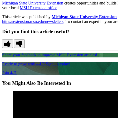
Michigan State University Extension
creates opportunities and builds
your local
MSU Extension office
.
This article was published by
Michigan State University Extension
https://extension.msu.edu/newsletters
. To contact an expert in your are
Did you find this article useful?
Share your feedback to improve MSU Extension articles!
Ready to grow with 4-H? Sign up today!
Join 4-H
You Might Also Be Interested In