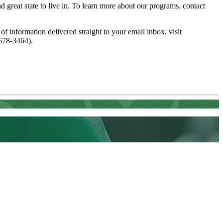
great state to live in. To learn more about our programs, contact
 of information delivered straight to your email inbox, visit
678-3464).