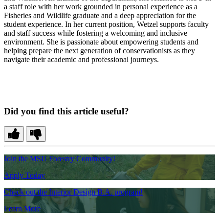
a staff role with her work grounded in personal experience as a
Fisheries and Wildlife graduate and a deep appreciation for the
student experience. In her current position, Wetzel supports faculty
and staff success while fostering a welcoming and inclusive
environment. She is passionate about empowering students and
helping prepare the next generation of conservationists as they
navigate their academic and professional journeys.
Did you find this article useful?
Join the MSU Forestry Community!
Apply Today
Check out the Interior Design B.A. program!
Learn More