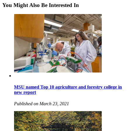
You Might Also Be Interested In
MSU named Top 10 agriculture and forestry college in
new report
Published on March 23, 2021