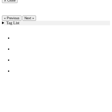
X Close
« Previous
Next »
Tag List