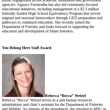
public engagement across academic institutions and government
agencies. Aguayo Fuentealba has also led community-focused
educational initiatives, including management of a $2.5 million
federally funded High School Equivalency Program that served
migrant and seasonal farmworkers through GED preparation and
pathways to continued education. She recently joined the
Department of Forestry and looks forward to supporting the
education and development of future foresters.
You Belong Here Staff Award
Rebecca “Becca” Wetzel
Rebecca “Becca” Wetzel serves as a unit human resources
administrator and chair’s assistant for the Department of Fisheries
and Wildlife. An alumna of the department, she returned to MSU in