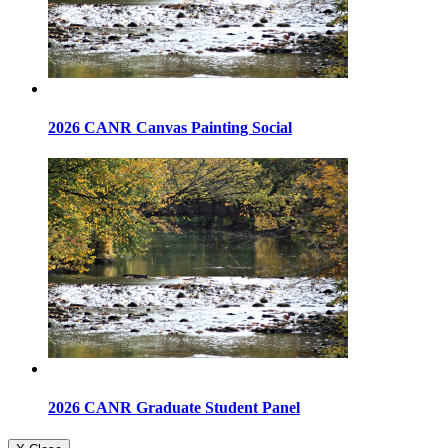
2026 CANR Canvas Painting Social
2026 CANR Graduate Student Panel