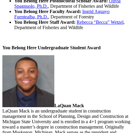
You Belong Here Postdoctoral Scholar Award:
Olivia
Spagnuolo, Ph.D.
, Department of Fisheries and Wildlife
You Belong Here Faculty Award:
Ingrid Aguayo
Fuentealba, Ph.D.
, Department of Forestry
You Belong Here Staff Award:
Rebecca “Becca” Wetzel
,
Department of Fisheries and Wildlife
You Belong Here Undergraduate Student Award
LaQuan Mack
LaQuan Mack is an undergraduate student in construction
management in the School of Planning, Design and Construction at
Michigan State University and is enrolled in a 4+1 program working
toward a master’s degree in construction management. Originally
from Muskegon, Michigan, Mack serves as the president and