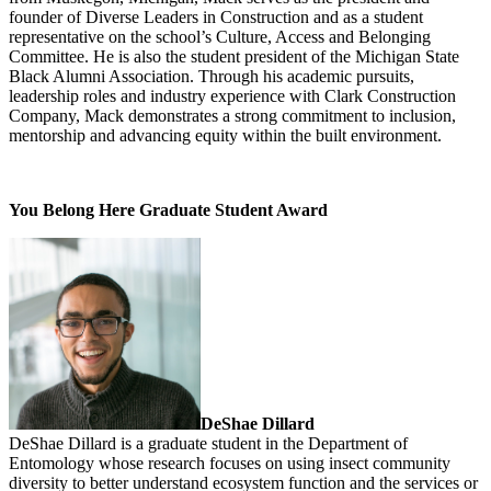
founder of Diverse Leaders in Construction and as a student
representative on the school’s Culture, Access and Belonging
Committee. He is also the student president of the Michigan State
Black Alumni Association. Through his academic pursuits,
leadership roles and industry experience with Clark Construction
Company, Mack demonstrates a strong commitment to inclusion,
mentorship and advancing equity within the built environment.
You Belong Here Graduate Student Award
DeShae Dillard
DeShae Dillard is a graduate student in the Department of
Entomology whose research focuses on using insect community
diversity to better understand ecosystem function and the services or