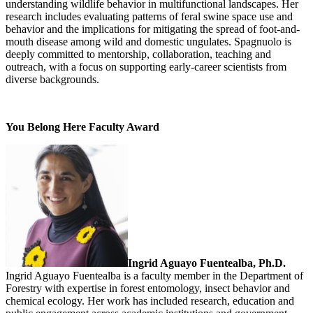
understanding wildlife behavior in multifunctional landscapes. Her
research includes evaluating patterns of feral swine space use and
behavior and the implications for mitigating the spread of foot-and-
mouth disease among wild and domestic ungulates. Spagnuolo is
deeply committed to mentorship, collaboration, teaching and
outreach, with a focus on supporting early-career scientists from
diverse backgrounds.
You Belong Here Faculty Award
Ingrid Aguayo Fuentealba, Ph.D.
Ingrid Aguayo Fuentealba is a faculty member in the Department of
Forestry with expertise in forest entomology, insect behavior and
chemical ecology. Her work has included research, education and