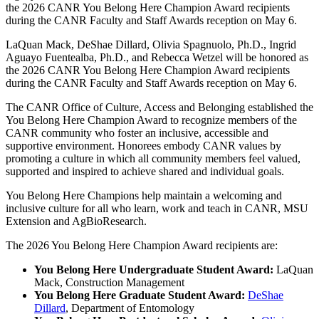
the 2026 CANR You Belong Here Champion Award recipients
during the CANR Faculty and Staff Awards reception on May 6.
LaQuan Mack, DeShae Dillard, Olivia Spagnuolo, Ph.D., Ingrid
Aguayo Fuentealba, Ph.D., and Rebecca Wetzel will be honored as
the 2026 CANR You Belong Here Champion Award recipients
during the CANR Faculty and Staff Awards reception on May 6.
The CANR Office of Culture, Access and Belonging established the
You Belong Here Champion Award to recognize members of the
CANR community who foster an inclusive, accessible and
supportive environment. Honorees embody CANR values by
promoting a culture in which all community members feel valued,
supported and inspired to achieve shared and individual goals.
You Belong Here Champions help maintain a welcoming and
inclusive culture for all who learn, work and teach in CANR, MSU
Extension and AgBioResearch.
The 2026 You Belong Here Champion Award recipients are:
You Belong Here Undergraduate Student Award:
LaQuan
Mack, Construction Management
You Belong Here Graduate Student Award:
DeShae
Dillard
, Department of Entomology