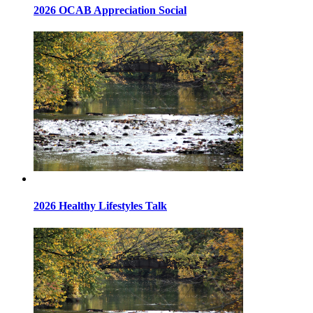
2026 OCAB Appreciation Social
2026 Healthy Lifestyles Talk