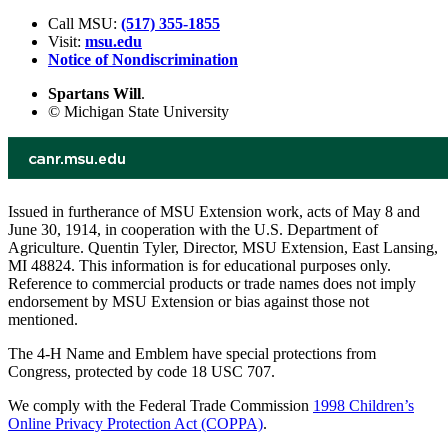
Call MSU:
(517) 355-1855
Visit:
msu.edu
Notice of Nondiscrimination
Spartans Will
.
© Michigan State University
Issued in furtherance of MSU Extension work, acts of May 8 and
June 30, 1914, in cooperation with the U.S. Department of
Agriculture. Quentin Tyler, Director, MSU Extension, East Lansing,
MI 48824. This information is for educational purposes only.
Reference to commercial products or trade names does not imply
endorsement by MSU Extension or bias against those not
mentioned.
The 4-H Name and Emblem have special protections from
Congress, protected by code 18 USC 707.
We comply with the Federal Trade Commission
1998 Children’s
Online Privacy Protection Act (COPPA)
.