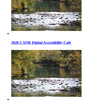
2026 CANR Digital Accessibility Cafe