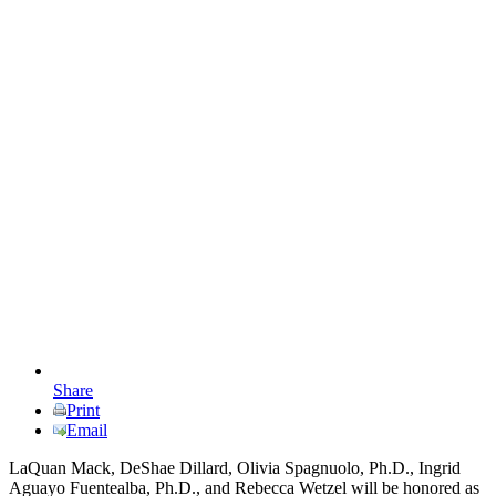
Share
Print
Email
LaQuan Mack, DeShae Dillard, Olivia Spagnuolo, Ph.D., Ingrid
Aguayo Fuentealba, Ph.D., and Rebecca Wetzel will be honored as