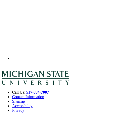
Call Us:
517-884-7007
Contact Information
Sitemap
Accessibility
Privacy