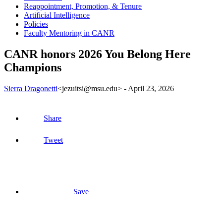
Reappointment, Promotion, & Tenure
Artificial Intelligence
Policies
Faculty Mentoring in CANR
CANR honors 2026 You Belong Here
Champions
Sierra Dragonetti
<jezuitsi@msu.edu>
-
April 23, 2026
Share
Tweet
Save