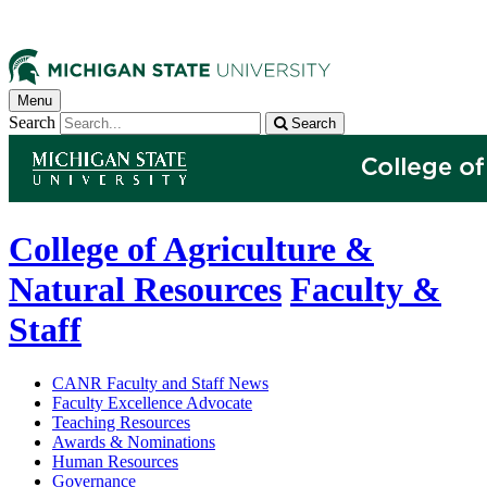
Menu
Search
Search
College of Agriculture &
Natural Resources
Faculty &
Staff
CANR Faculty and Staff News
Faculty Excellence Advocate
Teaching Resources
Awards & Nominations
Human Resources
Governance