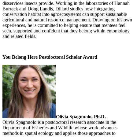
disservices insects provide. Working in the laboratories of Hannah
Burrack and Doug Landis, Dillard studies how integrating
conservation habitat into agroecosystems can support sustainable
agricultural and natural resource management. Drawing on his own
experiences, he is committed to helping ensure that mentees feel
seen, supported and confident that they belong within entomology
and related fields.
You Belong Here Postdoctoral Scholar Award
Olivia Spagnuolo, Ph.D.
Olivia Spagnuolo is a postdoctoral research associate in the
Department of Fisheries and Wildlife whose work advances
methods in spatial ecology and applies those approaches to