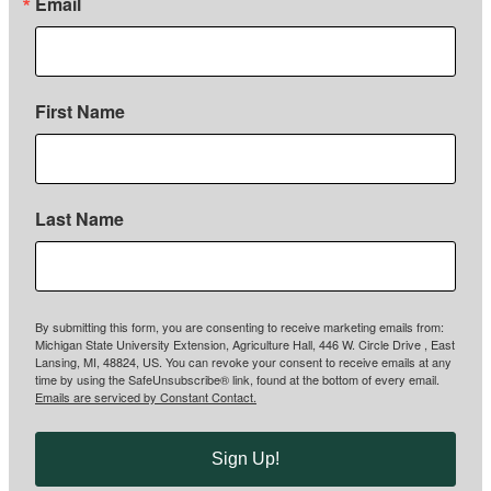
Email
First Name
Last Name
By submitting this form, you are consenting to receive marketing emails from:
Michigan State University Extension, Agriculture Hall, 446 W. Circle Drive , East
Lansing, MI, 48824, US. You can revoke your consent to receive emails at any
time by using the SafeUnsubscribe® link, found at the bottom of every email.
Emails are serviced by Constant Contact.
Sign Up!