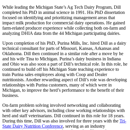
While leading the Michigan State’s Ag Tech Dairy Program, Dill
completed his PhD in animal science in 1991. His PhD dissertation
focused on identifying and prioritizing management areas that
impact milk production for commercial dairy operations. He gained
farm-related producer experience while collecting both on-farm and
analyzing DHIA data from the 44 Michigan participating dairies.
Upon completion of his PhD, Purina Mills, Inc. hired Dill as a dairy
technical consultant for parts of Missouri, Kansas, Arkansas and
Oklahoma. Dill then continued in a similar role after a move by he
and his wife Tina to Michigan. Purina’s dairy business in Indiana
and Ohio was also soon a part of Dill’s technical role. In this role, he
continued to build off his Michigan State teaching experience to
train Purina sales employees along with Coop and Dealer
nutritionists. Another rewarding aspect of Dill’s role was developing
relationships with Purina customers, many of which were in
Michigan, to improve the herd’s performance to the benefit of their
business.
On-farm problem solving involved networking and collaborating
with other key advisors, including close working relationships with
herd and staff veterinarians. Dill continued in this role for 18 years.
During this time, Dill was also involved for three years with the
Tri-
State Dairy Nutrition Conference
, serving as an industry