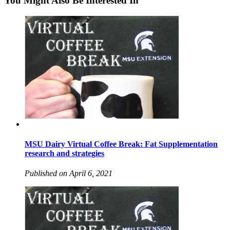
You Might Also Be Interested In
MSU Dairy Virtual Coffee Break: Fat Supplementation
research and strategies
Published on April 6, 2021