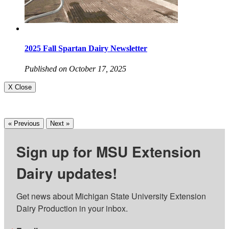
2025 Fall Spartan Dairy Newsletter
Published on October 17, 2025
X Close
« Previous
Next »
Sign up for MSU Extension
Dairy updates!
Get news about Michigan State University Extension 
Dairy Production in your inbox.