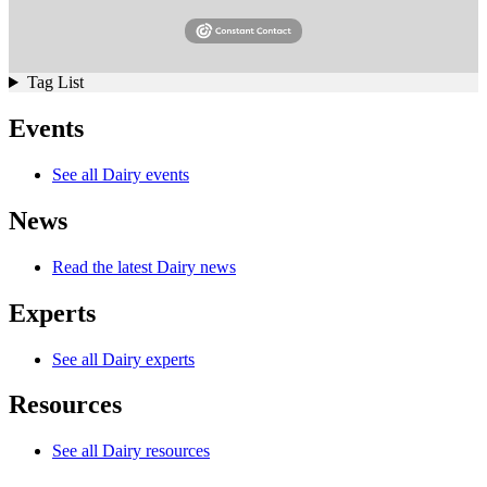
Tag List
Events
See all Dairy events
News
Read the latest Dairy news
Experts
See all Dairy experts
Resources
See all Dairy resources