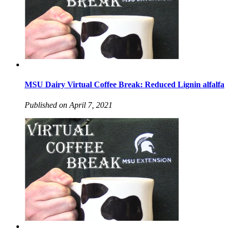
MSU Dairy Virtual Coffee Break: Reduced Lignin alfalfa
Published on April 7, 2021