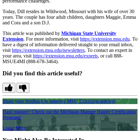
performance challenges.
Today, Dill resides in Wildwood, Missouri with his wife of over 30
years. The couple has four adult children, daughters Maggie, Emma
and Cora and a son D.J.
This article was published by
Michigan State University
Extension
. For more information, visit
https://extension.msu.edu
. To
have a digest of information delivered straight to your email inbox,
visit
https://extension.msu.edu/newsletters
. To contact an expert in
your area, visit
https://extension.msu.edu/experts
, or call 888-
MSUE4MI (888-678-3464).
Did you find this article useful?
Share your feedback to improve MSU Extension articles!
Haul manure? Check out the Michigan Manure Hauler Certification
Program!
Learn More