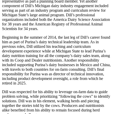
representative as part a planning board member. Yet another
component of Dill’s Michigan dairy industry engagement included
serving as part of an industry program and curriculum review for
Michigan State’s large animal program. Dill’s professional
organizations included both the America Dairy Science Association
for 38 years and the American Registry of Professional Animal
Scientists for 34 years.
Beginning in the summer of 2014, the last leg of Dill’s career found
him as part of Purina’s dairy technical leadership team. As in
previous roles, Dill utilized his teaching and curriculum
development experience while at Michigan State to lead Purina’s
dairy nutrition training for all the company’s dairy sales team, along
with its Coop and Dealer nutritionists. Another responsibility
included supporting Purina’s dairy businesses in Mexico and China,
with travels to both countries for on-farm consulting. Dill’s final
responsibility for Purina was as director of technical innovation,
including product development oversight, a role from which he
retired in 2025.
Dill was respected for his ability to leverage on-farm data to guide
problem solving, while prioritizing “following the cows” to identify
solutions. Dill was in his element, walking herds and piecing
together the stories told by the cows. Producers and nutritionists
alike benefited from his ability to remain focused during herd