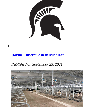
Bovine Tuberculosis in Michigan
Published on September 23, 2021