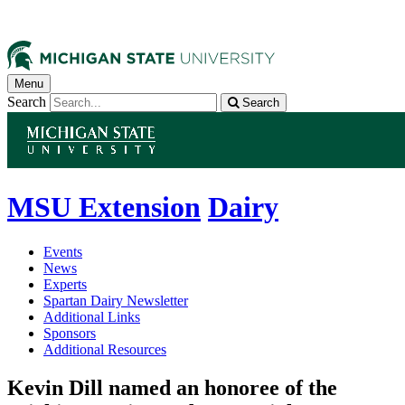
Menu
Search
Search
MSU Extension
Dairy
Events
News
Experts
Spartan Dairy Newsletter
Additional Links
Sponsors
Additional Resources
Kevin Dill named an honoree of the