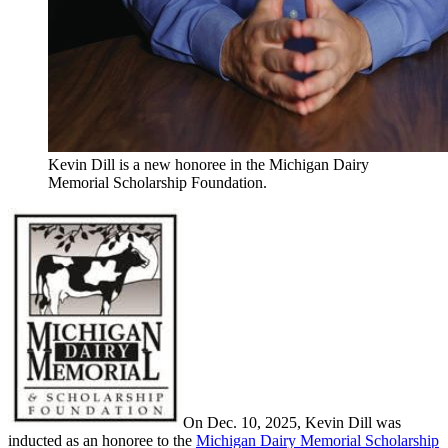
Kevin Dill is a new honoree in the Michigan Dairy
Memorial Scholarship Foundation.
On Dec. 10, 2025, Kevin Dill was
inducted as an honoree to the
Michigan Dairy Memorial Scholarship