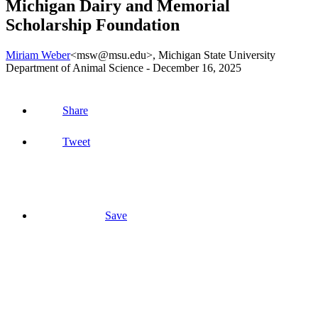
Michigan Dairy and Memorial
Scholarship Foundation
Miriam Weber
<msw@msu.edu>
, Michigan State University
Department of Animal Science -
December 16, 2025
Share
Tweet
Save