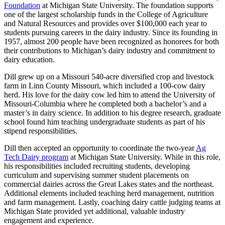
Foundation
at Michigan State University. The foundation supports
one of the largest scholarship funds in the College of Agriculture
and Natural Resources and provides over $100,000 each year to
students pursuing careers in the dairy industry. Since its founding in
1957, almost 200 people have been recognized as honorees for both
their contributions to Michigan’s dairy industry and commitment to
dairy education.
Dill grew up on a Missouri 540-acre diversified crop and livestock
farm in Linn County Missouri, which included a 100-cow dairy
herd. His love for the dairy cow led him to attend the University of
Missouri-Columbia where he completed both a bachelor’s and a
master’s in dairy science. In addition to his degree research, graduate
school found him teaching undergraduate students as part of his
stipend responsibilities.
Dill then accepted an opportunity to coordinate the two-year
Ag
Tech Dairy program
at Michigan State University. While in this role,
his responsibilities included recruiting students, developing
curriculum and supervising summer student placements on
commercial dairies across the Great Lakes states and the northeast.
Additional elements included teaching herd management, nutrition
and farm management. Lastly, coaching dairy cattle judging teams at
Michigan State provided yet additional, valuable industry
engagement and experience.