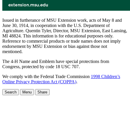
Issued in furtherance of MSU Extension work, acts of May 8 and
June 30, 1914, in cooperation with the U.S. Department of
Agriculture. Quentin Tyler, Director, MSU Extension, East Lansing,
MI 48824. This information is for educational purposes only.
Reference to commercial products or trade names does not imply
endorsement by MSU Extension or bias against those not
mentioned.
The 4-H Name and Emblem have special protections from
Congress, protected by code 18 USC 707.
We comply with the Federal Trade Commission
1998 Children’s
Online Privacy Protection Act (COPPA)
.
Search
Menu
Share