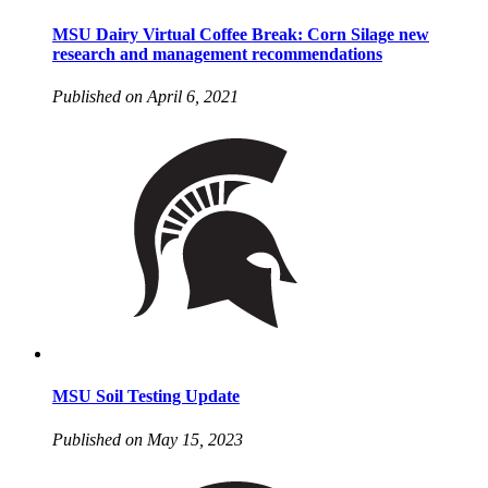
MSU Dairy Virtual Coffee Break: Corn Silage new
research and management recommendations
Published on April 6, 2021
MSU Soil Testing Update
Published on May 15, 2023