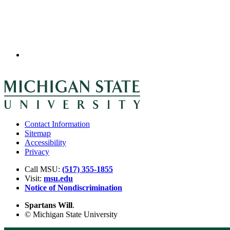
Contact Information
Sitemap
Accessibility
Privacy
Call MSU:
(517) 355-1855
Visit:
msu.edu
Notice of Nondiscrimination
Spartans Will
.
© Michigan State University