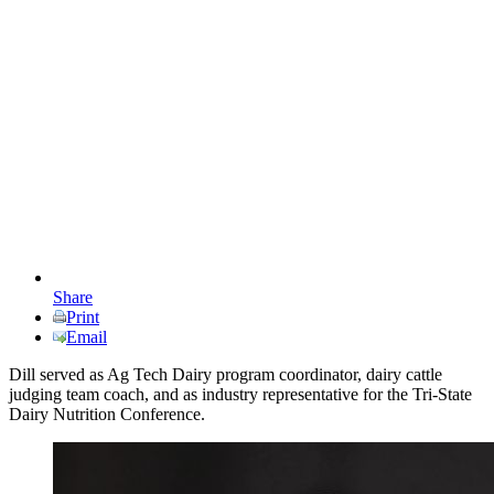
Share
Print
Email
Dill served as Ag Tech Dairy program coordinator, dairy cattle
judging team coach, and as industry representative for the Tri-State
Dairy Nutrition Conference.