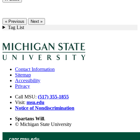
« Previous
Next »
Tag List
Contact Information
Sitemap
Accessibility
Privacy
Call MSU:
(517) 355-1855
Visit:
msu.edu
Notice of Nondiscrimination
Spartans Will
.
© Michigan State University