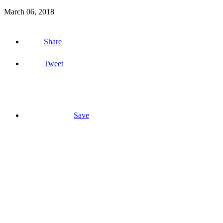
March 06, 2018
Share
Tweet
Save