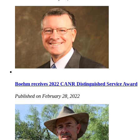
Boehm receives 2022 CANR Distinguished Service Award
Published on February 28, 2022