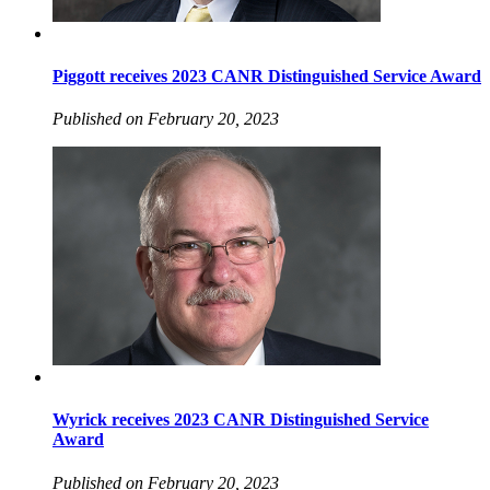
Piggott receives 2023 CANR Distinguished Service Award
Published on February 20, 2023
Wyrick receives 2023 CANR Distinguished Service
Award
Published on February 20, 2023