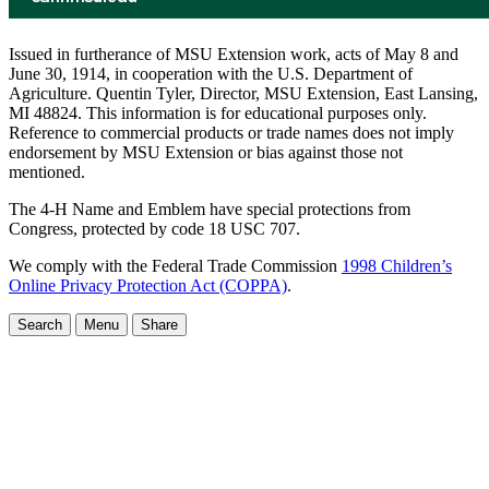
Issued in furtherance of MSU Extension work, acts of May 8 and
June 30, 1914, in cooperation with the U.S. Department of
Agriculture. Quentin Tyler, Director, MSU Extension, East Lansing,
MI 48824. This information is for educational purposes only.
Reference to commercial products or trade names does not imply
endorsement by MSU Extension or bias against those not
mentioned.
The 4-H Name and Emblem have special protections from
Congress, protected by code 18 USC 707.
We comply with the Federal Trade Commission
1998 Children’s
Online Privacy Protection Act (COPPA)
.
Search
Menu
Share