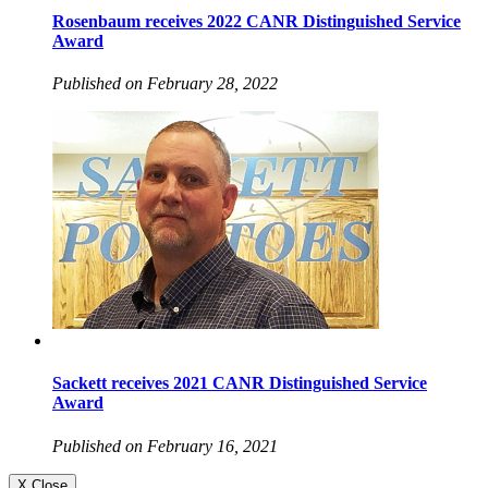
Rosenbaum receives 2022 CANR Distinguished Service
Award
Published on February 28, 2022
Sackett receives 2021 CANR Distinguished Service
Award
Published on February 16, 2021
X Close