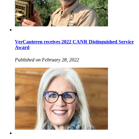
VerCauteren receives 2022 CANR Distinguished Service
Award
Published on February 28, 2022