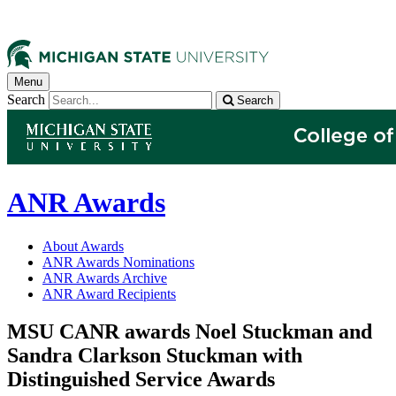
Menu
Search
Search
ANR Awards
About Awards
ANR Awards Nominations
ANR Awards Archive
ANR Award Recipients
MSU CANR awards Noel Stuckman and
Sandra Clarkson Stuckman with
Distinguished Service Awards