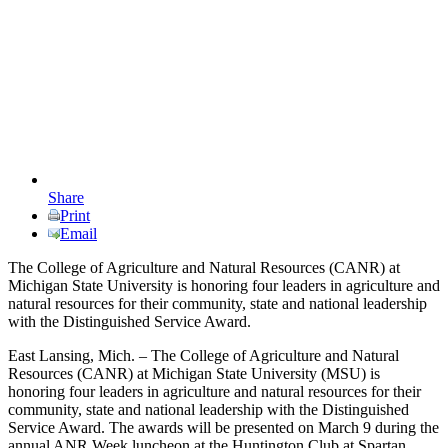
Share
Print
Email
The College of Agriculture and Natural Resources (CANR) at
Michigan State University is honoring four leaders in agriculture and
natural resources for their community, state and national leadership
with the Distinguished Service Award.
East Lansing, Mich. – The College of Agriculture and Natural
Resources (CANR) at Michigan State University (MSU) is
honoring four leaders in agriculture and natural resources for their
community, state and national leadership with the Distinguished
Service Award. The awards will be presented on March 9 during the
annual ANR Week luncheon at the Huntington Club at Spartan