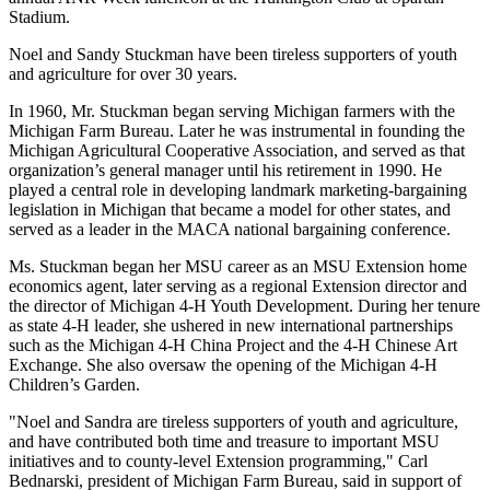
Stadium.
Noel and Sandy Stuckman have been tireless supporters of youth
and agriculture for over 30 years.
In 1960, Mr. Stuckman began serving Michigan farmers with the
Michigan Farm Bureau. Later he was instrumental in founding the
Michigan Agricultural Cooperative Association, and served as that
organization’s general manager until his retirement in 1990. He
played a central role in developing landmark marketing-bargaining
legislation in Michigan that became a model for other states, and
served as a leader in the MACA national bargaining conference.
Ms. Stuckman began her MSU career as an MSU Extension home
economics agent, later serving as a regional Extension director and
the director of Michigan 4-H Youth Development. During her tenure
as state 4-H leader, she ushered in new international partnerships
such as the Michigan 4-H China Project and the 4-H Chinese Art
Exchange. She also oversaw the opening of the Michigan 4-H
Children’s Garden.
"Noel and Sandra are tireless supporters of youth and agriculture,
and have contributed both time and treasure to important MSU
initiatives and to county-level Extension programming," Carl
Bednarski, president of Michigan Farm Bureau, said in support of