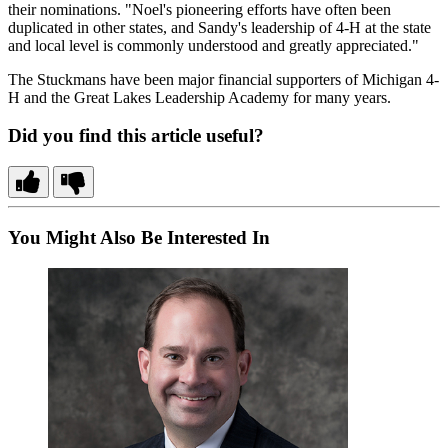
their nominations. "Noel's pioneering efforts have often been
duplicated in other states, and Sandy's leadership of 4-H at the state
and local level is commonly understood and greatly appreciated."
The Stuckmans have been major financial supporters of Michigan 4-
H and the Great Lakes Leadership Academy for many years.
Did you find this article useful?
You Might Also Be Interested In