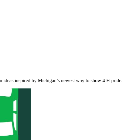
on ideas inspired by Michigan’s newest way to show 4 H pride.