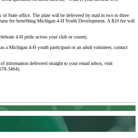
 of State office. The plate will be delivered by mail in two to three
purchase fee benefiting Michigan 4-H Youth Development. A $10 fee will
lebrate 4‑H pride across your club or county.
s a Michigan 4-H youth participant or an adult volunteer, contact
 of information delivered straight to your email inbox, visit
678-3464).