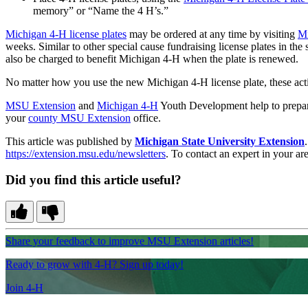
memory” or “Name the 4 H’s.”
Michigan 4-H license plates
may be ordered at any time by visiting
Mi
weeks. Similar to other special cause fundraising license plates in th
also be charged to benefit Michigan 4-H when the plate is renewed.
No matter how you use the new Michigan 4‑H license plate, these activ
MSU Extension
and
Michigan 4-H
Youth Development help to prepare 
your
county MSU Extension
office.
This article was published by
Michigan State University Extension
https://extension.msu.edu/newsletters
. To contact an expert in your are
Did you find this article useful?
Share your feedback to improve MSU Extension articles!
Ready to grow with 4-H? Sign up today!
Join 4-H