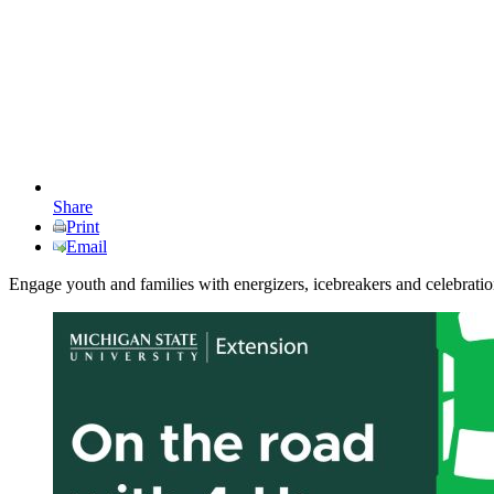
Share
Print
Email
Engage youth and families with energizers, icebreakers and celebrati