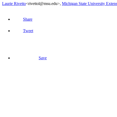
Laurie Rivetto
<rivettol@msu.edu>
,
Michigan State University Exten
Share
Tweet
Save