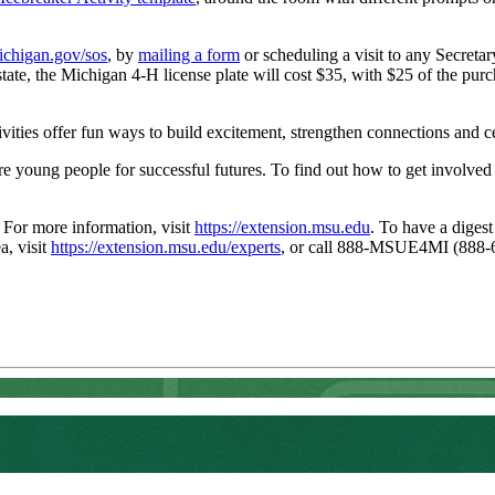
chigan.gov/sos
, by
mailing a form
or scheduling a visit to any Secretary
e state, the Michigan 4-H license plate will cost $35, with $25 of the 
ities offer fun ways to build excitement, strengthen connections and ce
young people for successful futures. To find out how to get involved a
. For more information, visit
https://extension.msu.edu
. To have a digest
a, visit
https://extension.msu.edu/experts
, or call 888-MSUE4MI (888-