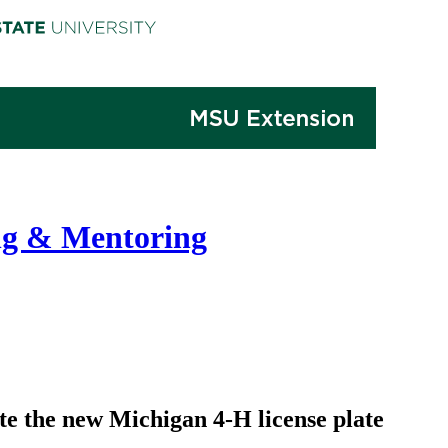
ng & Mentoring
te the new Michigan 4-H license plate