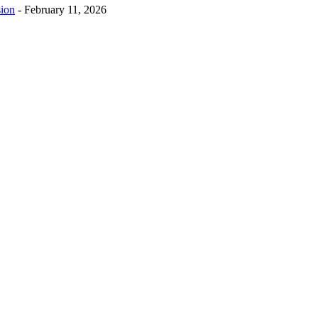
sion
-
February 11, 2026