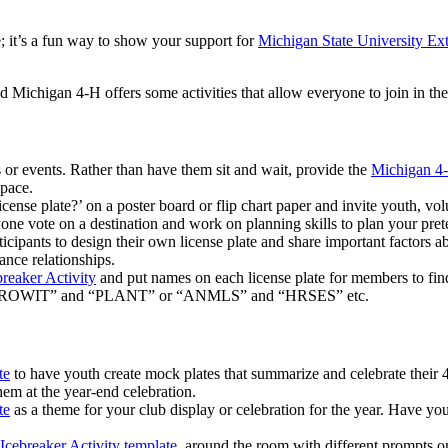
e; it’s a fun way to show your support for
Michigan State University Ex
d Michigan 4-H offers some activities that allow everyone to join in th
 or events. Rather than have them sit and wait, provide the
Michigan 4-
space.
se plate?’ on a poster board or flip chart paper and invite youth, volunt
 vote on a destination and work on planning skills to plan your pretend
icipants to design their own license plate and share important factors 
nce relationships.
reaker Activity
and put names on each license plate for members to f
 “GROWIT” and “PLANT” or “ANMLS” and “HRSES” etc.
te
to have youth create mock plates that summarize and celebrate their 4-
em at the year-end celebration.
te
as a theme for your club display or celebration for the year. Have y
Icebreaker Activity template
, around the room with different prompts or