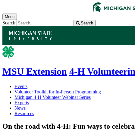
Menu
Search
Search
MSU Extension
4-H Volunteeri
Events
Volunteer Toolkit for In-Person Programming
Michigan 4-H Volunteer Webinar Series
Experts
News
Resources
On the road with 4-H: Fun ways to celebra