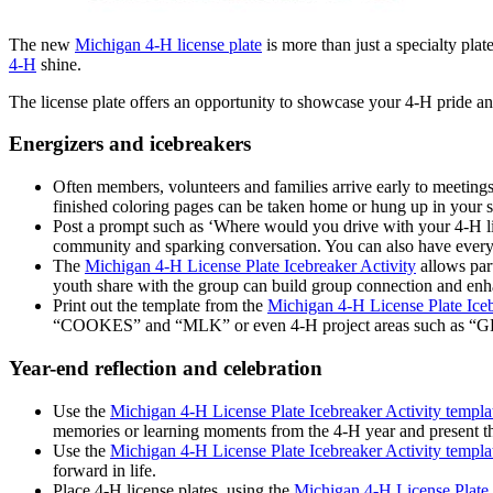
The new
Michigan 4‑H license plate
is more than just a specialty plat
4‑H
shine.
The license plate offers an opportunity to showcase your 4-H pride an
Energizers and icebreakers
Often members, volunteers and families arrive early to meetings
finished coloring pages can be taken home or hung up in your 
Post a prompt such as ‘Where would you drive with your 4‑H licen
community and sparking conversation. You can also have everyone
The
Michigan 4-H License Plate Icebreaker Activity
allows part
youth share with the group can build group connection and enha
Print out the template from the
Michigan 4-H License Plate Iceb
“COOKES” and “MLK” or even 4-H project areas such as
Year-end reflection and celebration
Use the
Michigan 4-H License Plate Icebreaker Activity templa
memories or learning moments from the 4-H year and present th
Use the
Michigan 4-H License Plate Icebreaker Activity templa
forward in life.
Place 4-H license plates, using the
Michigan 4-H License Plate 