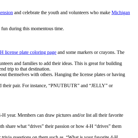
tension
and celebrate the youth and volunteers who make
Michigan
e fun during this momentous time.
H license plate coloring page
and some markers or crayons. The
eers and families to add their ideas. This is great for building
 trip to that destination.
about themselves with others. Hanging the license plates or having
ind their pair. For instance, “PNUTBUTR” and “JELLY” or
H year. Members can draw pictures and/or list all their favorite
outh share what “drives” their passion or how 4-H “drives” them
 trivia questions on them such as, “What is your favorite 4-H