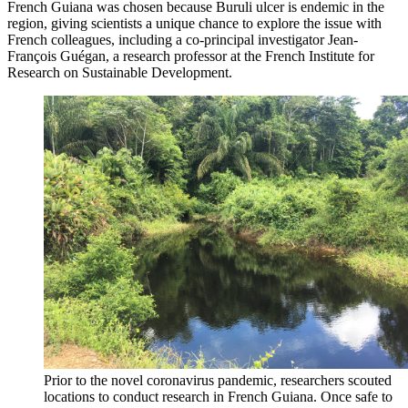
French Guiana was chosen because Buruli ulcer is endemic in the
region, giving scientists a unique chance to explore the issue with
French colleagues, including a co-principal investigator Jean-
François Guégan, a research professor at the French Institute for
Research on Sustainable Development.
Prior to the novel coronavirus pandemic, researchers scouted
locations to conduct research in French Guiana. Once safe to