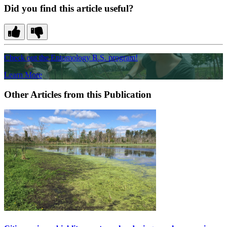
Did you find this article useful?
Check out the Entomology B.S. program!
Learn More
Other Articles from this Publication