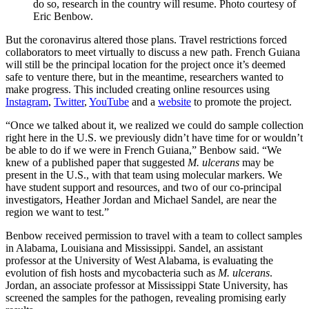
do so, research in the country will resume. Photo courtesy of
Eric Benbow.
But the coronavirus altered those plans. Travel restrictions forced
collaborators to meet virtually to discuss a new path. French Guiana
will still be the principal location for the project once it’s deemed
safe to venture there, but in the meantime, researchers wanted to
make progress. This included creating online resources using
Instagram
,
Twitter
,
YouTube
and a
website
to promote the project.
“Once we talked about it, we realized we could do sample collection
right here in the U.S. we previously didn’t have time for or wouldn’t
be able to do if we were in French Guiana,” Benbow said. “We
knew of a published paper that suggested
M. ulcerans
may be
present in the U.S., with that team using molecular markers. We
have student support and resources, and two of our co-principal
investigators, Heather Jordan and Michael Sandel, are near the
region we want to test.”
Benbow received permission to travel with a team to collect samples
in Alabama, Louisiana and Mississippi. Sandel, an assistant
professor at the University of West Alabama, is evaluating the
evolution of fish hosts and mycobacteria such as
M. ulcerans
.
Jordan, an associate professor at Mississippi State University, has
screened the samples for the pathogen, revealing promising early