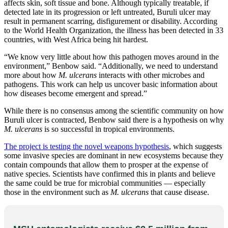
affects skin, soft tissue and bone. Although typically treatable, if
detected late in its progression or left untreated, Buruli ulcer may
result in permanent scarring, disfigurement or disability. According
to the World Health Organization, the illness has been detected in 33
countries, with West Africa being hit hardest.
“We know very little about how this pathogen moves around in the
environment,” Benbow said. “Additionally, we need to understand
more about how
M. ulcerans
interacts with other microbes and
pathogens. This work can help us uncover basic information about
how diseases become emergent and spread.”
While there is no consensus among the scientific community on how
Buruli ulcer is contracted, Benbow said there is a hypothesis on why
M. ulcerans
is so successful in tropical environments.
The project is testing the novel weapons hypothesis
, which suggests
some invasive species are dominant in new ecosystems because they
contain compounds that allow them to prosper at the expense of
native species. Scientists have confirmed this in plants and believe
the same could be true for microbial communities — especially
those in the environment such as
M. ulcerans
that cause disease.