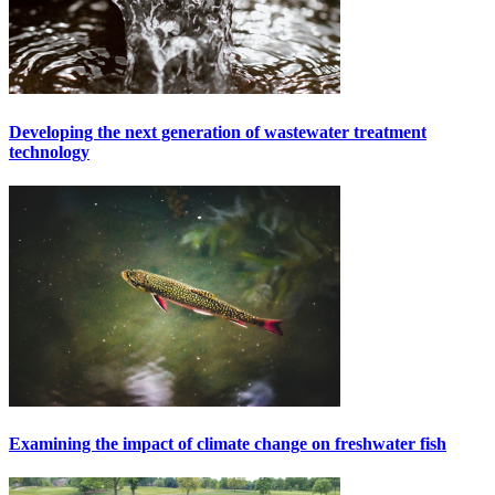
Developing the next generation of wastewater treatment
technology
Examining the impact of climate change on freshwater fish