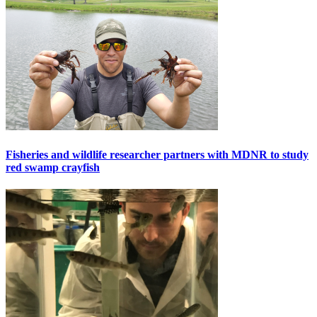
Fisheries and wildlife researcher partners with MDNR to study
red swamp crayfish