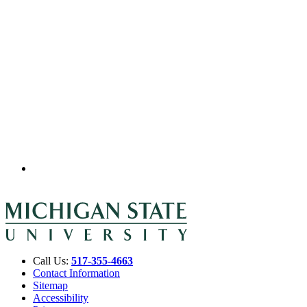
Call Us:
517-355-4663
Contact Information
Sitemap
Accessibility