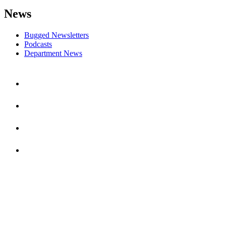
News
Bugged Newsletters
Podcasts
Department News