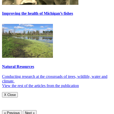
Improving the health of Michigan’s fishes
Natural Resources
Conducting research at the crossroads of trees, wildlife, water and
climate.
View the rest of the articles from the publication
X Close
« Previous
Next »