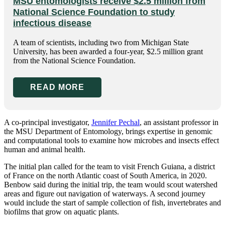
MSU entomologists receive $2.5 million from
National Science Foundation to study
infectious disease
A team of scientists, including two from Michigan State
University, has been awarded a four-year, $2.5 million grant
from the National Science Foundation.
READ MORE
A co-principal investigator,
Jennifer Pechal
, an assistant professor in
the MSU Department of Entomology, brings expertise in genomic
and computational tools to examine how microbes and insects effect
human and animal health.
The initial plan called for the team to visit French Guiana, a district
of France on the north Atlantic coast of South America, in 2020.
Benbow said during the initial trip, the team would scout watershed
areas and figure out navigation of waterways. A second journey
would include the start of sample collection of fish, invertebrates and
biofilms that grow on aquatic plants.