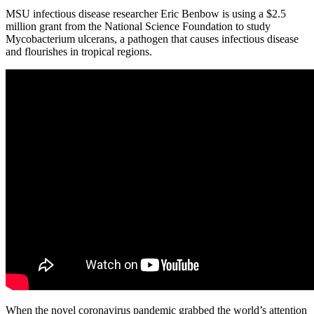
MSU infectious disease researcher Eric Benbow is using a $2.5
million grant from the National Science Foundation to study
Mycobacterium ulcerans, a pathogen that causes infectious disease
and flourishes in tropical regions.
When the novel coronavirus pandemic grabbed the world’s attention