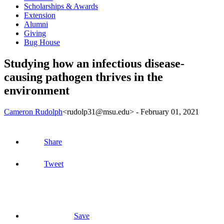
Scholarships & Awards
Extension
Alumni
Giving
Bug House
Studying how an infectious disease-
causing pathogen thrives in the
environment
Cameron Rudolph
<rudolp31@msu.edu>
-
February 01, 2021
Share
Tweet
Save