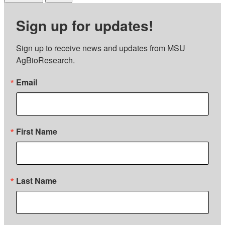
Sign up for updates!
Sign up to receive news and updates from MSU 
AgBioResearch.
Email
First Name
Last Name