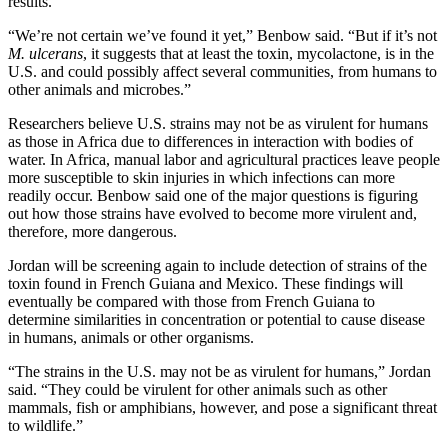
results.
“We’re not certain we’ve found it yet,” Benbow said. “But if it’s not
M. ulcerans
, it suggests that at least the toxin, mycolactone, is in the
U.S. and could possibly affect several communities, from humans to
other animals and microbes.”
Researchers believe U.S. strains may not be as virulent for humans
as those in Africa due to differences in interaction with bodies of
water. In Africa, manual labor and agricultural practices leave people
more susceptible to skin injuries in which infections can more
readily occur. Benbow said one of the major questions is figuring
out how those strains have evolved to become more virulent and,
therefore, more dangerous.
Jordan will be screening again to include detection of strains of the
toxin found in French Guiana and Mexico. These findings will
eventually be compared with those from French Guiana to
determine similarities in concentration or potential to cause disease
in humans, animals or other organisms.
“The strains in the U.S. may not be as virulent for humans,” Jordan
said. “They could be virulent for other animals such as other
mammals, fish or amphibians, however, and pose a significant threat
to wildlife.”