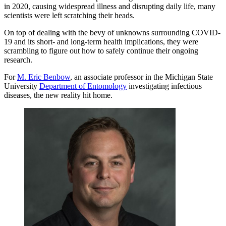
in 2020, causing widespread illness and disrupting daily life, many
scientists were left scratching their heads.
On top of dealing with the bevy of unknowns surrounding COVID-
19 and its short- and long-term health implications, they were
scrambling to figure out how to safely continue their ongoing
research.
For
M. Eric Benbow
, an associate professor in the Michigan State
University
Department of Entomology
investigating infectious
diseases, the new reality hit home.