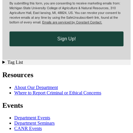
By submitting this form, you are consenting to receive marketing emails from:
Michigan State University College of Agriculture & Natural Resources, 310
Agriculture Hall, East lansing, MI, 48824, US. You can revoke your consent to
receive emails at any time by using the SafeUnsubscribe® link, found at the
bottom of every email.
Emails are serviced by Constant Contact.
Sign Up!
Tag List
Resources
About Our Department
Where to Report Criminal or Ethical Concerns
Events
Department Events
Department Seminars
CANR Events