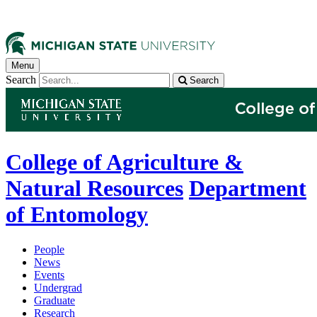
Menu
Search
Search
College of Agriculture &
Natural Resources
Department
of Entomology
People
News
Events
Undergrad
Graduate
Research