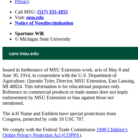
Privacy
Call MSU:
(517) 355-1855
Visit:
msu.edu
Notice of Nondiscrimination
Spartans Will
.
© Michigan State University
Issued in furtherance of MSU Extension work, acts of May 8 and
June 30, 1914, in cooperation with the U.S. Department of
Agriculture. Quentin Tyler, Director, MSU Extension, East Lansing,
MI 48824. This information is for educational purposes only.
Reference to commercial products or trade names does not imply
endorsement by MSU Extension or bias against those not
mentioned.
The 4-H Name and Emblem have special protections from
Congress, protected by code 18 USC 707.
We comply with the Federal Trade Commission
1998 Children’s
Online Privacy Protection Act (COPPA)
.