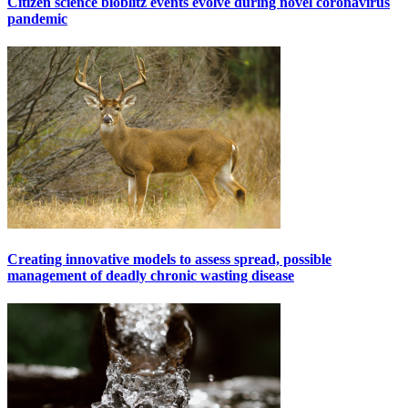
Citizen science bioblitz events evolve during novel coronavirus
pandemic
Creating innovative models to assess spread, possible
management of deadly chronic wasting disease