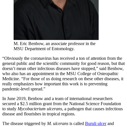
M. Eric Benbow, an associate professor in the
MSU Department of Entomology.
“Obviously the coronavirus has received a ton of attention from the
general public and the scientific community for good reason, but that
doesn’t mean other infectious diseases have stopped,” said Benbow,
who also has an appointment in the MSU College of Osteopathic
Medicine. “For those of us doing research on these other diseases, it
really emphasizes how important this work is to preventing
pandemic-level spread.”
In June 2019, Benbow and a team of international researchers
secured a $2.5 million grant from the National Science Foundation
to study
Mycobacterium ulcerans
, a pathogen that causes infectious
disease and flourishes in tropical regions.
The disease triggered by
M. ulcerans
is called
Buruli ulcer
and