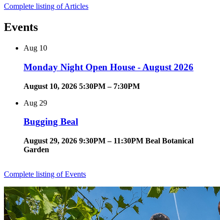
Complete listing of Articles
Events
Aug
10
Monday Night Open House - August 2026
August 10, 2026 5:30PM – 7:30PM
Aug
29
Bugging Beal
August 29, 2026 9:30PM – 11:30PM Beal Botanical
Garden
Complete listing of Events