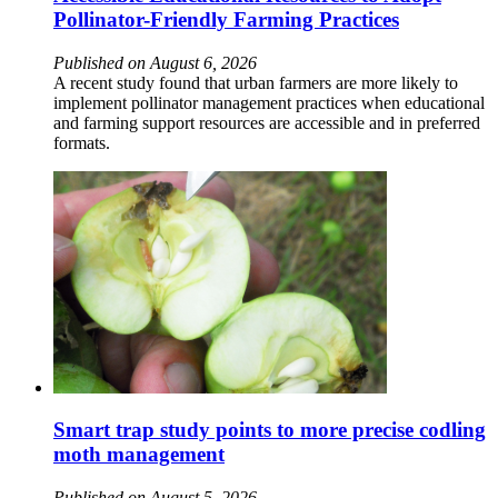
Pollinator-Friendly Farming Practices
Published on August 6, 2026
A recent study found that urban farmers are more likely to
implement pollinator management practices when educational
and farming support resources are accessible and in preferred
formats.
Smart trap study points to more precise codling
moth management
Published on August 5, 2026