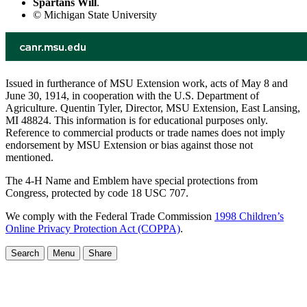
Spartans Will
.
© Michigan State University
Issued in furtherance of MSU Extension work, acts of May 8 and
June 30, 1914, in cooperation with the U.S. Department of
Agriculture. Quentin Tyler, Director, MSU Extension, East Lansing,
MI 48824. This information is for educational purposes only.
Reference to commercial products or trade names does not imply
endorsement by MSU Extension or bias against those not
mentioned.
The 4-H Name and Emblem have special protections from
Congress, protected by code 18 USC 707.
We comply with the Federal Trade Commission
1998 Children’s
Online Privacy Protection Act (COPPA)
.
Search
Menu
Share