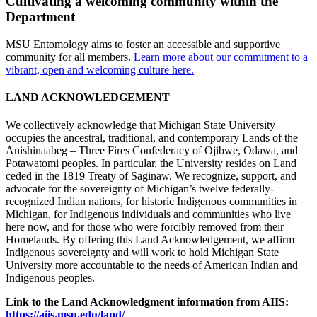
Cultivating a welcoming community within the
Department
MSU Entomology aims to foster an accessible and supportive
community for all members.
Learn more about our commitment to a
vibrant, open and welcoming culture here.
LAND ACKNOWLEDGEMENT
We collectively acknowledge that Michigan State University
occupies the ancestral, traditional, and contemporary Lands of the
Anishinaabeg – Three Fires Confederacy of Ojibwe, Odawa, and
Potawatomi peoples. In particular, the University resides on Land
ceded in the 1819 Treaty of Saginaw. We recognize, support, and
advocate for the sovereignty of Michigan’s twelve federally-
recognized Indian nations, for historic Indigenous communities in
Michigan, for Indigenous individuals and communities who live
here now, and for those who were forcibly removed from their
Homelands. By offering this Land Acknowledgement, we affirm
Indigenous sovereignty and will work to hold Michigan State
University more accountable to the needs of American Indian and
Indigenous peoples.
Link to the Land Acknowledgment information from AIIS:
https://aiis.msu.edu/land/