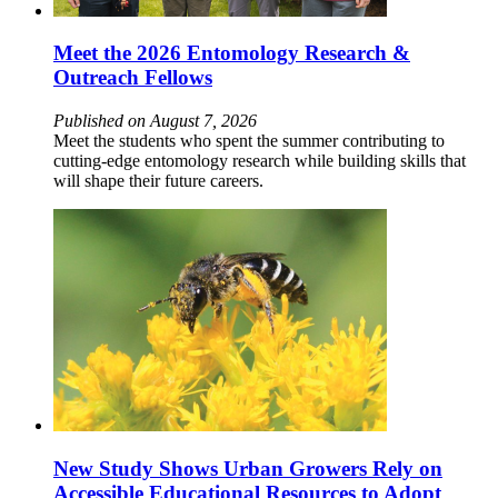
Meet the 2026 Entomology Research &
Outreach Fellows
Published on August 7, 2026
Meet the students who spent the summer contributing to
cutting-edge entomology research while building skills that
will shape their future careers.
New Study Shows Urban Growers Rely on
Accessible Educational Resources to Adopt