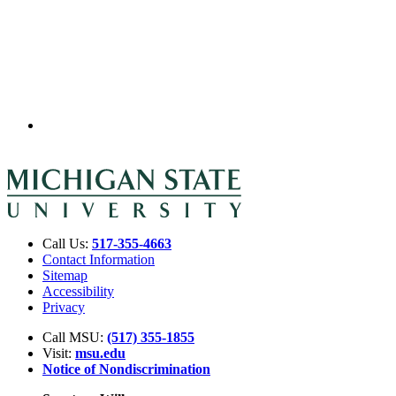
Call Us:
517-355-4663
Contact Information
Sitemap
Accessibility
Privacy
Call MSU:
(517) 355-1855
Visit:
msu.edu
Notice of Nondiscrimination