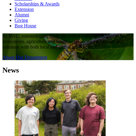
Scholarships & Awards
Extension
Alumni
Giving
Bug House
At MSU, entomologists study the critical roles insects play in our
ecosystems, agriculture and health—advancing knowledge and
solutions with both local and global impact.
About Our Department
News