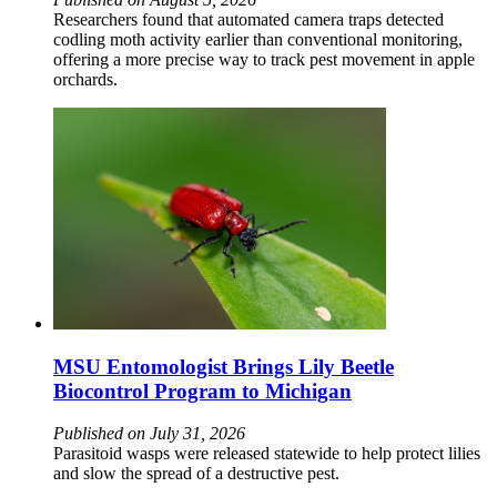
Researchers found that automated camera traps detected
codling moth activity earlier than conventional monitoring,
offering a more precise way to track pest movement in apple
orchards.
MSU Entomologist Brings Lily Beetle
Biocontrol Program to Michigan
Published on July 31, 2026
Parasitoid wasps were released statewide to help protect lilies
and slow the spread of a destructive pest.