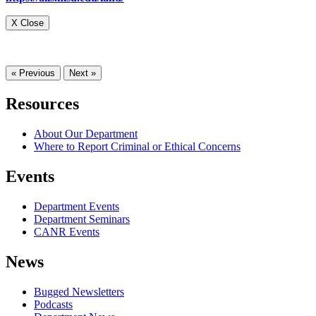
X Close
« Previous
Next »
Resources
About Our Department
Where to Report Criminal or Ethical Concerns
Events
Department Events
Department Seminars
CANR Events
News
Bugged Newsletters
Podcasts