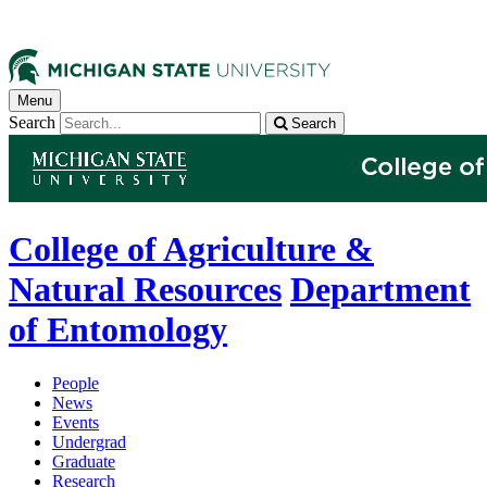
Menu
Search
Search
College of Agriculture &
Natural Resources
Department
of Entomology
People
News
Events
Undergrad
Graduate
Research