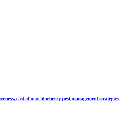
veness, cost of new blueberry pest management strategies