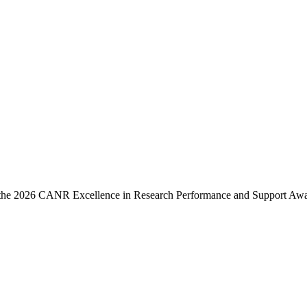
e the 2026 CANR Excellence in Research Performance and Support Awa