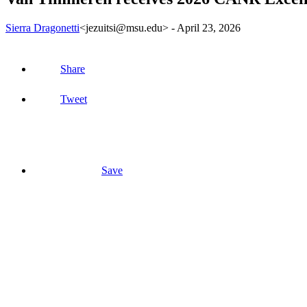
Sierra Dragonetti
<jezuitsi@msu.edu>
-
April 23, 2026
Share
Tweet
Save