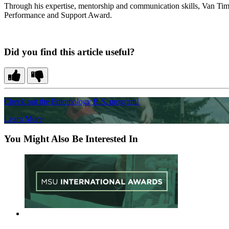
Through his expertise, mentorship and communication skills, Van Tim
Performance and Support Award.
Did you find this article useful?
Check out the Entomology B.S. program!
Learn More
You Might Also Be Interested In