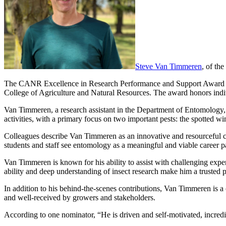
Steve Van Timmeren
, of th
The CANR Excellence in Research Performance and Support Award reco
College of Agriculture and Natural Resources. The award honors indivi
Van Timmeren, a research assistant in the Department of Entomology,
activities, with a primary focus on two important pests: the spotted w
Colleagues describe Van Timmeren as an innovative and resourceful c
students and staff see entomology as a meaningful and viable career p
Van Timmeren is known for his ability to assist with challenging experi
ability and deep understanding of insect research make him a trusted p
In addition to his behind-the-scenes contributions, Van Timmeren is a 
and well-received by growers and stakeholders.
According to one nominator, “He is driven and self-motivated, incredi