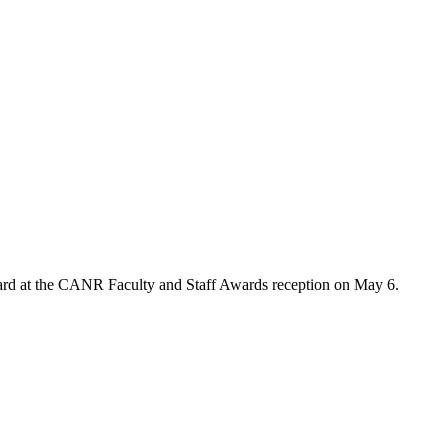
rd at the CANR Faculty and Staff Awards reception on May 6.