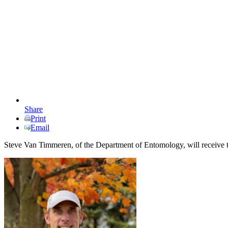
Share
Print
Email
Steve Van Timmeren, of the Department of Entomology, will receiv