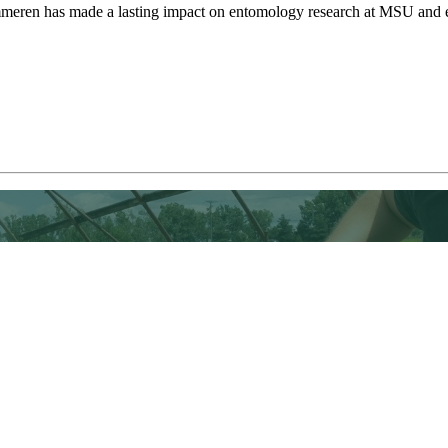
meren has made a lasting impact on entomology research at MSU and ex