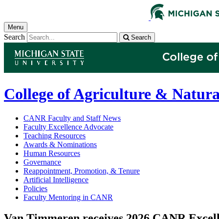
Menu
Search
Search
College of Agriculture & Natura
CANR Faculty and Staff News
Faculty Excellence Advocate
Teaching Resources
Awards & Nominations
Human Resources
Governance
Reappointment, Promotion, & Tenure
Artificial Intelligence
Policies
Faculty Mentoring in CANR
Van Timmeren receives 2026 CANR Excell