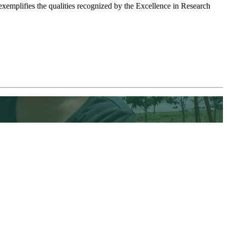
emplifies the qualities recognized by the Excellence in Research