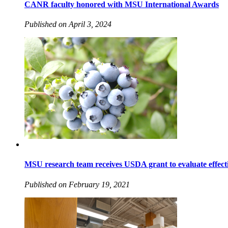
CANR faculty honored with MSU International Awards
Published on April 3, 2024
MSU research team receives USDA grant to evaluate effecti
Published on February 19, 2021