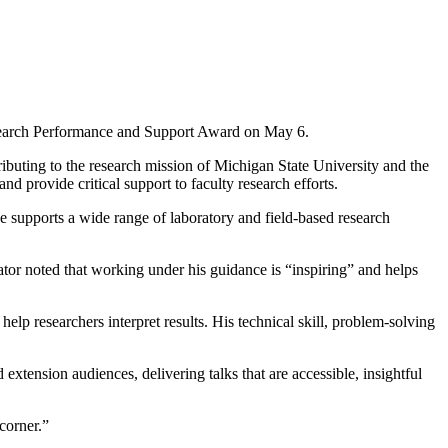
search Performance and Support Award on May 6.
uting to the research mission of Michigan State University and the
 provide critical support to faculty research efforts.
supports a wide range of laboratory and field-based research
or noted that working under his guidance is “inspiring” and helps
elp researchers interpret results. His technical skill, problem-solving
xtension audiences, delivering talks that are accessible, insightful
corner.”