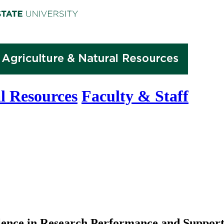
l Resources
Faculty & Staff
ence in Research Performance and Suppor