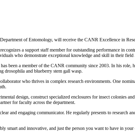
e Department of Entomology, will receive the CANR Excellence in Re
gnizes a support staff member for outstanding performance in contrib
duals who demonstrate exceptional knowledge and skill in their field and
 has been a member of the CANR community since 2003. In his role, he 
ing drosophila and blueberry stem gall wasp.
ollaborator who thrives in complex research environments. One nominat
ath.
mental design, construct specialized enclosures for insect colonies and h
artner for faculty across the department.
clear and engaging communicator. He regularly presents to research and e
bly smart and innovative, and just the person you want to have in your 