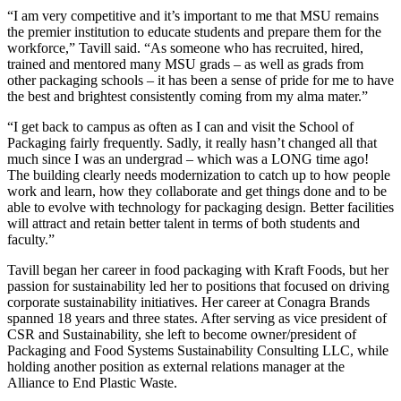
“I am very competitive and it’s important to me that MSU remains
the premier institution to educate students and prepare them for the
workforce,” Tavill said. “As someone who has recruited, hired,
trained and mentored many MSU grads – as well as grads from
other packaging schools – it has been a sense of pride for me to have
the best and brightest consistently coming from my alma mater.”
“I get back to campus as often as I can and visit the School of
Packaging fairly frequently. Sadly, it really hasn’t changed all that
much since I was an undergrad – which was a LONG time ago!
The building clearly needs modernization to catch up to how people
work and learn, how they collaborate and get things done and to be
able to evolve with technology for packaging design. Better facilities
will attract and retain better talent in terms of both students and
faculty.”
Tavill began her career in food packaging with Kraft Foods, but her
passion for sustainability led her to positions that focused on driving
corporate sustainability initiatives. Her career at Conagra Brands
spanned 18 years and three states. After serving as vice president of
CSR and Sustainability, she left to become owner/president of
Packaging and Food Systems Sustainability Consulting LLC, while
holding another position as external relations manager at the
Alliance to End Plastic Waste.