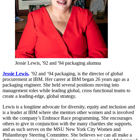
Jessie Lewis, '92 and '94 packaging alumna
Jessie Lewis,
’92 and ‘94 packaging, is the director of global
procurement at IBM. Her career at IBM began 26 years ago as a
packaging engineer. She held several positions moving into
management roles while leading global, cross functional teams to
create a leading-edge, global strategy.
Lewis is a longtime advocate for diversity, equity and inclusion and
is a leader at IBM where she mentors other women and is involved
with the company’s Embrace Race programming. She encourages
others to give in conjunction with the many charities she supports,
and as such serves on the MSU New York City Women and
Philanthropy Steering Committee. She believes we can all make a