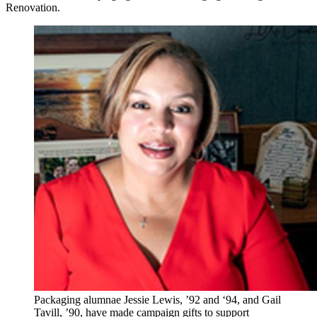
Renovation.
Packaging alumnae Jessie Lewis, ’92 and ‘94, and Gail
Tavill, ’90, have made campaign gifts to support