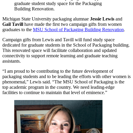
graduate student study space for the Packaging
Building Renovation.
Michigan State University packaging alumnae
Jessie Lewis
and
Gail Tavill
have made the first two campaign gifts from women
graduates to the
MSU School of Packaging Building Renovation
.
Campaign gifts from Lewis and Tavill will fund study space
dedicated for graduate students in the School of Packaging building.
This renovated space will facilitate collaboration and updated
connectivity to support remote learning and graduate teaching
assistants.
“I am proud to be contributing to the future development of
packaging students and to be leading the efforts with other women is
phenomenal,” Lewis said. “The MSU School of Packaging is the
top academic program in the country. We need leading-edge
facilities to continue to maintain that level of eminence.”