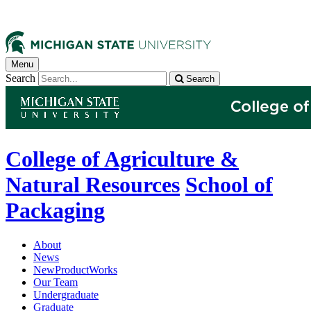
Menu
Search
Search
College of Agriculture &
Natural Resources
School of
Packaging
About
News
NewProductWorks
Our Team
Undergraduate
Graduate