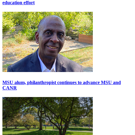
education effort
MSU alum, philanthropist continues to advance MSU and
CANR