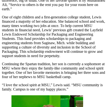
difference, big or small. One of her favorite quotes is by Muhammed
Ali, “Service to others is the rent you pay for your room here on
earth.”
One of eight children and a first-generation college student, Lewis
financed a majority of her education. She balanced school and work,
many times working two jobs at once. To help current MSU
students in financial need, Lewis’ previous gift created the Layfield
Lewis Endowed Scholarship for Packaging and Engineering
Students. This fund provides scholarships to packaging and
engineering students from Saginaw, Mich. while building and
supporting a culture of diversity and inclusion in the School of
Packaging. This scholarship endowment will continue to grow and
support students in need for perpetuity.
Continuing the Spartan tradition, her son is currently a sophomore at
MSU where they enjoy the family-like community and school spirit
together. One of her favorite memories is bringing her three sons and
four of her nephews to MSU basketball camp.
“I love the school spirit at MSU,” Lewis said. “MSU community is
family. Campus is one of my happy places.”