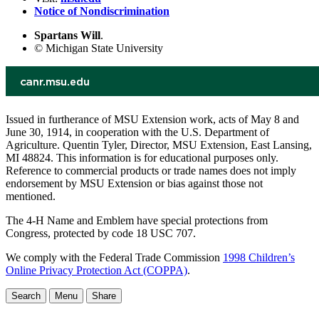
Notice of Nondiscrimination
Spartans Will
.
© Michigan State University
Issued in furtherance of MSU Extension work, acts of May 8 and
June 30, 1914, in cooperation with the U.S. Department of
Agriculture. Quentin Tyler, Director, MSU Extension, East Lansing,
MI 48824. This information is for educational purposes only.
Reference to commercial products or trade names does not imply
endorsement by MSU Extension or bias against those not
mentioned.
The 4-H Name and Emblem have special protections from
Congress, protected by code 18 USC 707.
We comply with the Federal Trade Commission
1998 Children’s
Online Privacy Protection Act (COPPA)
.
Search
Menu
Share