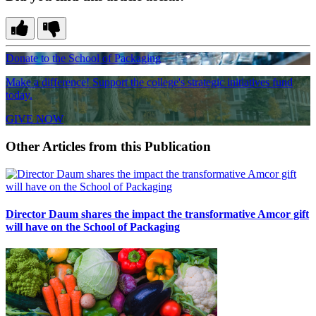
Donate to the School of Packaging
Make a difference! Support the college's strategic initiatives fund
today.
GIVE NOW
Other Articles from this Publication
Director Daum shares the impact the transformative Amcor gift
will have on the School of Packaging