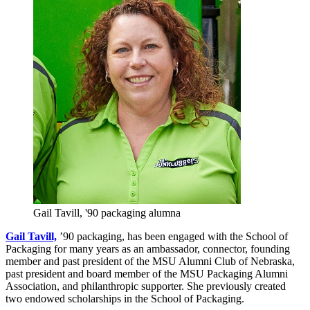
Gail Tavill, '90 packaging alumna
Gail Tavill,
’90 packaging, has been engaged with the School of
Packaging for many years as an ambassador, connector, founding
member and past president of the MSU Alumni Club of Nebraska,
past president and board member of the MSU Packaging Alumni
Association, and philanthropic supporter. She previously created
two endowed scholarships in the School of Packaging.