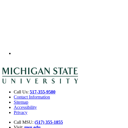
Call Us:
517-355-9580
Contact Information
Sitemap
Accessibility
Privacy
Call MSU:
(517) 355-1855
Visit:
msu.edu