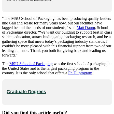
“The MSU School of Packaging has been producing quality leaders
like Gail and Jessie for many years now, but our facilities have
lagged behind the needs of our students,” said
Matt Daum
, School
of Packaging director. “We want our building to support best in class
student education, attract leading-edge packaging research, and be a
gathering space that meets today’s packaging industry standards. I
couldn’t be more pleased with this financial support from two of our
leading alumnae. Thank you both for giving back and leading us
forward.”
The
MSU School of Packaging
was the first school of packaging in
the United States and is the largest packaging program in the
country. It is the only school that offers a
Ph.D. program
.
Graduate Degrees
Did you find this article useful?