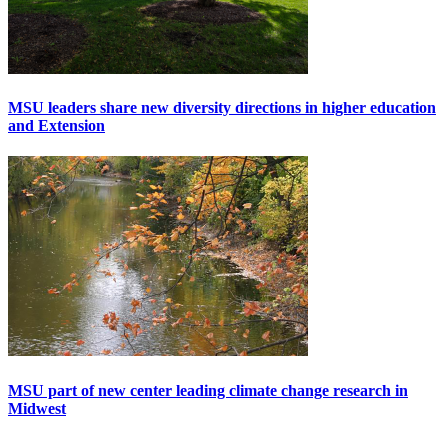
MSU leaders share new diversity directions in higher education
and Extension
MSU part of new center leading climate change research in
Midwest