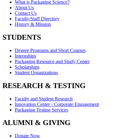
What is Packaging Science?
About Us
Contact Us
Faculty/Staff Directory
History & Mission
STUDENTS
Degree Programs and Short Courses
Internships
Packaging Resource and Study Center
Scholarships
Student Organizations
RESEARCH & TESTING
Faculty and Student Research
Innovation Center - Corporate Engagement
Packaging Testing Services
ALUMNI & GIVING
Donate Now