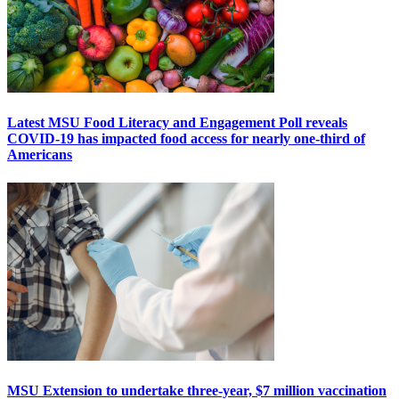
Latest MSU Food Literacy and Engagement Poll reveals
COVID-19 has impacted food access for nearly one-third of
Americans
MSU Extension to undertake three-year, $7 million vaccination