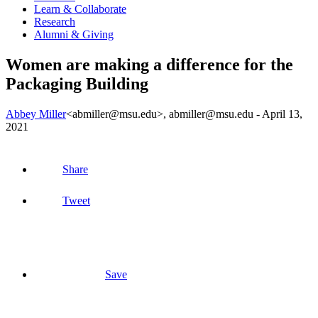
Learn & Collaborate
Research
Alumni & Giving
Women are making a difference for the
Packaging Building
Abbey Miller
<abmiller@msu.edu>
, abmiller@msu.edu -
April 13,
2021
Share
Tweet
Save