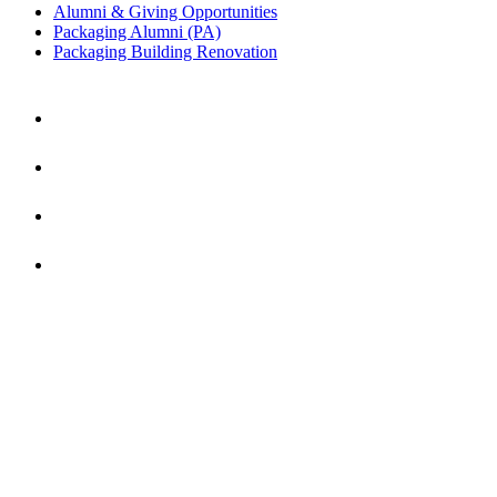
Alumni & Giving Opportunities
Packaging Alumni (PA)
Packaging Building Renovation