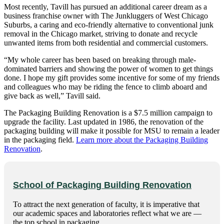
Most recently, Tavill has pursued an additional career dream as a
business franchise owner with The Junkluggers of West Chicago
Suburbs, a caring and eco-friendly alternative to conventional junk
removal in the Chicago market, striving to donate and recycle
unwanted items from both residential and commercial customers.
“My whole career has been based on breaking through male-
dominated barriers and showing the power of women to get things
done. I hope my gift provides some incentive for some of my friends
and colleagues who may be riding the fence to climb aboard and
give back as well,” Tavill said.
The Packaging Building Renovation is a $7.5 million campaign to
upgrade the facility. Last updated in 1986, the renovation of the
packaging building will make it possible for MSU to remain a leader
in the packaging field.
Learn more about the Packaging Building
Renovation
.
School of Packaging Building Renovation
To attract the next generation of faculty, it is imperative that
our academic spaces and laboratories reflect what we are —
the top school in packaging.