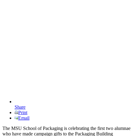
Share
Print
Email
The MSU School of Packaging is celebrating the first two alumnae
who have made campaign gifts to the Packaging Building