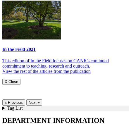
In the Field 2021
This edition of In the Field focuses on CANR's continued
commitment to teaching, research and outreach.
View the rest of the articles from the publication
X Close
« Previous
Next »
Tag List
DEPARTMENT INFORMATION