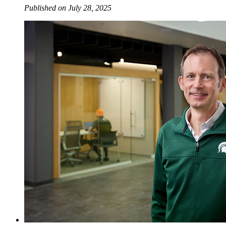
Published on July 28, 2025