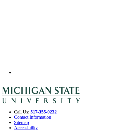
Call Us:
517-355-0232
Contact Information
Sitemap
Accessibility