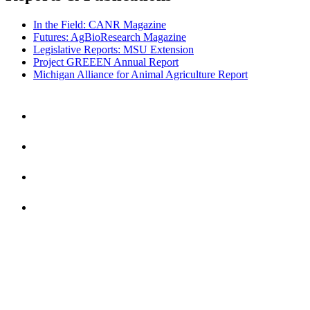
In the Field: CANR Magazine
Futures: AgBioResearch Magazine
Legislative Reports: MSU Extension
Project GREEEN Annual Report
Michigan Alliance for Animal Agriculture Report