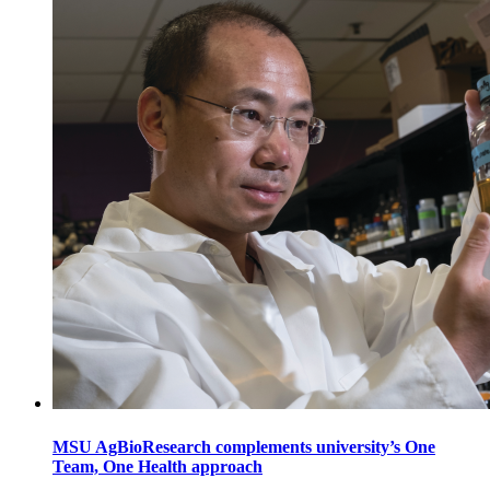
MSU AgBioResearch complements university’s One
Team, One Health approach