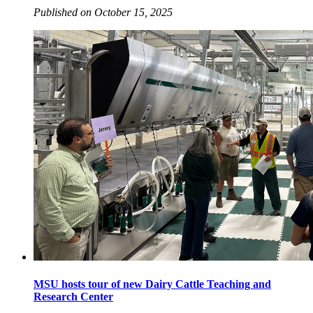
Published on October 15, 2025
MSU hosts tour of new Dairy Cattle Teaching and
Research Center