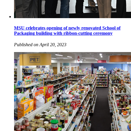
MSU celebrates opening of newly renovated School of
Packaging building with ribbon-cutting ceremony
Published on April 20, 2023