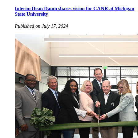
Interim Dean Daum shares vision for CANR at Michigan
State University
Published on July 17, 2024