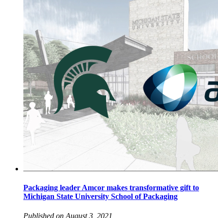
Packaging leader Amcor makes transformative gift to
Michigan State University School of Packaging
Published on August 3, 2021