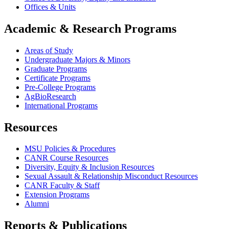
Offices & Units
Academic & Research Programs
Areas of Study
Undergraduate Majors & Minors
Graduate Programs
Certificate Programs
Pre-College Programs
AgBioResearch
International Programs
Resources
MSU Policies & Procedures
CANR Course Resources
Diversity, Equity & Inclusion Resources
Sexual Assault & Relationship Misconduct Resources
CANR Faculty & Staff
Extension Programs
Alumni
Reports & Publications