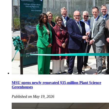
MSU opens newly renovated $35-million Plant Science
Greenhouses
Published on May 19, 2026