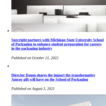
Specright partners with Michigan State University School
of Packaging to enhance student preparation for careers
in the packaging industry
Published on October 21, 2022
Director Daum shares the impact the transformative
Amcor gift will have on the School of Packaging
Published on August 3, 2021