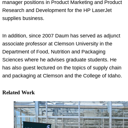
manager positions in Product Marketing and Product
Research and Development for the HP LaserJet
supplies business.
In addition, since 2007 Daum has served as adjunct
associate professor at Clemson University in the
Department of Food, Nutrition and Packaging
Sciences where he advises graduate students. He
has also guest lectured on the topics of supply chain
and packaging at Clemson and the College of Idaho.
Related Work