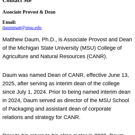
Contact Me
Associate Provost & Dean
Email:
daummatt@msu.edu
Matthew Daum, Ph.D., is Associate Provost and Dean
of the Michigan State University (MSU) College of
Agriculture and Natural Resources (CANR).
Daum was named Dean of CANR, effective June 13,
2025, after serving as interim dean of the college
since July 1, 2024. Prior to being named interim dean
in 2024, Daum served as director of the MSU School
of Packaging and assistant dean of corporate
relations and strategy for CANR.