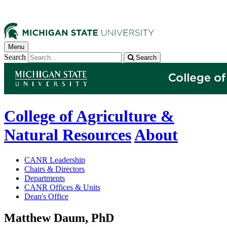
Menu
Search
Search
College of Agriculture &
Natural Resources
About
CANR Leadership
Chairs & Directors
Departments
CANR Offices & Units
Dean's Office
Matthew Daum, PhD