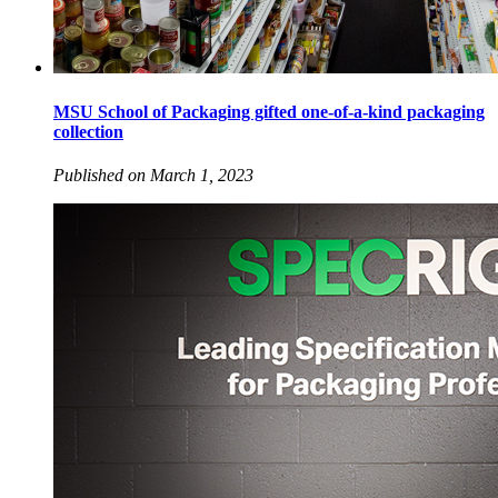
MSU School of Packaging gifted one-of-a-kind packaging
collection
Published on March 1, 2023