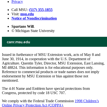
Privacy
Call MSU:
(517) 355-1855
Visit:
msu.edu
Notice of Nondiscrimination
Spartans Will
.
© Michigan State University
Issued in furtherance of MSU Extension work, acts of May 8 and
June 30, 1914, in cooperation with the U.S. Department of
Agriculture. Quentin Tyler, Director, MSU Extension, East Lansing,
MI 48824. This information is for educational purposes only.
Reference to commercial products or trade names does not imply
endorsement by MSU Extension or bias against those not
mentioned.
The 4-H Name and Emblem have special protections from
Congress, protected by code 18 USC 707.
We comply with the Federal Trade Commission
1998 Children’s
Online Privacy Protection Act (COPPA)
.