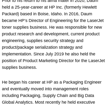
Prior to his return to his alma mater in 2020, Daum
held a 25-year-career at HP Inc. (formerly Hewlett
Packard) based in Boise, Idaho. In 2016, Daum
became HP’s Director of Engineering for the LaserJet
toner supplies business. He was responsible for new
product research and development, current product
engineering, supplies security strategy and
product/package serialization strategy and
implementation. Since July 2019 he also held the
position of Product Marketing Director for the LaserJet
supplies business.
He began his career at HP as a Packaging Engineer
and eventually moved into management roles
including Packaging, Supply Chain and Big Data
Global Analytics. Most recently he held executive