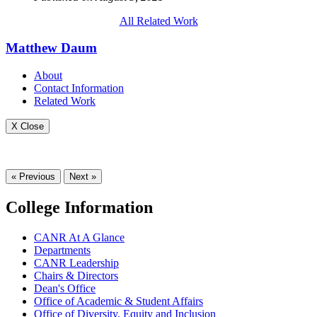
All Related Work
Matthew Daum
About
Contact Information
Related Work
X Close
« Previous
Next »
College Information
CANR At A Glance
Departments
CANR Leadership
Chairs & Directors
Dean's Office
Office of Academic & Student Affairs
Office of Diversity, Equity and Inclusion