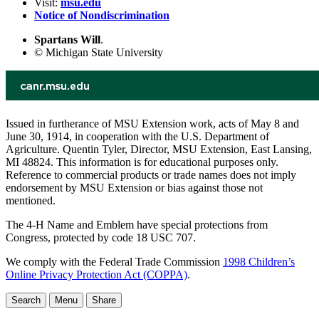
Visit:
msu.edu
Notice of Nondiscrimination
Spartans Will
.
© Michigan State University
Issued in furtherance of MSU Extension work, acts of May 8 and
June 30, 1914, in cooperation with the U.S. Department of
Agriculture. Quentin Tyler, Director, MSU Extension, East Lansing,
MI 48824. This information is for educational purposes only.
Reference to commercial products or trade names does not imply
endorsement by MSU Extension or bias against those not
mentioned.
The 4-H Name and Emblem have special protections from
Congress, protected by code 18 USC 707.
We comply with the Federal Trade Commission
1998 Children’s
Online Privacy Protection Act (COPPA)
.
Search
Menu
Share