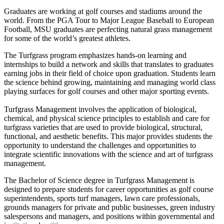
Graduates are working at golf courses and stadiums around the
world. From the PGA Tour to Major League Baseball to European
Football, MSU graduates are perfecting natural grass management
for some of the world’s greatest athletes.
The Turfgrass program emphasizes hands-on learning and
internships to build a network and skills that translates to graduates
earning jobs in their field of choice upon graduation. Students learn
the science behind growing, maintaining and managing world class
playing surfaces for golf courses and other major sporting events.
Turfgrass Management involves the application of biological,
chemical, and physical science principles to establish and care for
turfgrass varieties that are used to provide biological, structural,
functional, and aesthetic benefits. This major provides students the
opportunity to understand the challenges and opportunities to
integrate scientific innovations with the science and art of turfgrass
management.
The Bachelor of Science degree in Turfgrass Management is
designed to prepare students for career opportunities as golf course
superintendents, sports turf managers, lawn care professionals,
grounds managers for private and public businesses, green industry
salespersons and managers, and positions within governmental and