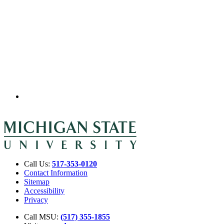
Call Us:
517-353-0120
Contact Information
Sitemap
Accessibility
Privacy
Call MSU:
(517) 355-1855