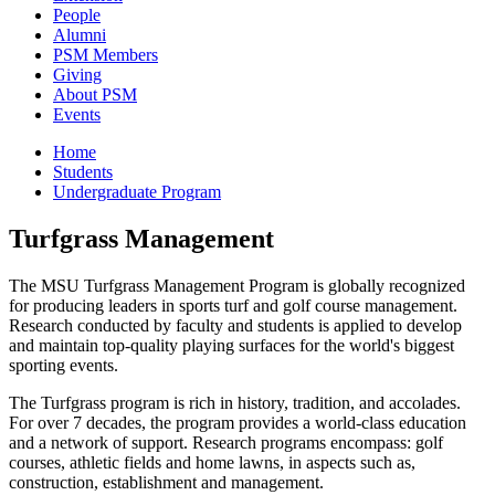
People
Alumni
PSM Members
Giving
About PSM
Events
Home
Students
Undergraduate Program
Turfgrass Management
The MSU Turfgrass Management Program is globally recognized
for producing leaders in sports turf and golf course management.
Research conducted by faculty and students is applied to develop
and maintain top-quality playing surfaces for the world's biggest
sporting events.
The Turfgrass program is rich in history, tradition, and accolades.
For over 7 decades, the program provides a world-class education
and a network of support. Research programs encompass: golf
courses, athletic fields and home lawns, in aspects such as,
construction, establishment and management.