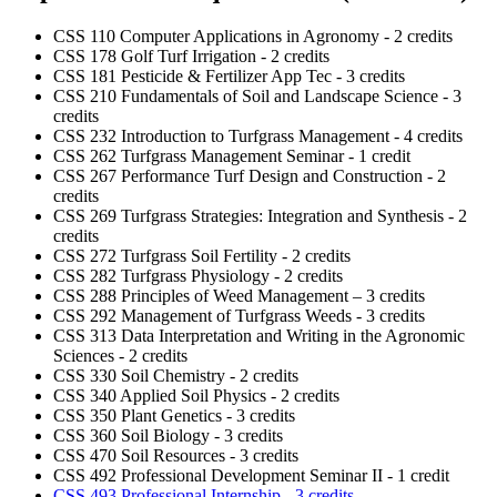
CSS 110 Computer Applications in Agronomy - 2 credits
CSS 178 Golf Turf Irrigation - 2 credits
CSS 181 Pesticide & Fertilizer App Tec - 3 credits
CSS 210 Fundamentals of Soil and Landscape Science - 3
credits
CSS 232 Introduction to Turfgrass Management - 4 credits
CSS 262 Turfgrass Management Seminar - 1 credit
CSS 267 Performance Turf Design and Construction - 2
credits
CSS 269 Turfgrass Strategies: Integration and Synthesis - 2
credits
CSS 272 Turfgrass Soil Fertility - 2 credits
CSS 282 Turfgrass Physiology - 2 credits
CSS 288 Principles of Weed Management – 3 credits
CSS 292 Management of Turfgrass Weeds - 3 credits
CSS 313 Data Interpretation and Writing in the Agronomic
Sciences - 2 credits
CSS 330 Soil Chemistry - 2 credits
CSS 340 Applied Soil Physics - 2 credits
CSS 350 Plant Genetics - 3 credits
CSS 360 Soil Biology - 3 credits
CSS 470 Soil Resources - 3 credits
CSS 492 Professional Development Seminar II - 1 credit
CSS 493 Professional Internship - 3 credits