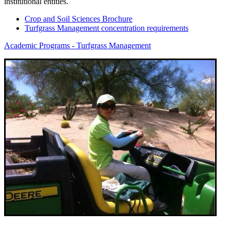
institutional entities.
Crop and Soil Sciences Brochure
Turfgrass Management concentration requirements
Academic Programs - Turfgrass Management