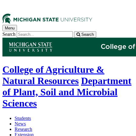
Menu
Search
Search
College of Agriculture &
Natural Resources
Department
of Plant, Soil and Microbial
Sciences
Students
News
Research
Extension