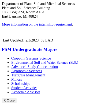
Department of Plant, Soil and Microbial Sciences
Plant and Soil Sciences Building
1066 Bogue St, Room A164
East Lansing, MI 48824
More information on the internship requirement
.
Last Updated: 2/3/2023 by LAD
PSM Undergraduate Majors
Cropping Systems Science
Environmental Soil and Water Science (B.S.)
Advanced Study Concentration
Agronomic Sciences
Turfgrass Management
Minors
Scholarships
Student Activities
Academic Advisors
X Close