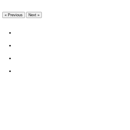
« Previous
Next »