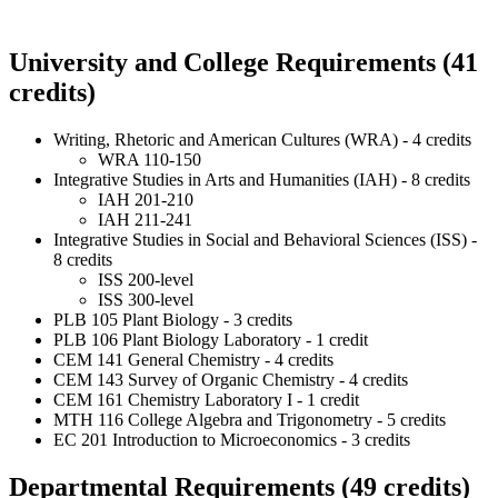
University and College Requirements (41
credits)
Writing, Rhetoric and American Cultures (WRA) - 4 credits
WRA 110-150
Integrative Studies in Arts and Humanities (IAH) - 8 credits
IAH 201-210
IAH 211-241
Integrative Studies in Social and Behavioral Sciences (ISS) -
8 credits
ISS 200-level
ISS 300-level
PLB 105 Plant Biology - 3 credits
PLB 106 Plant Biology Laboratory - 1 credit
CEM 141 General Chemistry - 4 credits
CEM 143 Survey of Organic Chemistry - 4 credits
CEM 161 Chemistry Laboratory I - 1 credit
MTH 116 College Algebra and Trigonometry - 5 credits
EC 201 Introduction to Microeconomics - 3 credits
Departmental Requirements (49 credits)