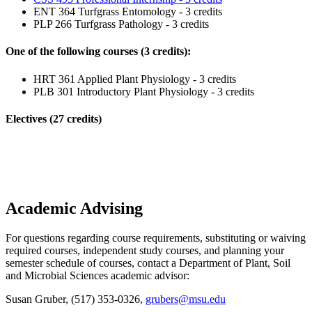
ENT 364 Turfgrass Entomology - 3 credits
PLP 266 Turfgrass Pathology - 3 credits
One of the following courses (3 credits):
HRT 361 Applied Plant Physiology - 3 credits
PLB 301 Introductory Plant Physiology - 3 credits
Electives (27 credits)
Academic Advising
For questions regarding course requirements, substituting or waiving
required courses, independent study courses, and planning your
semester schedule of courses, contact a Department of Plant, Soil
and Microbial Sciences academic advisor:
Susan Gruber, (517) 353-0326,
grubers@msu.edu