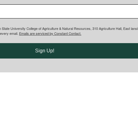
n State University College of Agriculture & Natural Resources, 310 Agriculture Hall, East lan
 every email.
Emails are serviced by Constant Contact.
Sign Up!