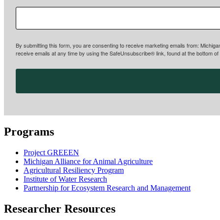
By submitting this form, you are consenting to receive marketing emails from: Michiga
receive emails at any time by using the SafeUnsubscribe® link, found at the bottom of
Programs
Project GREEEN
Michigan Alliance for Animal Agriculture
Agricultural Resiliency Program
Institute of Water Research
Partnership for Ecosystem Research and Management
Researcher Resources