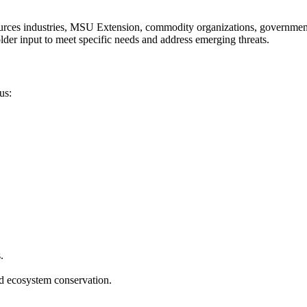
ources industries, MSU Extension, commodity organizations, governmenta
lder input to meet specific needs and address emerging threats.
us:
.
nd ecosystem conservation.