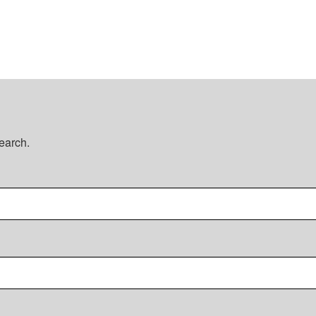
earch.