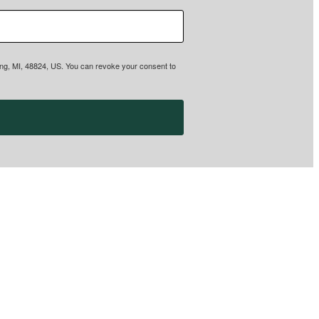
sing, MI, 48824, US. You can revoke your consent to