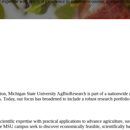
 expertise with practical experience to generate economic prosperity, su
on, Michigan State University AgBioResearch is part of a nationwide net
. Today, our focus has broadened to include a robust research portfolio
tific expertise with practical applications to advance agriculture, sus
e MSU campus seek to discover economically feasible, scientifically bas