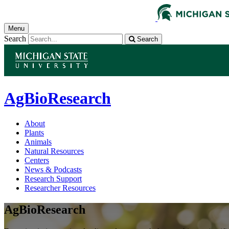
Menu
Search
Search
AgBioResearch
About
Plants
Animals
Natural Resources
Centers
News & Podcasts
Research Support
Researcher Resources
AgBioResearch