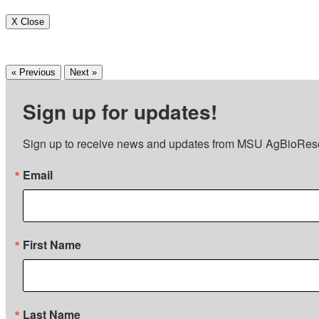
X Close
« Previous
Next »
Sign up for updates!
Sign up to receive news and updates from MSU AgBioRes
Email
First Name
Last Name