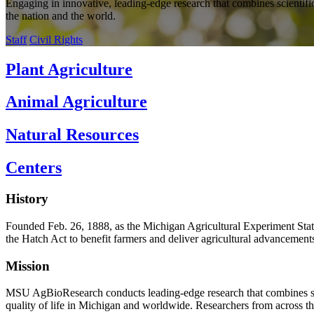
Engaging in innovative, leading-edge research that combines scientific
the nation and the world.
Staff
Civil Rights
Plant Agriculture
Animal Agriculture
Natural Resources
Centers
History
Founded Feb. 26, 1888, as the Michigan Agricultural Experiment Stati
the Hatch Act to benefit farmers and deliver agricultural advancements
Mission
MSU AgBioResearch conducts leading-edge research that combines scien
quality of life in Michigan and worldwide. Researchers from across th