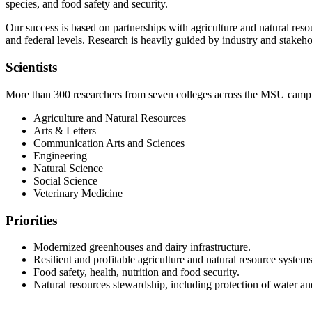
species, and food safety and security.
Our success is based on partnerships with agriculture and natural res
and federal levels. Research is heavily guided by industry and stakeho
Scientists
More than 300 researchers from seven colleges across the MSU camp
Agriculture and Natural Resources
Arts & Letters
Communication Arts and Sciences
Engineering
Natural Science
Social Science
Veterinary Medicine
Priorities
Modernized greenhouses and dairy infrastructure.
Resilient and profitable agriculture and natural resource systems
Food safety, health, nutrition and food security.
Natural resources stewardship, including protection of water a