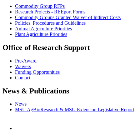
Commodity Group RFPs
Research Projects - REEport Forms
Commodity Groups Granted Waiver of Indirect Costs
Policies, Procedures and Guidelines
Animal Agriculture Priorities
Plant Agriculture Priorities
Office of Research Support
Pre-Award
Waivers
Funding Opportunities
Contact
News & Publications
News
MSU AgBioResearch & MSU Extension Legislative Report