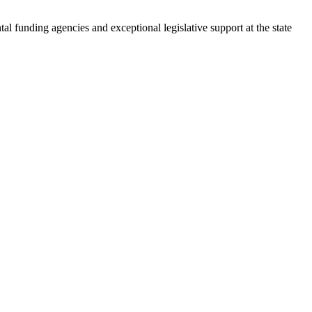
l funding agencies and exceptional legislative support at the state