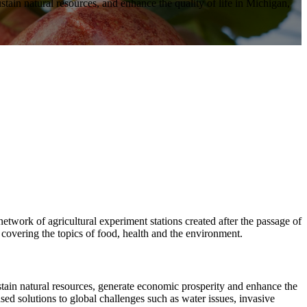
stain natural resources, and enhance the quality of life in Michigan,
work of agricultural experiment stations created after the passage of
 covering the topics of food, health and the environment.
tain natural resources, generate economic prosperity and enhance the
ed solutions to global challenges such as water issues, invasive