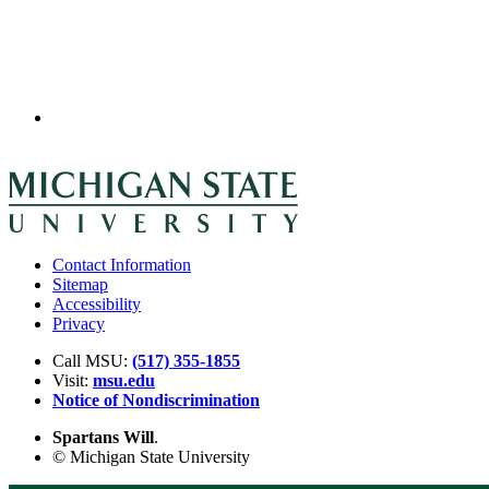
Contact Information
Sitemap
Accessibility
Privacy
Call MSU:
(517) 355-1855
Visit:
msu.edu
Notice of Nondiscrimination
Spartans Will
.
© Michigan State University