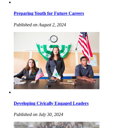
Preparing Youth for Future Careers
Published on August 2, 2024
Developing Civically Engaged Leaders
Published on July 30, 2024