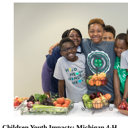
Children Youth Impacts: Michigan 4-H