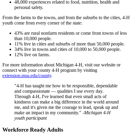
48,000 experiences related to food, nutrition, health and
personal safety.
From the farms to the towns, and from the suburbs to the cities, 4-H
youth come from every corner of the state:
43% are rural nonfarm residents or come from towns of less
than 10,000 people.
11% live in cities and suburbs of more than 50,000 people.
34% live in towns and cities of 10,000 to 50,000 people.
12% live on farms.
For more information about Michigan 4-H, visit our website or
connect with your county 4-H program by visiting
extension.msu.edu/county
.
"4-H has taught me how to be responsible, dependable
and compassionate — qualities I use every day.
Through 4-H, I've learned that even small acts of
kindness can make a big difference in the world around
me, and it's given me the courage to lead, speak up and
make an impact in my community."
-Michigan 4-H
youth participant
Workforce Ready Adults