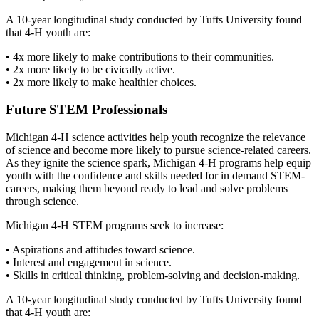
A 10-year longitudinal study conducted by Tufts University found
that 4-H youth are:
• 4x more likely to make contributions to their communities.
• 2x more likely to be civically active.
• 2x more likely to make healthier choices.
Future STEM Professionals
Michigan 4-H science activities help youth recognize the relevance
of science and become more likely to pursue science-related careers.
As they ignite the science spark, Michigan 4-H programs help equip
youth with the confidence and skills needed for in demand STEM-
careers, making them beyond ready to lead and solve problems
through science.
Michigan 4-H STEM programs seek to increase:
• Aspirations and attitudes toward science.
• Interest and engagement in science.
• Skills in critical thinking, problem-solving and decision-making.
A 10-year longitudinal study conducted by Tufts University found
that 4-H youth are: