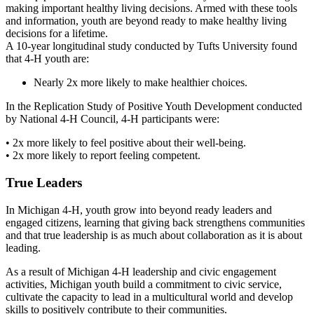
making important healthy living decisions. Armed with these tools
and information, youth are beyond ready to make healthy living
decisions for a lifetime.
A 10-year longitudinal study conducted by Tufts University found
that 4-H youth are:
Nearly 2x more likely to make healthier choices.
In the Replication Study of Positive Youth Development conducted
by National 4-H Council, 4-H participants were:
• 2x more likely to feel positive about their well-being.
• 2x more likely to report feeling competent.
True Leaders
In Michigan 4-H, youth grow into beyond ready leaders and
engaged citizens, learning that giving back strengthens communities
and that true leadership is as much about collaboration as it is about
leading.
As a result of Michigan 4-H leadership and civic engagement
activities, Michigan youth build a commitment to civic service,
cultivate the capacity to lead in a multicultural world and develop
skills to positively contribute to their communities.