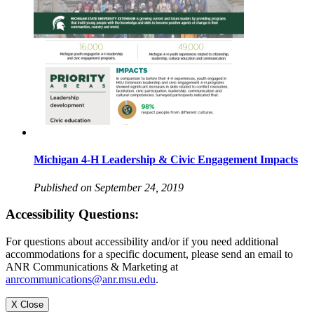
Michigan 4-H Leadership & Civic Engagement Impacts
Published on September 24, 2019
Accessibility Questions:
For questions about accessibility and/or if you need additional
accommodations for a specific document, please send an email to
ANR Communications & Marketing at
anrcommunications@anr.msu.edu
.
X Close