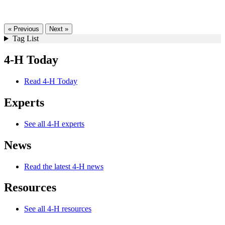
« Previous
Next »
Tag List
4-H Today
Read 4-H Today
Experts
See all 4-H experts
News
Read the latest 4-H news
Resources
See all 4-H resources