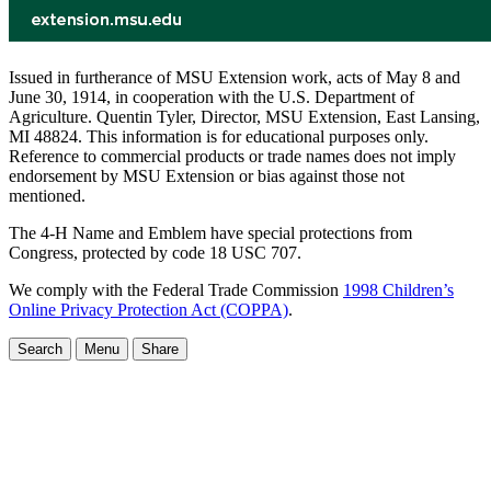
Issued in furtherance of MSU Extension work, acts of May 8 and
June 30, 1914, in cooperation with the U.S. Department of
Agriculture. Quentin Tyler, Director, MSU Extension, East Lansing,
MI 48824. This information is for educational purposes only.
Reference to commercial products or trade names does not imply
endorsement by MSU Extension or bias against those not
mentioned.
The 4-H Name and Emblem have special protections from
Congress, protected by code 18 USC 707.
We comply with the Federal Trade Commission
1998 Children’s
Online Privacy Protection Act (COPPA)
.
Search
Menu
Share