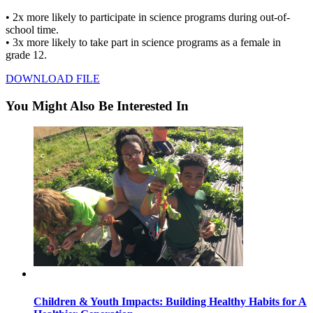
• 2x more likely to participate in science programs during out-of-
school time.
• 3x more likely to take part in science programs as a female in
grade 12.
DOWNLOAD FILE
You Might Also Be Interested In
Children & Youth Impacts: Building Healthy Habits for A