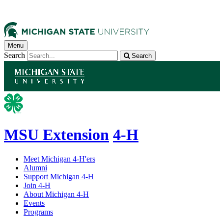
Menu
Search
Search
MSU Extension
4-H
Meet Michigan 4-H'ers
Alumni
Support Michigan 4-H
Join 4-H
About Michigan 4-H
Events
Programs