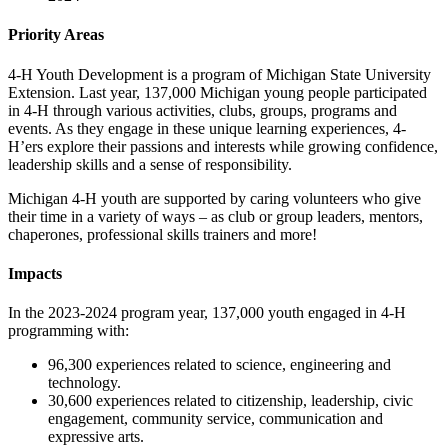
Priority Areas
4-H Youth Development is a program of Michigan State University
Extension. Last year, 137,000 Michigan young people participated
in 4-H through various activities, clubs, groups, programs and
events. As they engage in these unique learning experiences, 4-
H’ers explore their passions and interests while growing confidence,
leadership skills and a sense of responsibility.
Michigan 4-H youth are supported by caring volunteers who give
their time in a variety of ways – as club or group leaders, mentors,
chaperones, professional skills trainers and more!
Impacts
In the 2023-2024 program year, 137,000 youth engaged in 4-H
programming with:
96,300 experiences related to science, engineering and
technology.
30,600 experiences related to citizenship, leadership, civic
engagement, community service, communication and
expressive arts.