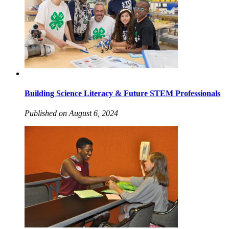
Building Science Literacy & Future STEM Professionals
Published on August 6, 2024