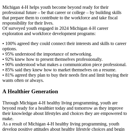
Michigan 4-H helps youth become beyond ready for their
professional future – be that career or college – by building skills
that prepare them to contribute to the workforce and take fiscal
responsibility for their lives.
Of surveyed youth engaged in 2024 Michigan 4-H career
exploration and workforce development programs:
• 100% agreed they could connect their interests and skills to career
options.
• 95% understood the importance of networking.
• 92% knew how to present themselves professionally.
• 90% understood what makes a communication piece professional.
• 85% said they knew how to market themselves on a resume.
• 81% agreed they plan to buy their needs first and limit buying their
wants often or always.
A Healthier Generation
Through Michigan 4-H healthy living programming, youth are
beyond ready for a healthier today and tomorrow as they improve
their knowledge about lifestyles and choices they are empowered to
make.
As a result of Michigan 4-H healthy living programming, youth
develop positive attitudes about healthy lifestyle choices and begin