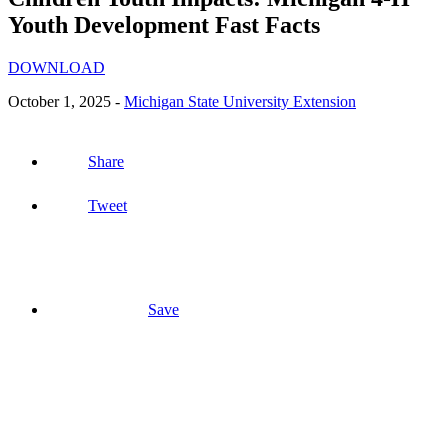
Youth Development Fast Facts
DOWNLOAD
October 1, 2025 -
Michigan State University Extension
Share
Tweet
Save