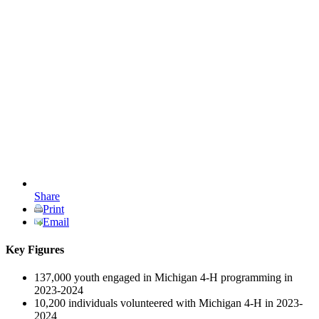
Share
Print
Email
Key Figures
137,000 youth engaged in Michigan 4-H programming in
2023-2024
10,200 individuals volunteered with Michigan 4-H in 2023-
2024