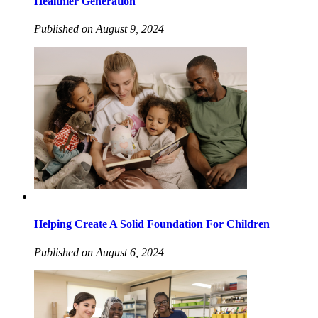
Healthier Generation
Published on August 9, 2024
Helping Create A Solid Foundation For Children
Published on August 6, 2024