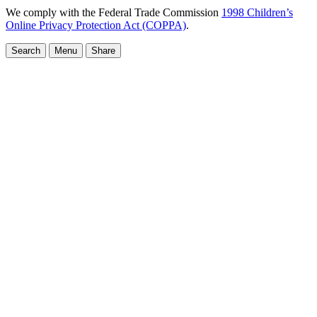
We comply with the Federal Trade Commission
1998 Children’s
Online Privacy Protection Act (COPPA)
.
Search
Menu
Share