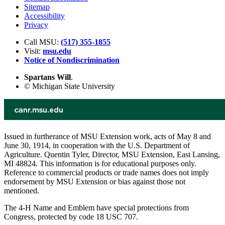
Sitemap
Accessibility
Privacy
Call MSU:
(517) 355-1855
Visit:
msu.edu
Notice of Nondiscrimination
Spartans Will
.
© Michigan State University
Issued in furtherance of MSU Extension work, acts of May 8 and
June 30, 1914, in cooperation with the U.S. Department of
Agriculture. Quentin Tyler, Director, MSU Extension, East Lansing,
MI 48824. This information is for educational purposes only.
Reference to commercial products or trade names does not imply
endorsement by MSU Extension or bias against those not
mentioned.
The 4-H Name and Emblem have special protections from
Congress, protected by code 18 USC 707.