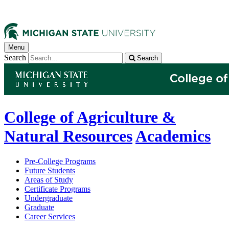
Menu
Search
Search
College of Agriculture &
Natural Resources
Academics
Pre-College Programs
Future Students
Areas of Study
Certificate Programs
Undergraduate
Graduate
Career Services