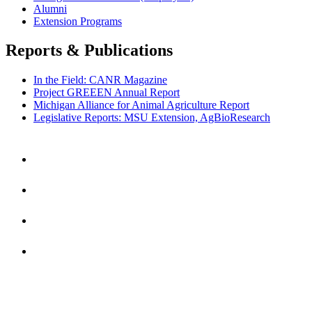
Alumni
Extension Programs
Reports & Publications
In the Field: CANR Magazine
Project GREEEN Annual Report
Michigan Alliance for Animal Agriculture Report
Legislative Reports: MSU Extension, AgBioResearch