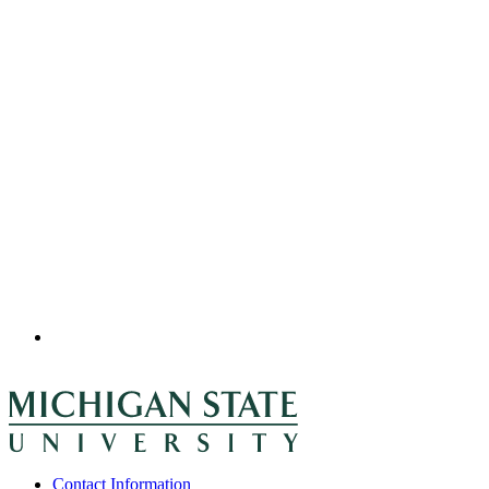
Contact Information