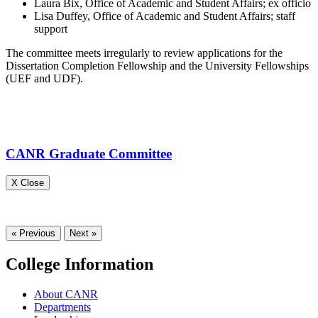
Laura Bix, Office of Academic and Student Affairs; ex officio
Lisa Duffey, Office of Academic and Student Affairs; staff
support
The committee meets irregularly to review applications for the
Dissertation Completion Fellowship and the University Fellowships
(UEF and UDF).
CANR Graduate Committee
X Close
« Previous
Next »
College Information
About CANR
Departments