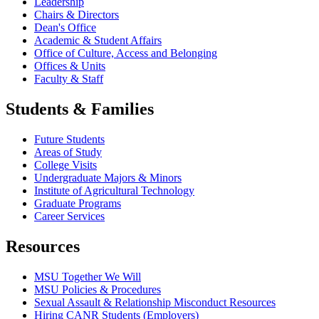
Leadership
Chairs & Directors
Dean's Office
Academic & Student Affairs
Office of Culture, Access and Belonging
Offices & Units
Faculty & Staff
Students & Families
Future Students
Areas of Study
College Visits
Undergraduate Majors & Minors
Institute of Agricultural Technology
Graduate Programs
Career Services
Resources
MSU Together We Will
MSU Policies & Procedures
Sexual Assault & Relationship Misconduct Resources
Hiring CANR Students (Employers)