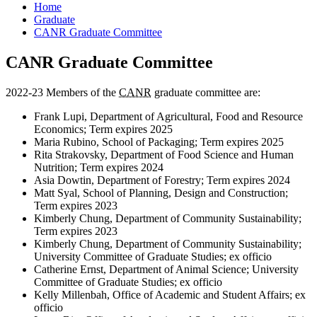
Home
Graduate
CANR Graduate Committee
CANR Graduate Committee
2022-23 Members of the
CANR
graduate committee are:
Frank Lupi, Department of Agricultural, Food and Resource
Economics; Term expires 2025
Maria Rubino, School of Packaging; Term expires 2025
Rita Strakovsky, Department of Food Science and Human
Nutrition; Term expires 2024
Asia Dowtin, Department of Forestry; Term expires 2024
Matt Syal, School of Planning, Design and Construction;
Term expires 2023
Kimberly Chung, Department of Community Sustainability;
Term expires 2023
Kimberly Chung, Department of Community Sustainability;
University Committee of Graduate Studies; ex officio
Catherine Ernst, Department of Animal Science; University
Committee of Graduate Studies; ex officio
Kelly Millenbah, Office of Academic and Student Affairs; ex
officio