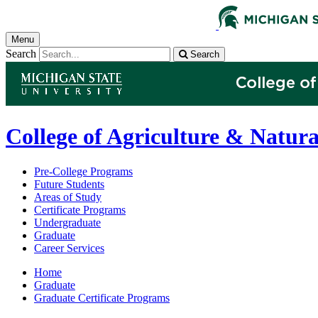
Menu
Search
Search
College of Agriculture & Natura
Pre-College Programs
Future Students
Areas of Study
Certificate Programs
Undergraduate
Graduate
Career Services
Home
Graduate
Graduate Certificate Programs