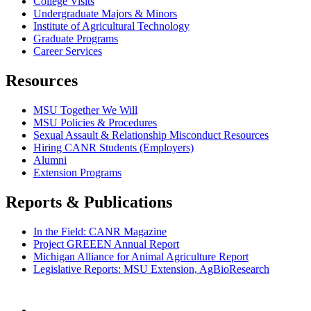
College Visits
Undergraduate Majors & Minors
Institute of Agricultural Technology
Graduate Programs
Career Services
Resources
MSU Together We Will
MSU Policies & Procedures
Sexual Assault & Relationship Misconduct Resources
Hiring CANR Students (Employers)
Alumni
Extension Programs
Reports & Publications
In the Field: CANR Magazine
Project GREEEN Annual Report
Michigan Alliance for Animal Agriculture Report
Legislative Reports: MSU Extension, AgBioResearch