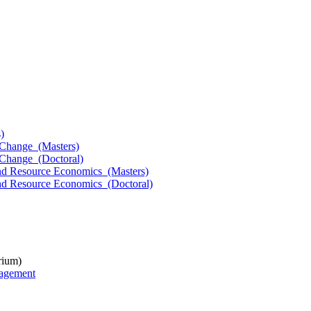
)
l Change (Masters)
l Change (Doctoral)
 and Resource Economics (Masters)
and Resource Economics (Doctoral)
rium)
nagement