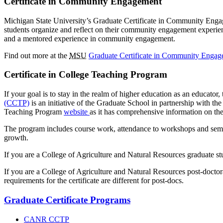
Certificate in Community Engagement
Michigan State University’s Graduate Certificate in Community Engag
students organize and reflect on their community engagement experienc
and a mentored experience in community engagement.
Find out more at the
MSU
Graduate Certificate in Community Engag
Certificate in College Teaching Program
If your goal is to stay in the realm of higher education as an educato
(CCTP)
is an initiative of the Graduate School in partnership with th
Teaching Program
website
as it has comprehensive information on th
The program includes course work, attendance to workshops and semin
growth.
If you are a College of Agriculture and Natural Resources graduate st
If you are a College of Agriculture and Natural Resources post-docto
requirements for the certificate are different for post-docs.
Graduate Certificate Programs
CANR CCTP