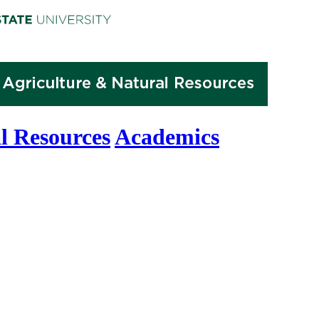
l Resources
Academics