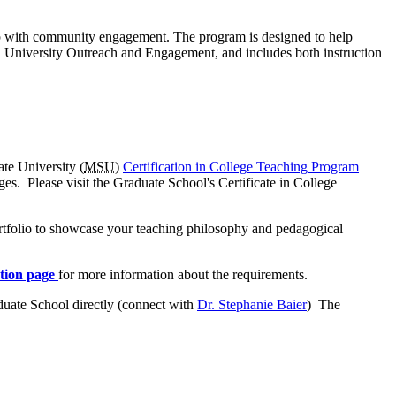
hip with community engagement. The program is designed to help
and University Outreach and Engagement, and includes both instruction
ate University (
MSU
)
Certification in College Teaching Program
eges. Please visit the Graduate School's Certificate in College
rtfolio to showcase your teaching philosophy and pedagogical
tion page
for more information about the requirements.
duate School directly (connect with
Dr. Stephanie Baier
) The