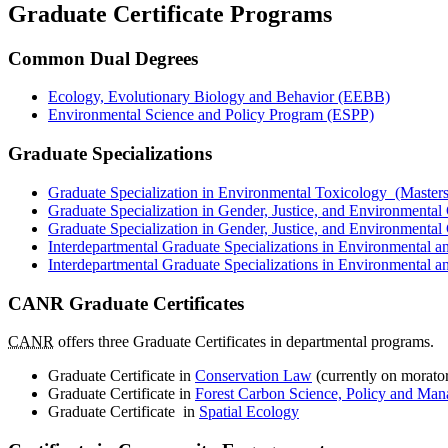
Graduate Certificate Programs
Common Dual Degrees
Ecology, Evolutionary Biology and Behavior (EEBB)
Environmental Science and Policy Program (ESPP)
Graduate Specializations
Graduate Specialization in Environmental Toxicology (Masters
Graduate Specialization in Gender, Justice, and Environmenta
Graduate Specialization in Gender, Justice, and Environmenta
Interdepartmental Graduate Specializations in Environmental
Interdepartmental Graduate Specializations in Environmental 
CANR Graduate Certificates
CANR
offers three Graduate Certificates in departmental programs.
Graduate Certificate in
Conservation Law
(currently on morato
Graduate Certificate in
Forest Carbon Science, Policy and Ma
Graduate Certificate in
Spatial Ecology