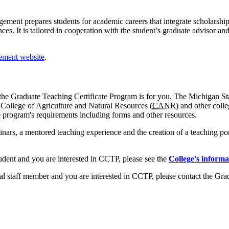
ement prepares students for academic careers that integrate scholars
es. It is tailored in cooperation with the student’s graduate advisor 
ement website
.
r, the Graduate Teaching Certificate Program is for you. The Michigan St
e College of Agriculture and Natural Resources (
CANR
) and other coll
e program's requirements including forms and other resources.
ars, a mentored teaching experience and the creation of a teaching po
udent and you are interested in CCTP, please see the
College's informa
ral staff member and you are interested in CCTP, please contact the Gra