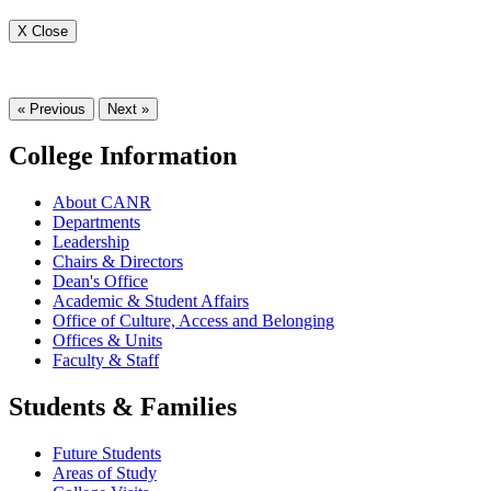
X Close
« Previous
Next »
College Information
About CANR
Departments
Leadership
Chairs & Directors
Dean's Office
Academic & Student Affairs
Office of Culture, Access and Belonging
Offices & Units
Faculty & Staff
Students & Families
Future Students
Areas of Study