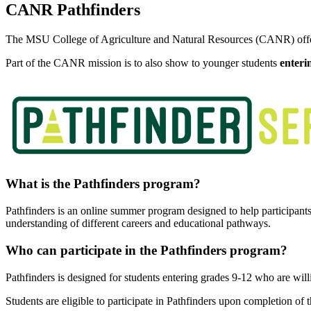
CANR Pathfinders
The MSU College of Agriculture and Natural Resources (CANR) offer
Part of the CANR mission is to also show to younger students
enteri
What is the Pathfinders program?
Pathfinders is an online summer program designed to help participants 
understanding of different careers and educational pathways.
Who can participate in the Pathfinders program?
Pathfinders is designed for students entering grades 9-12 who are will
Students are eligible to participate in Pathfinders upon completion of 