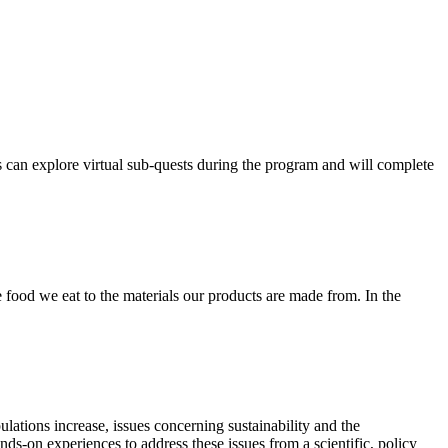
ts can explore virtual sub-quests during the program and will complete
e food we eat to the materials our products are made from. In the
lations increase, issues concerning sustainability and the
ds-on experiences to address these issues from a scientific, policy