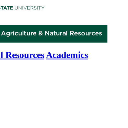
l Resources
Academics