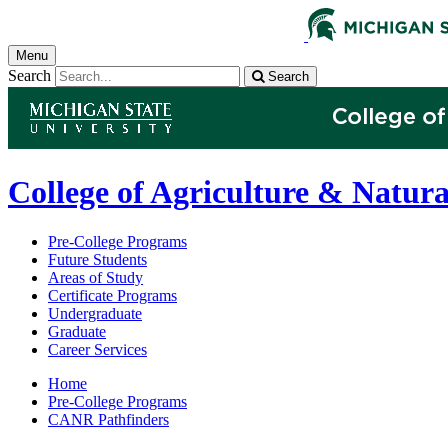
Menu
Search
Search
College of Agriculture & Natura
Pre-College Programs
Future Students
Areas of Study
Certificate Programs
Undergraduate
Graduate
Career Services
Home
Pre-College Programs
CANR Pathfinders