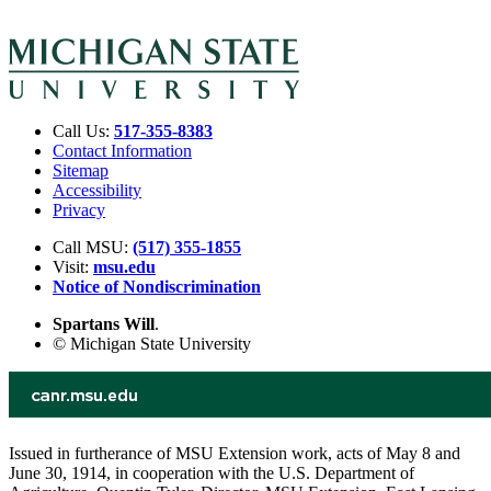
Call Us:
517-355-8383
Contact Information
Sitemap
Accessibility
Privacy
Call MSU:
(517) 355-1855
Visit:
msu.edu
Notice of Nondiscrimination
Spartans Will
.
© Michigan State University
Issued in furtherance of MSU Extension work, acts of May 8 and
June 30, 1914, in cooperation with the U.S. Department of