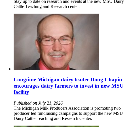
Stay up to date on research and events at the new MSU Dairy
Cattle Teaching and Research center.
Longtime Michigan dairy leader Doug Chapin
encourages dairy farmers to invest in new MSU
facility
Published on July 21, 2026
The Michigan Milk Producers Association is promoting two
producer-led fundraising campaigns to support the new MSU
Dairy Cattle Teaching and Research Center.