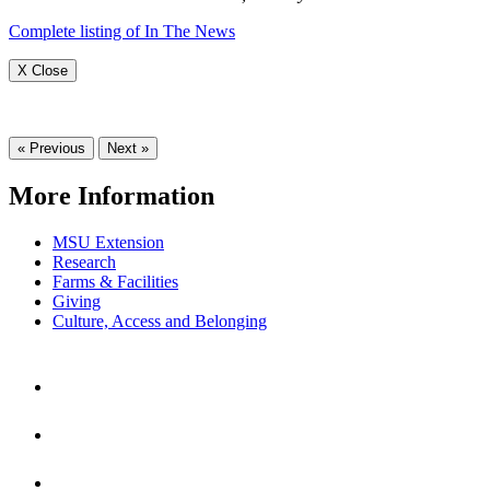
Complete listing of In The News
X Close
« Previous
Next »
More Information
MSU Extension
Research
Farms & Facilities
Giving
Culture, Access and Belonging