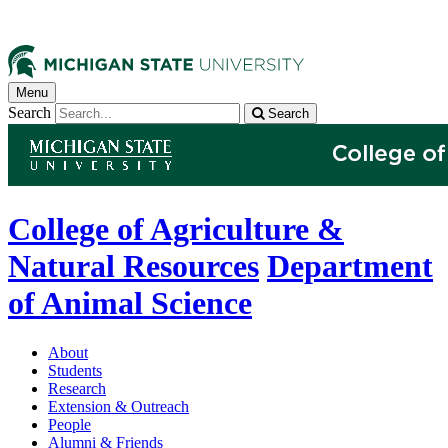
Menu
Search
Search
College of Agriculture &
Natural Resources
Department
of Animal Science
About
Students
Research
Extension & Outreach
People
Alumni & Friends