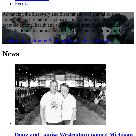
Events
Advancing the discovery and dissemination of animal science
knowledge using interdisciplinary approaches, to educate students,
promote optimal health and wellbeing of animals and humans, and
serve the food and animal needs of Michiganders and beyond
Undergraduate Program/Scholarships
Graduate Program
News
Doug and Louisa Westendorp named Michigan