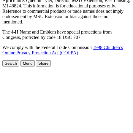
Agriculture. Quentin Tyler, Director, MSU Extension, East Lansing,
MI 48824. This information is for educational purposes only.
Reference to commercial products or trade names does not imply
endorsement by MSU Extension or bias against those not
mentioned.
The 4-H Name and Emblem have special protections from
Congress, protected by code 18 USC 707.
We comply with the Federal Trade Commission
1998 Children’s
Online Privacy Protection Act (COPPA)
.
Search
Menu
Share