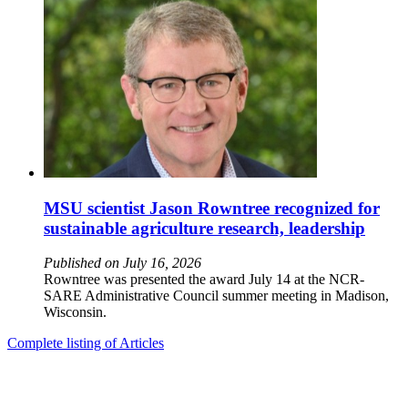
MSU scientist Jason Rowntree recognized for
sustainable agriculture research, leadership
Published on July 16, 2026
Rowntree was presented the award July 14 at the NCR-
SARE Administrative Council summer meeting in Madison,
Wisconsin.
Complete listing of Articles