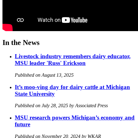
In the News
Livestock industry remembers dairy educator,
MSU leader 'Russ' Erickson
Published on August 13, 2025
It’s moo-ving day for dairy cattle at Michigan
State University
Published on July 28, 2025 by Associated Press
MSU research powers Michigan’s economy and
future
Published on November 20, 2024 by WKAR