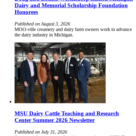
Dairy and Memorial Scholarship Foundation
Honorees
Published on August 3, 2026
MOO-ville creamery and dairy farm owners work to advance
the dairy industry in Michigan.
MSU Dairy Cattle Teaching and Research
Center Summer 2026 Newsletter
Published on July 31, 2026