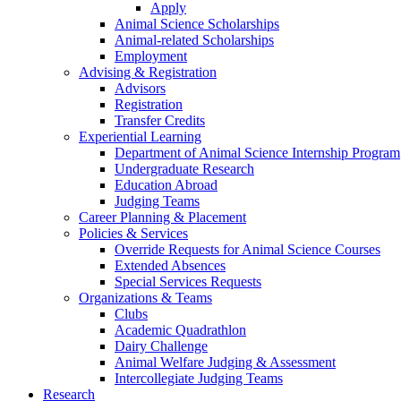
Apply
Animal Science Scholarships
Animal-related Scholarships
Employment
Advising & Registration
Advisors
Registration
Transfer Credits
Experiential Learning
Department of Animal Science Internship Program
Undergraduate Research
Education Abroad
Judging Teams
Career Planning & Placement
Policies & Services
Override Requests for Animal Science Courses
Extended Absences
Special Services Requests
Organizations & Teams
Clubs
Academic Quadrathlon
Dairy Challenge
Animal Welfare Judging & Assessment
Intercollegiate Judging Teams
Research