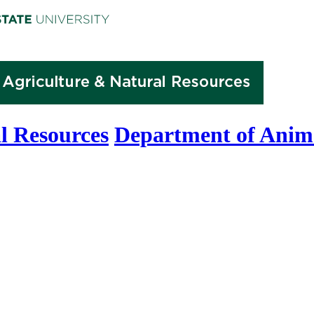
l Resources
Department of Anima