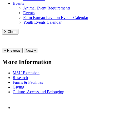
Events
Animal Event Requirements
Events
Farm Bureau Pavilion Events Calendar
Youth Events Calendar
X Close
« Previous
Next »
More Information
MSU Extension
Research
Farms & Facilities
Giving
Culture, Access and Belonging