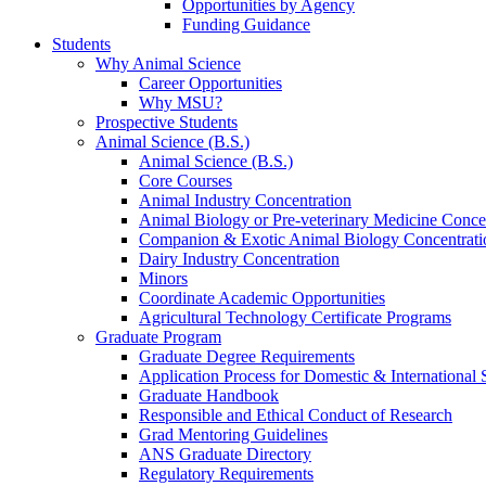
Opportunities by Agency
Funding Guidance
Students
Why Animal Science
Career Opportunities
Why MSU?
Prospective Students
Animal Science (B.S.)
Animal Science (B.S.)
Core Courses
Animal Industry Concentration
Animal Biology or Pre-veterinary Medicine Conce
Companion & Exotic Animal Biology Concentrati
Dairy Industry Concentration
Minors
Coordinate Academic Opportunities
Agricultural Technology Certificate Programs
Graduate Program
Graduate Degree Requirements
Application Process for Domestic & International 
Graduate Handbook
Responsible and Ethical Conduct of Research
Grad Mentoring Guidelines
ANS Graduate Directory
Regulatory Requirements