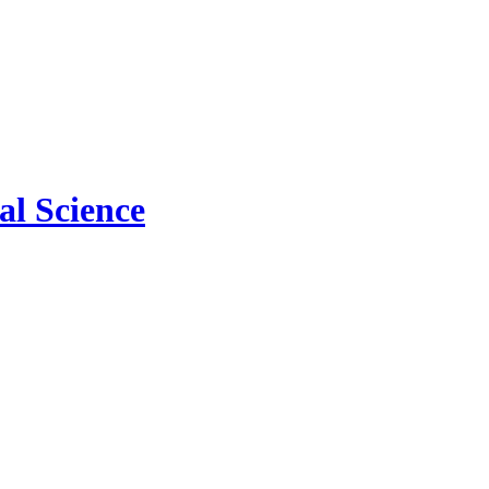
l Science