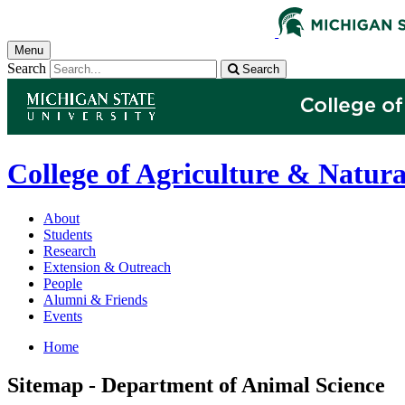
Menu
Search
Search
College of Agriculture & Natura
About
Students
Research
Extension & Outreach
People
Alumni & Friends
Events
Home
Sitemap - Department of Animal Science