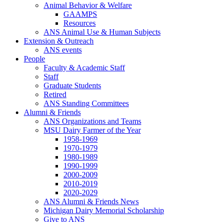
Animal Behavior & Welfare
GAAMPS
Resources
ANS Animal Use & Human Subjects
Extension & Outreach
ANS events
People
Faculty & Academic Staff
Staff
Graduate Students
Retired
ANS Standing Committees
Alumni & Friends
ANS Organizations and Teams
MSU Dairy Farmer of the Year
1958-1969
1970-1979
1980-1989
1990-1999
2000-2009
2010-2019
2020-2029
ANS Alumni & Friends News
Michigan Dairy Memorial Scholarship
Give to ANS