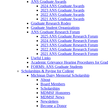
ANS Graduate Awards
2024 ANS Graduate Awards
2023 ANS Graduate Awards
2022 ANS Graduate Awards
2021 ANS Graduate Awards
Graduate Research Rodeo
Graduate Student Organizations
ANS Graduate Research Forum
2025 ANS Graduate Research Forum
2024 ANS Graduate Research Forum
2023 ANS Graduate Research Forum
2022 ANS Graduate Research Forum
2021 ANS Graduate Research Forum
Useful Links
Academic Grievance Hearing Procedures for Grad
FORMS: ANS Graduate Students
Scholarships & Paying for College
Michigan Dairy Memorial Scholarship
About
Board Members
Scholarships
MDMSF Honorees
MDMSF News
Newsletters
Become a Donor