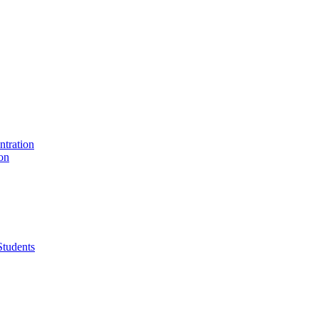
ntration
on
Students