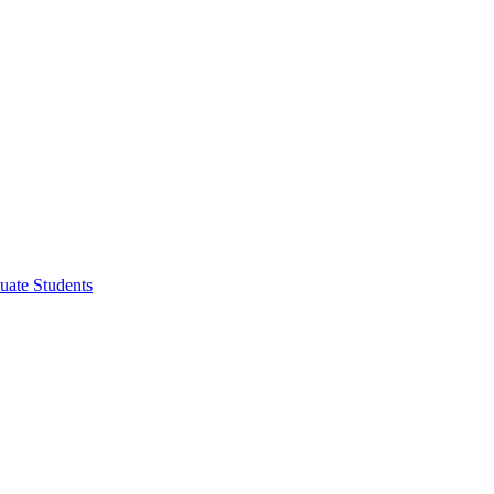
uate Students