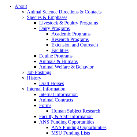
About
Animal Science Directions & Contacts
Species & Emphases
Livestock & Poultry Programs
Dairy Programs
Academic Programs
Research Programs
Extension and Outreach
Facilities
Equine Programs
Animals & Humans
Animal Welfare & Behavior
Job Postings
History
Draft Horses
Internal Information
Internal Information
Animal Contracts
Forms
Human Subject Research
Faculty & Staff Information
ANS Funding Opportunities
ANS Funding Opportunities
MSU Funding Lists