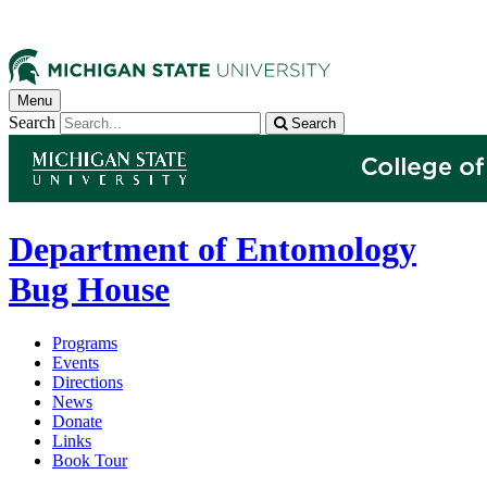
Menu
Search
Search
Department of Entomology
Bug House
Programs
Events
Directions
News
Donate
Links
Book Tour