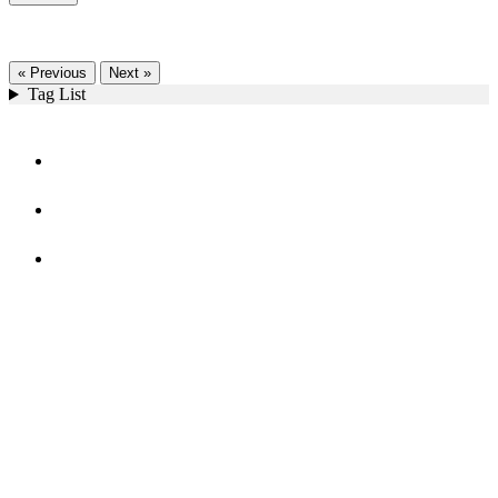
« Previous
Next »
Tag List