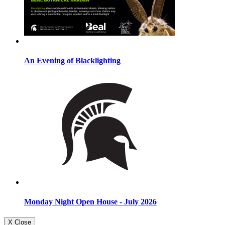
An Evening of Blacklighting
Monday Night Open House - July 2026
X Close