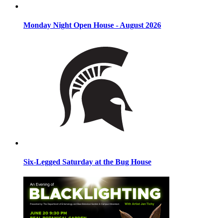
Monday Night Open House - August 2026
Six-Legged Saturday at the Bug House