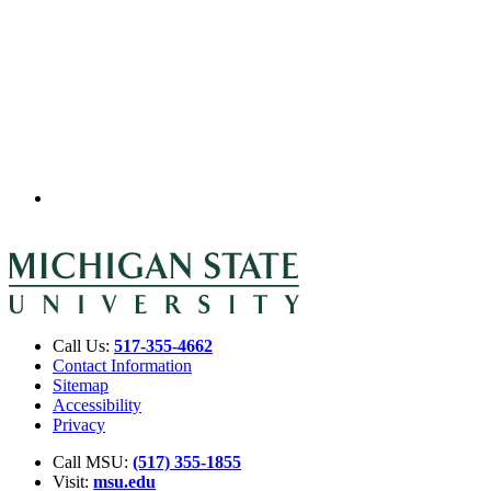
Call Us:
517-355-4662
Contact Information
Sitemap
Accessibility
Privacy
Call MSU:
(517) 355-1855
Visit:
msu.edu