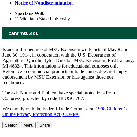
Notice of Nondiscrimination
Spartans Will
.
© Michigan State University
Issued in furtherance of MSU Extension work, acts of May 8 and
June 30, 1914, in cooperation with the U.S. Department of
Agriculture. Quentin Tyler, Director, MSU Extension, East Lansing,
MI 48824. This information is for educational purposes only.
Reference to commercial products or trade names does not imply
endorsement by MSU Extension or bias against those not
mentioned.
The 4-H Name and Emblem have special protections from
Congress, protected by code 18 USC 707.
We comply with the Federal Trade Commission
1998 Children’s
Online Privacy Protection Act (COPPA)
.
Search
Menu
Share