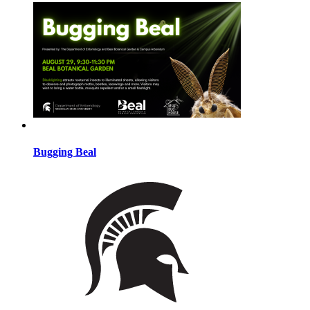
Bugging Beal