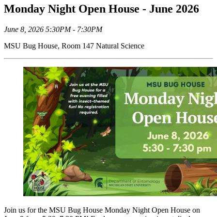
Monday Night Open House - June 2026
June 8, 2026 5:30PM - 7:30PM
MSU Bug House, Room 147 Natural Science
Join us for the MSU Bug House Monday Night Open House on