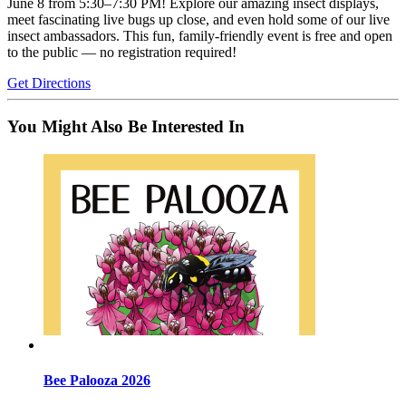
June 8 from 5:30–7:30 PM! Explore our amazing insect displays,
meet fascinating live bugs up close, and even hold some of our live
insect ambassadors. This fun, family-friendly event is free and open
to the public — no registration required!
Get Directions
You Might Also Be Interested In
Bee Palooza 2026