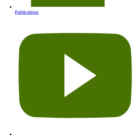
Publications