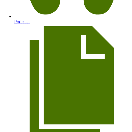
Podcasts