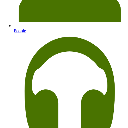
People