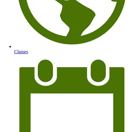
Classes