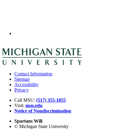
Contact Information
Sitemap
Accessibility
Privacy
Call MSU:
(517) 355-1855
Visit:
msu.edu
Notice of Nondiscrimination
Spartans Will
.
© Michigan State University