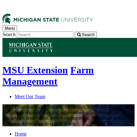
Menu
Search
Search
MSU Extension
Farm
Management
Meet Our Team
MSU Extension assists farmers, businesses, industries, families and
individuals improve lives and achieve their goals through an
educational process that applies management, production and
economic knowledge to critical issues.
Home