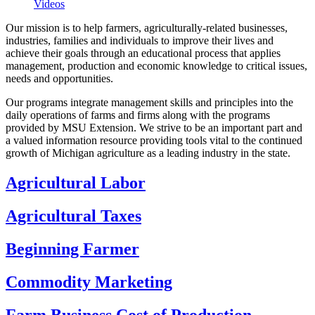
Videos
Our mission is to help farmers, agriculturally‑related businesses,
industries, families and individuals to improve their lives and
achieve their goals through an educational process that applies
management, production and economic knowledge to critical issues,
needs and opportunities.
Our programs integrate management skills and principles into the
daily operations of farms and firms along with the programs
provided by MSU Extension. We strive to be an important part and
a valued information resource providing tools vital to the continued
growth of Michigan agriculture as a leading industry in the state.
Agricultural Labor
Agricultural Taxes
Beginning Farmer
Commodity Marketing
Farm Business Cost of Production