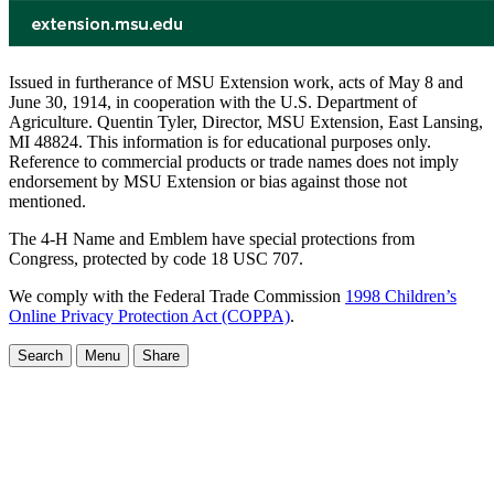
Issued in furtherance of MSU Extension work, acts of May 8 and
June 30, 1914, in cooperation with the U.S. Department of
Agriculture. Quentin Tyler, Director, MSU Extension, East Lansing,
MI 48824. This information is for educational purposes only.
Reference to commercial products or trade names does not imply
endorsement by MSU Extension or bias against those not
mentioned.
The 4-H Name and Emblem have special protections from
Congress, protected by code 18 USC 707.
We comply with the Federal Trade Commission
1998 Children’s
Online Privacy Protection Act (COPPA)
.
Search
Menu
Share