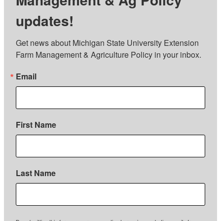
updates!
Get news about Michigan State University Extension 
Farm Management & Agriculture Policy in your inbox.
Email
First Name
Last Name