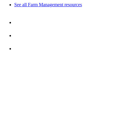
See all Farm Management resources