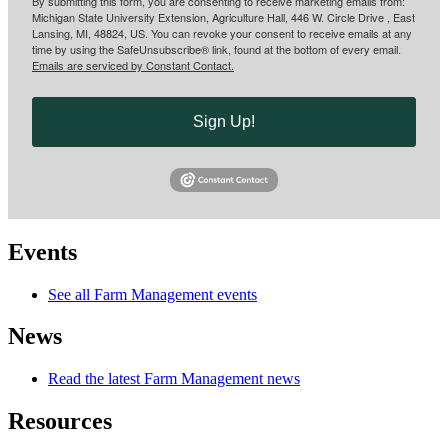
By submitting this form, you are consenting to receive marketing emails from:
Michigan State University Extension, Agriculture Hall, 446 W. Circle Drive , East
Lansing, MI, 48824, US. You can revoke your consent to receive emails at any
time by using the SafeUnsubscribe® link, found at the bottom of every email.
Emails are serviced by Constant Contact.
Sign Up!
Events
See all Farm Management events
News
Read the latest Farm Management news
Resources