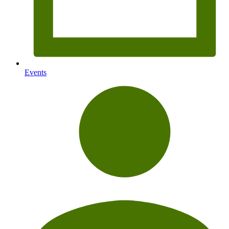
Events