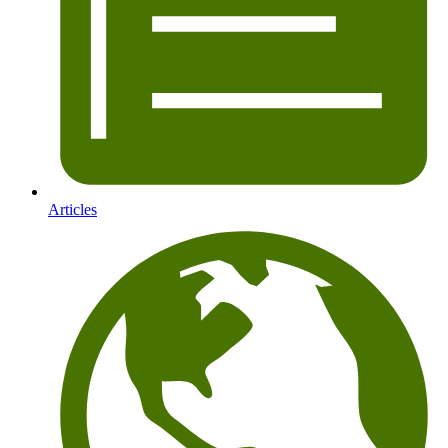
Articles