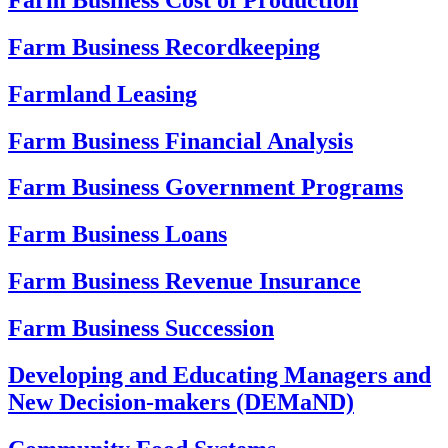
Farm Business Recordkeeping
Farmland Leasing
Farm Business Financial Analysis
Farm Business Government Programs
Farm Business Loans
Farm Business Revenue Insurance
Farm Business Succession
Developing and Educating Managers and
New Decision-makers (DEMaND)