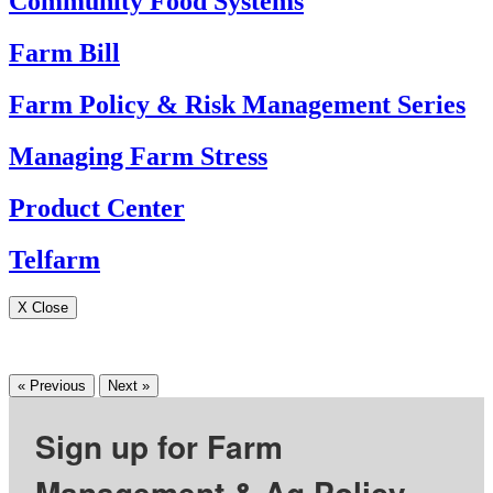
Community Food Systems
Farm Bill
Farm Policy & Risk Management Series
Managing Farm Stress
Product Center
Telfarm
X Close
« Previous
Next »
Sign up for Farm
Management & Ag Policy