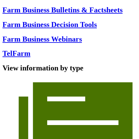
Farm Business Bulletins & Factsheets
Farm Business Decision Tools
Farm Business Webinars
TelFarm
View information by type