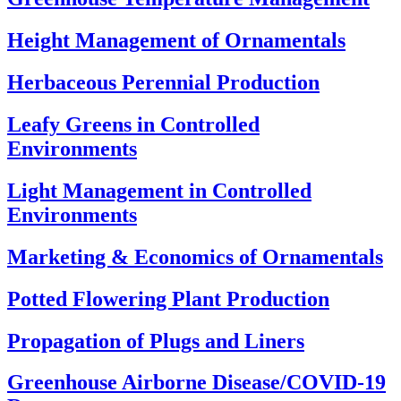
Height Management of Ornamentals
Herbaceous Perennial Production
Leafy Greens in Controlled
Environments
Light Management in Controlled
Environments
Marketing & Economics of Ornamentals
Potted Flowering Plant Production
Propagation of Plugs and Liners
Greenhouse Airborne Disease/COVID-19