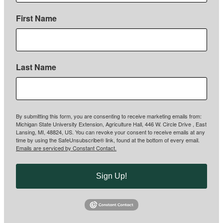
First Name
Last Name
By submitting this form, you are consenting to receive marketing emails from:
Michigan State University Extension, Agriculture Hall, 446 W. Circle Drive , East
Lansing, MI, 48824, US. You can revoke your consent to receive emails at any
time by using the SafeUnsubscribe® link, found at the bottom of every email.
Emails are serviced by Constant Contact.
Sign Up!