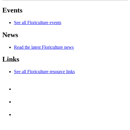
Events
See all Floriculture events
News
Read the latest Floriculture news
Links
See all Floriculture resource links