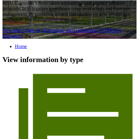
MSU Extension’s floriculture educational and applied research
programs help improve greenhouse crop production and business
management by providing trusted information on new production
techniques and management strategies.
Newsletter Sign-up
Floriculture and Greenhouse COVID-19
Resources
Home
View information by type