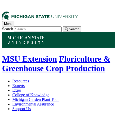
Menu
Search
Search
MSU Extension
Floriculture &
Greenhouse Crop Production
Resources
Experts
Expo
College of Knowledge
Michigan Garden Plant Tour
Environmental Assurance
Support Us