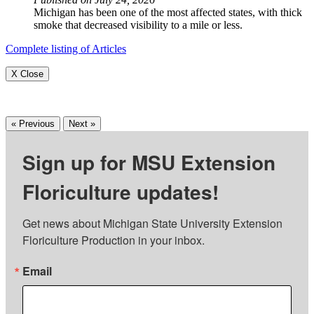
Michigan has been one of the most affected states, with thick
smoke that decreased visibility to a mile or less.
Complete listing of Articles
X Close
« Previous
Next »
Sign up for MSU Extension
Floriculture updates!
Get news about Michigan State University Extension 
Floriculture Production in your inbox.
Email