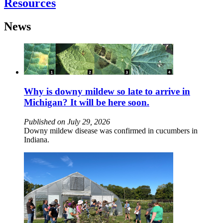
Resources
News
Why is downy mildew so late to arrive in
Michigan? It will be here soon.
Published on July 29, 2026
Downy mildew disease was confirmed in cucumbers in
Indiana.