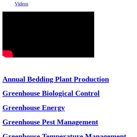
Videos
Annual Bedding Plant Production
Greenhouse Biological Control
Greenhouse Energy
Greenhouse Pest Management
Greenhouse Temperature Management