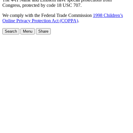
Congress, protected by code 18 USC 707.
We comply with the Federal Trade Commission
1998 Children’s
Online Privacy Protection Act (COPPA)
.
Search
Menu
Share