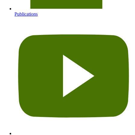
Publications