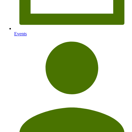
Events