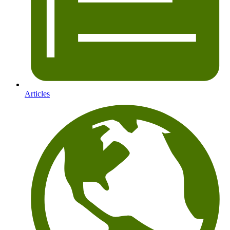
Articles