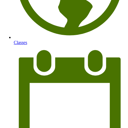
Classes