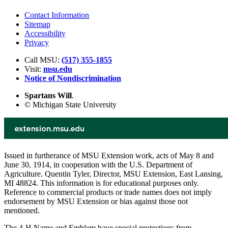
Contact Information
Sitemap
Accessibility
Privacy
Call MSU:
(517) 355-1855
Visit:
msu.edu
Notice of Nondiscrimination
Spartans Will
.
© Michigan State University
Issued in furtherance of MSU Extension work, acts of May 8 and
June 30, 1914, in cooperation with the U.S. Department of
Agriculture. Quentin Tyler, Director, MSU Extension, East Lansing,
MI 48824. This information is for educational purposes only.
Reference to commercial products or trade names does not imply
endorsement by MSU Extension or bias against those not
mentioned.
The 4-H Name and Emblem have special protections from