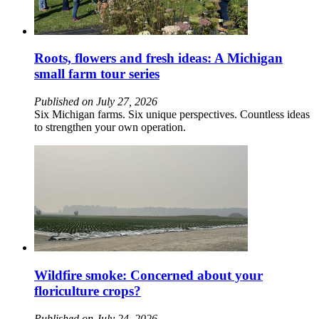
Roots, flowers and fresh ideas: A Michigan
small farm tour series
Published on July 27, 2026
Six Michigan farms. Six unique perspectives. Countless ideas
to strengthen your own operation.
Wildfire smoke: Concerned about your
floriculture crops?
Published on July 24, 2026