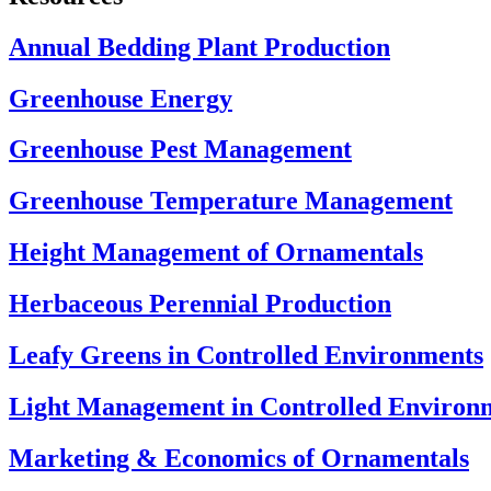
Annual Bedding Plant Production
Greenhouse Energy
Greenhouse Pest Management
Greenhouse Temperature Management
Height Management of Ornamentals
Herbaceous Perennial Production
Leafy Greens in Controlled Environments
Light Management in Controlled Environ
Marketing & Economics of Ornamentals