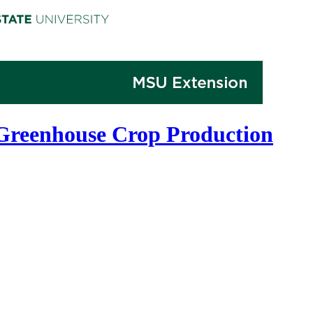
 Greenhouse Crop Production