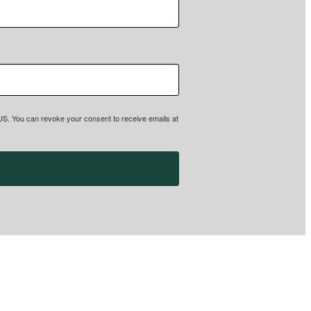
, US. You can revoke your consent to receive emails at