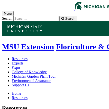
Menu
Search
Search
MSU Extension
Floriculture &
Resources
Experts
Expo
College of Knowledge
Michigan Garden Plant Tour
Environmental Assurance
Support Us
Home
Resources
Resources