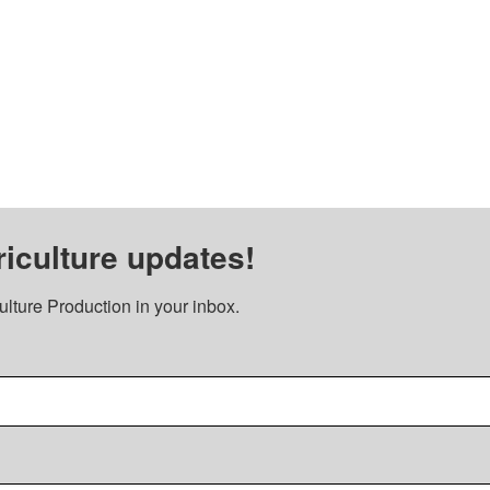
iculture updates!
lture Production in your inbox.