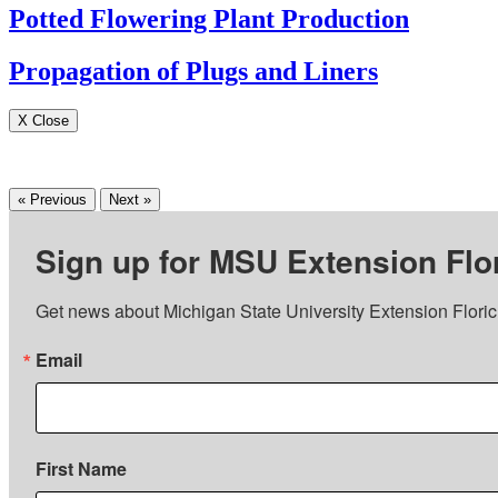
Potted Flowering Plant Production
Propagation of Plugs and Liners
X Close
« Previous
Next »
Sign up for MSU Extension Flor
Get news about Michigan State University Extension Floricu
Email
First Name