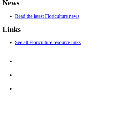
News
Read the latest Floriculture news
Links
See all Floriculture resource links