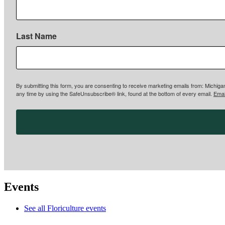
Last Name
By submitting this form, you are consenting to receive marketing emails from: Michigan
any time by using the SafeUnsubscribe® link, found at the bottom of every email.
Emai
Events
See all Floriculture events