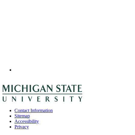
Contact Information
Sitemap
Accessibility
Privacy