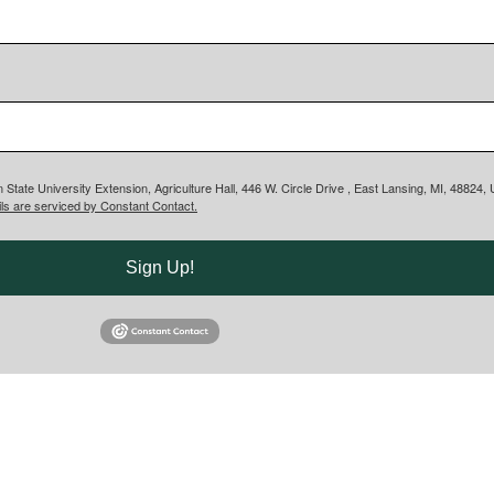
 State University Extension, Agriculture Hall, 446 W. Circle Drive , East Lansing, MI, 48824
ls are serviced by Constant Contact.
Sign Up!