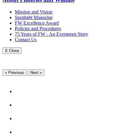
Mission and Vision
Spotlight Magazine
FW Excellence Award
Policies and Procedures
75 Years of FW - An Evergreen Story
Contact Us
X Close
« Previous
Next »