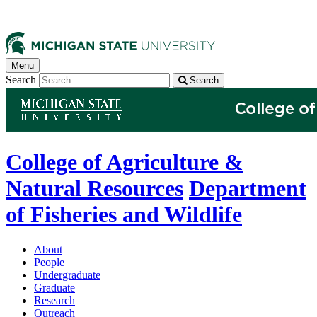
Menu
Search
Search
College of Agriculture &
Natural Resources
Department
of Fisheries and Wildlife
About
People
Undergraduate
Graduate
Research
Outreach