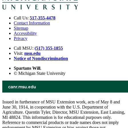
Call Us:
517-355-4478
Contact Information
Sitemap
Accessibility
Privacy
Call MSU:
(517) 355-1855
Visit:
msu.edu
Notice of Nondiscrimination
Spartans Will
.
© Michigan State University
Issued in furtherance of MSU Extension work, acts of May 8 and
June 30, 1914, in cooperation with the U.S. Department of
Agriculture. Quentin Tyler, Director, MSU Extension, East Lansing,
MI 48824. This information is for educational purposes only.
Reference to commercial products or trade names does not imply
endorsement by MSU Extension or bias against those not