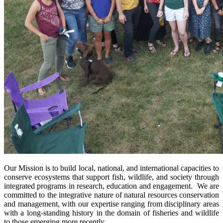
Our Mission is to build local, national, and international capacities to
conserve ecosystems that support fish, wildlife, and society through
integrated programs in research, education and engagement. We are
committed to the integrative nature of natural resources conservation
and management, with our expertise ranging from disciplinary areas
with a long-standing history in the domain of fisheries and wildlife
to those emerging more recently.