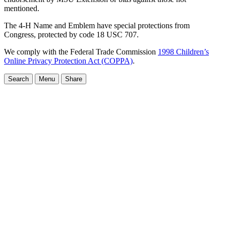
mentioned.
The 4-H Name and Emblem have special protections from
Congress, protected by code 18 USC 707.
We comply with the Federal Trade Commission
1998 Children’s
Online Privacy Protection Act (COPPA)
.
Search
Menu
Share