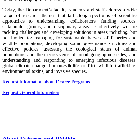
Today, the Department’s faculty, students and staff address a wide
range of research themes that fall along spectrums of scientific
approaches to understanding, collaborators, funding sources,
stakeholder groups, and disciplinary areas. Collectively, we are
tackling challenges and developing solutions in areas including, but
not limited to: managing for sustainable harvest of fisheries and
wildlife populations, developing sound governance structures and
effective policies, assessing the ecological status of animal
populations and their ecosystems at broad geographic scales, and
understanding and responding to emerging infectious diseases,
global climate change, human-wildlife conflict, wildlife trafficking,
environmental toxins, and invasive species.
Request Information about Degree Programs
Request General Information
About Fisheries and Wildlife