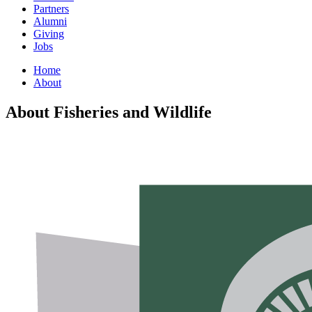
Partners
Alumni
Giving
Jobs
Home
About
About Fisheries and Wildlife