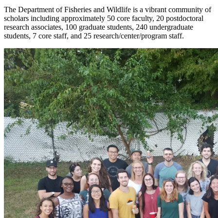
The Department of Fisheries and Wildlife is a vibrant community of
scholars including approximately 50 core faculty, 20 postdoctoral
research associates, 100 graduate students, 240 undergraduate
students, 7 core staff, and 25 research/center/program staff.