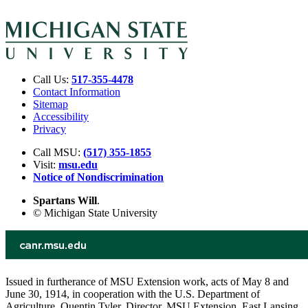
Call Us:
517-355-4478
Contact Information
Sitemap
Accessibility
Privacy
Call MSU:
(517) 355-1855
Visit:
msu.edu
Notice of Nondiscrimination
Spartans Will
.
© Michigan State University
Issued in furtherance of MSU Extension work, acts of May 8 and
June 30, 1914, in cooperation with the U.S. Department of
Agriculture. Quentin Tyler, Director, MSU Extension, East Lansing,