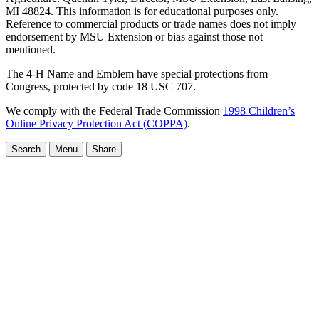
MI 48824. This information is for educational purposes only.
Reference to commercial products or trade names does not imply
endorsement by MSU Extension or bias against those not
mentioned.
The 4-H Name and Emblem have special protections from
Congress, protected by code 18 USC 707.
We comply with the Federal Trade Commission
1998 Children’s
Online Privacy Protection Act (COPPA)
.
Search
Menu
Share