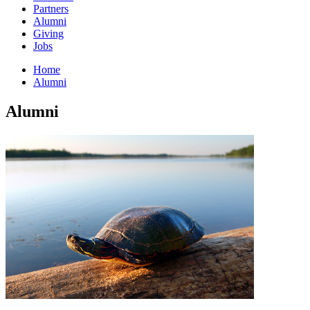
Partners
Alumni
Giving
Jobs
Home
Alumni
Alumni