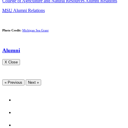
College of Agriculture and Natural Resources Alumni Relations
MSU
Alumni Relations
Photo Credit:
Michigan Sea Grant
Alumni
X Close
« Previous
Next »