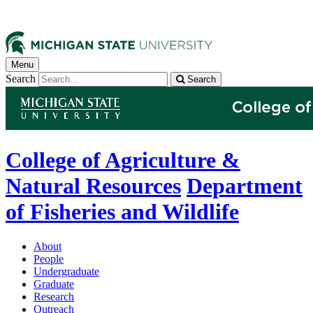
Menu
Search
Search
College of Agriculture &
Natural Resources
Department
of Fisheries and Wildlife
About
People
Undergraduate
Graduate
Research
Outreach