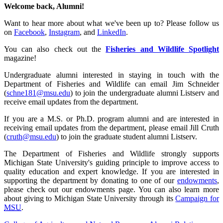
Welcome back, Alumni!
Want to hear more about what we've been up to? Please follow us
on
Facebook
,
Instagram
, and
LinkedIn
.
You can also check out the
Fisheries and Wildlife Spotlight
magazine!
Undergraduate alumni interested in staying in touch with the
Department of Fisheries and Wildlife can email Jim Schneider
(
schne181@msu.edu
) to join the undergraduate alumni Listserv and
receive email updates from the department.
If you are a M.S. or Ph.D. program alumni and are interested in
receiving email updates from the department, please email Jill Cruth
(
cruth@msu.edu
) to join the graduate student alumni Listserv.
The Department of Fisheries and Wildlife strongly supports
Michigan State University's guiding principle to improve access to
quality education and expert knowledge. If you are interested in
supporting the department by donating to one of our
endowments
,
please check out our endowments page. You can also learn more
about giving to Michigan State University through its
Campaign for
MSU
.