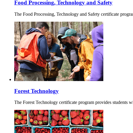
Food Processing, Technology and Safety
The Food Processing, Technology and Safety certificate progra
Forest Technology
The Forest Technology certificate program provides students wi