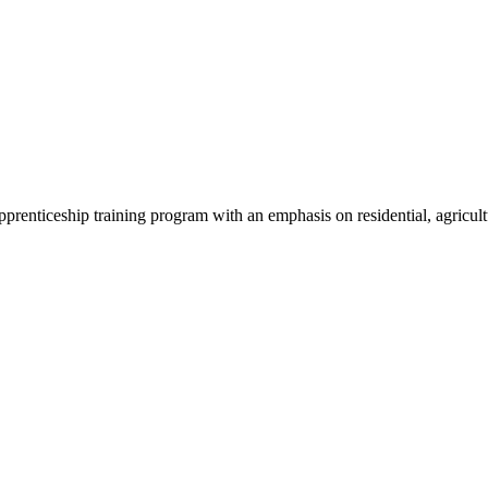
pprenticeship training program with an emphasis on residential, agricult