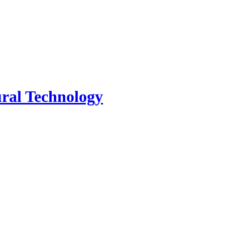
tural Technology