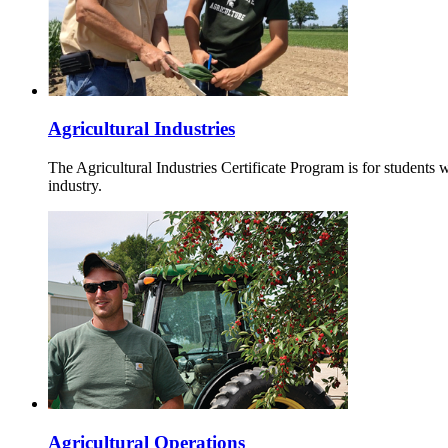
Agricultural Industries
The Agricultural Industries Certificate Program is for students 
industry.
Agricultural Operations