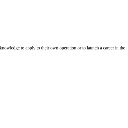
 knowledge to apply to their own operation or to launch a career in the