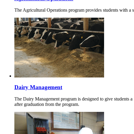
The Agricultural Operations program provides students with a 
Dairy Management
The Dairy Management program is designed to give students a fo
after graduation from the program.