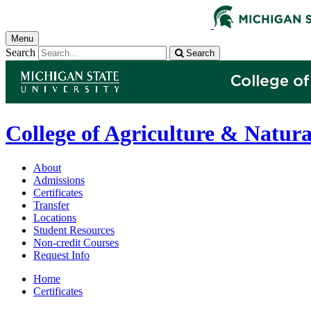
Menu
Search
Search
College of Agriculture & Natura
About
Admissions
Certificates
Transfer
Locations
Student Resources
Non-credit Courses
Request Info
Home
Certificates