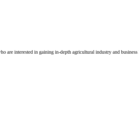
who are interested in gaining in-depth agricultural industry and business