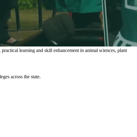
 practical learning and skill enhancement in animal sciences, plant
ges across the state.