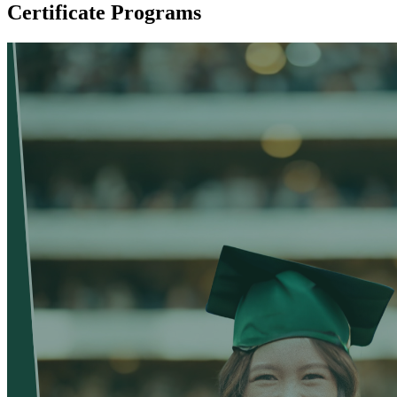
Certificate Programs