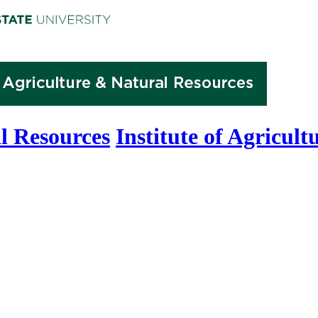
l Resources
Institute of Agricul