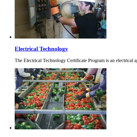
Electrical Technology
The Electrical Technology Certificate Program is an electrical a