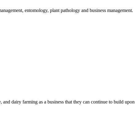
er management, entomology, plant pathology and business management.
 and dairy farming as a business that they can continue to build upon