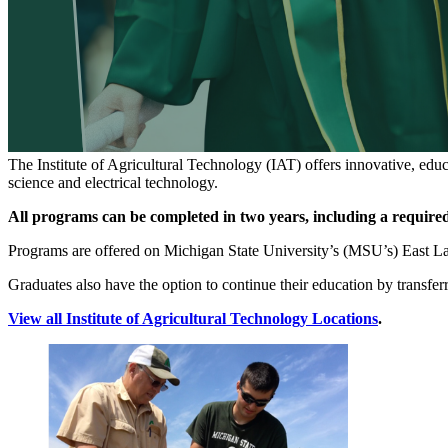
The Institute of Agricultural Technology (IAT) offers innovative, educ
science and electrical technology.
All programs can be completed in two years, including a required
Programs are offered on Michigan State University’s (MSU’s) East La
Graduates also have the option to continue their education by transf
View all Institute of Agricultural Technology Locations
.