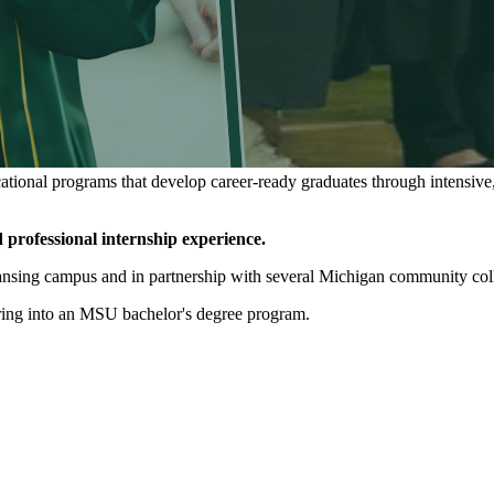
ational programs that develop career-ready graduates through intensive,
 professional internship experience.
nsing campus and in partnership with several Michigan community colle
erring into an MSU bachelor's degree program.