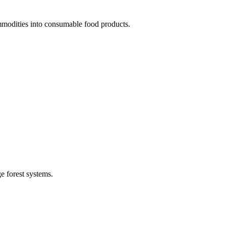
mmodities into consumable food products.
e forest systems.