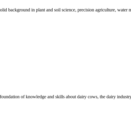
solid background in plant and soil science, precision agriculture, wat
undation of knowledge and skills about dairy cows, the dairy industry,