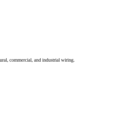
ural, commercial, and industrial wiring.