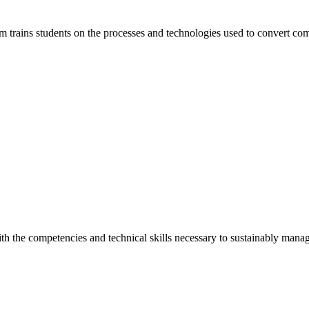
m trains students on the processes and technologies used to convert co
th the competencies and technical skills necessary to sustainably manag