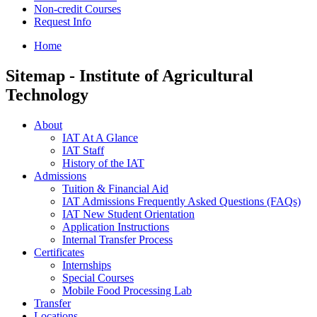
Non-credit Courses
Request Info
Home
Sitemap - Institute of Agricultural
Technology
About
IAT At A Glance
IAT Staff
History of the IAT
Admissions
Tuition & Financial Aid
IAT Admissions Frequently Asked Questions (FAQs)
IAT New Student Orientation
Application Instructions
Internal Transfer Process
Certificates
Internships
Special Courses
Mobile Food Processing Lab
Transfer
Locations