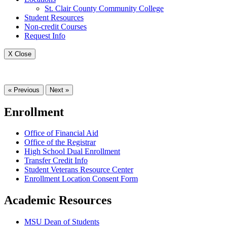
St. Clair County Community College
Student Resources
Non-credit Courses
Request Info
X Close
« Previous
Next »
Enrollment
Office of Financial Aid
Office of the Registrar
High School Dual Enrollment
Transfer Credit Info
Student Veterans Resource Center
Enrollment Location Consent Form
Academic Resources
MSU Dean of Students