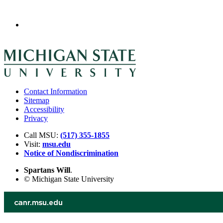
Contact Information
Sitemap
Accessibility
Privacy
Call MSU:
(517) 355-1855
Visit:
msu.edu
Notice of Nondiscrimination
Spartans Will
.
© Michigan State University