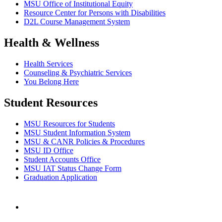
MSU Office of Institutional Equity
Resource Center for Persons with Disabilities
D2L Course Management System
Health & Wellness
Health Services
Counseling & Psychiatric Services
You Belong Here
Student Resources
MSU Resources for Students
MSU Student Information System
MSU & CANR Policies & Procedures
MSU ID Office
Student Accounts Office
MSU IAT Status Change Form
Graduation Application