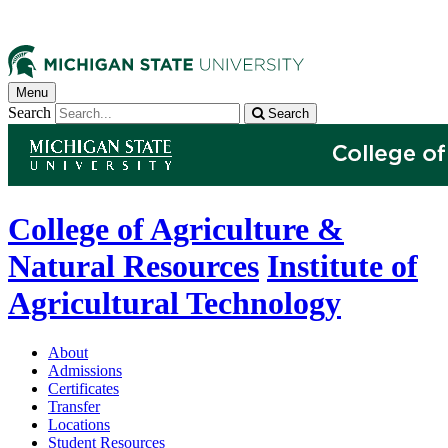
Menu
Search
Search
College of Agriculture &
Natural Resources
Institute of
Agricultural Technology
About
Admissions
Certificates
Transfer
Locations
Student Resources