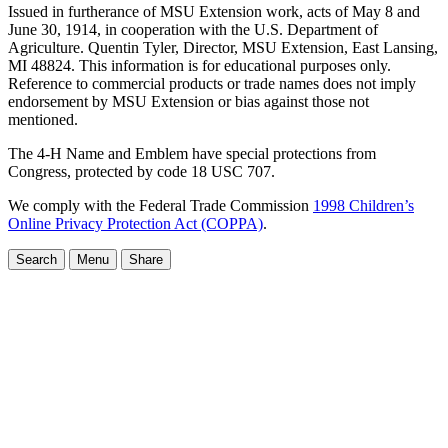
Issued in furtherance of MSU Extension work, acts of May 8 and
June 30, 1914, in cooperation with the U.S. Department of
Agriculture. Quentin Tyler, Director, MSU Extension, East Lansing,
MI 48824. This information is for educational purposes only.
Reference to commercial products or trade names does not imply
endorsement by MSU Extension or bias against those not
mentioned.
The 4-H Name and Emblem have special protections from
Congress, protected by code 18 USC 707.
We comply with the Federal Trade Commission
1998 Children’s
Online Privacy Protection Act (COPPA)
.
Search
Menu
Share