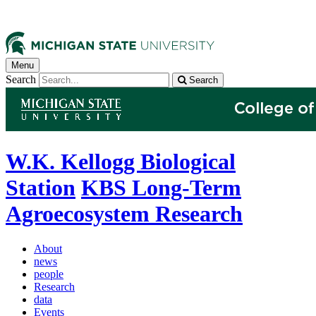
Menu
Search
Search
W.K. Kellogg Biological
Station
KBS Long-Term
Agroecosystem Research
About
news
people
Research
data
Events