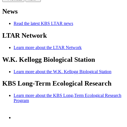
News
Read the latest KBS LTAR news
LTAR Network
Learn more about the LTAR Network
W.K. Kellogg Biological Station
Learn more about the W.K. Kellogg Biological Station
KBS Long-Term Ecological Research
Learn more about the KBS Long-Term Ecological Research
Program