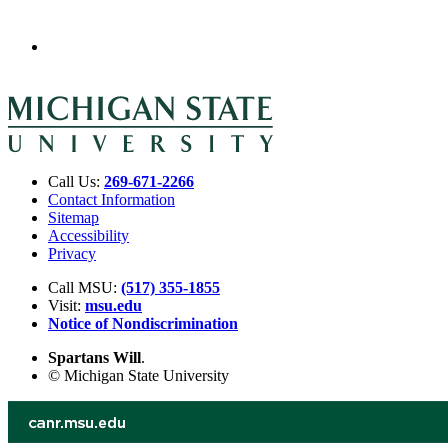
Call Us:
269-671-2266
Contact Information
Sitemap
Accessibility
Privacy
Call MSU:
(517) 355-1855
Visit:
msu.edu
Notice of Nondiscrimination
Spartans Will
.
© Michigan State University