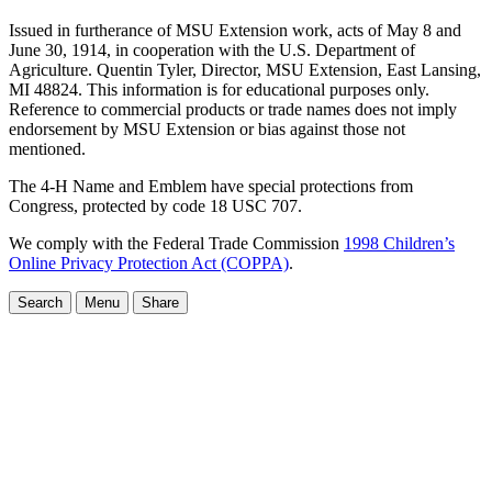
Issued in furtherance of MSU Extension work, acts of May 8 and
June 30, 1914, in cooperation with the U.S. Department of
Agriculture. Quentin Tyler, Director, MSU Extension, East Lansing,
MI 48824. This information is for educational purposes only.
Reference to commercial products or trade names does not imply
endorsement by MSU Extension or bias against those not
mentioned.
The 4-H Name and Emblem have special protections from
Congress, protected by code 18 USC 707.
We comply with the Federal Trade Commission
1998 Children’s
Online Privacy Protection Act (COPPA)
.
Search
Menu
Share