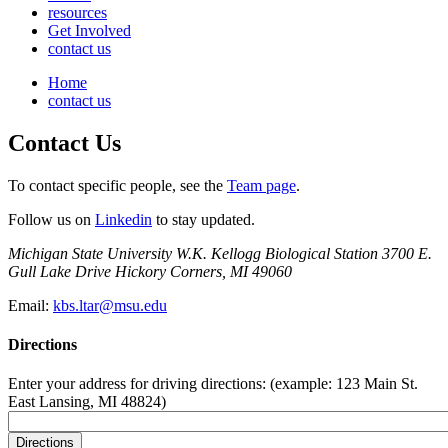
resources
Get Involved
contact us
Home
contact us
Contact Us
To contact specific people, see the
Team page
.
Follow us on
Linkedin
to stay updated.
Michigan State University W.K. Kellogg Biological Station 3700 E.
Gull Lake Drive Hickory Corners, MI 49060
Email:
kbs.ltar@msu.edu
Directions
Enter your address for driving directions: (example: 123 Main St.
East Lansing, MI 48824)