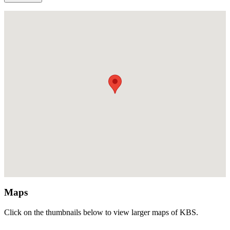
Maps
Click on the thumbnails below to view larger maps of KBS.