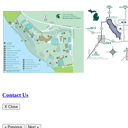
Contact Us
X Close
« Previous
Next »