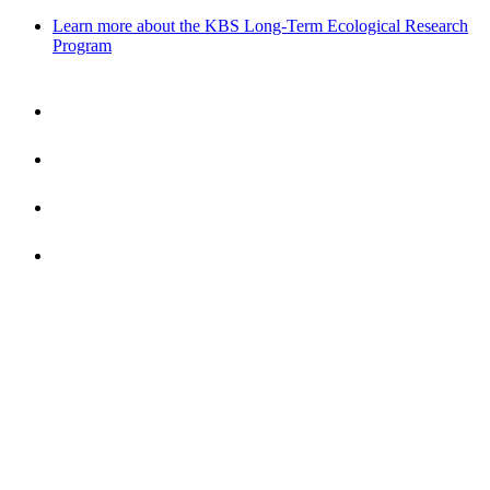
Learn more about the KBS Long-Term Ecological Research
Program