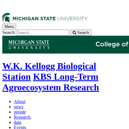
Menu
Search
Search
W.K. Kellogg Biological
Station
KBS Long-Term
Agroecosystem Research
About
news
people
Research
data
Events