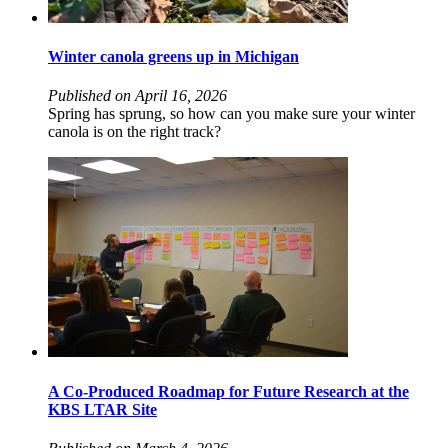
Winter canola greens up in Michigan
Published on April 16, 2026
Spring has sprung, so how can you make sure your winter
canola is on the right track?
A Co-Produced Roadmap for Future Research at the
KBS LTAR Site