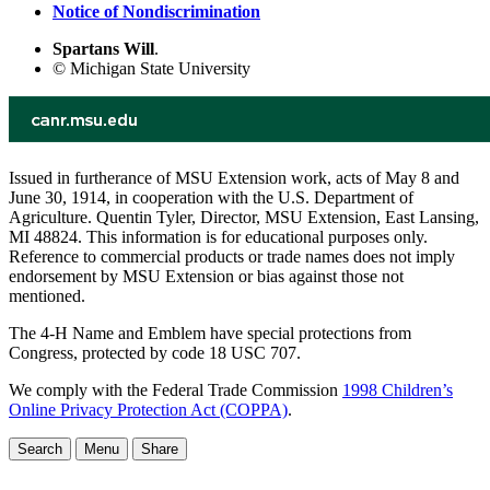
Notice of Nondiscrimination
Spartans Will
.
© Michigan State University
Issued in furtherance of MSU Extension work, acts of May 8 and
June 30, 1914, in cooperation with the U.S. Department of
Agriculture. Quentin Tyler, Director, MSU Extension, East Lansing,
MI 48824. This information is for educational purposes only.
Reference to commercial products or trade names does not imply
endorsement by MSU Extension or bias against those not
mentioned.
The 4-H Name and Emblem have special protections from
Congress, protected by code 18 USC 707.
We comply with the Federal Trade Commission
1998 Children’s
Online Privacy Protection Act (COPPA)
.
Search
Menu
Share