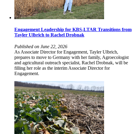
Engagement Leadership for KBS-LTAR Transitions from
Tayler Ulbrich to Rachel Drobnak
Published on June 22, 2026
As Associate Director for Engagement, Tayler Ulbrich,
prepares to move to Germany with her family, Agroecologist
and agricultural outreach specialist, Rachel Drobnak, will be
filling her role as the interim Associate Director for
Engagement.