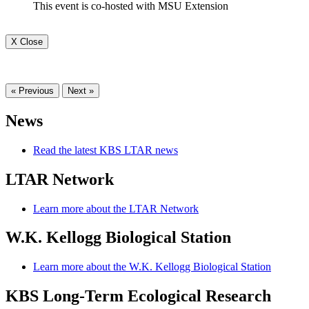
This event is co-hosted with MSU Extension
X Close
« Previous
Next »
News
Read the latest KBS LTAR news
LTAR Network
Learn more about the LTAR Network
W.K. Kellogg Biological Station
Learn more about the W.K. Kellogg Biological Station
KBS Long-Term Ecological Research