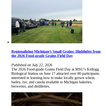
Regionalizing Michigan’s Small Grains: Highlights from
the 2026 Food-grade Grains Field Day
Published on July 22, 2026
The 2026 Food-grade Grains Field Day at MSU’s Kellogg
Biological Station on June 17 attracted over 80 participants
interested in learning how to make locally grown wheat,
barley, rye, and canola available to Michigan bakeries,
breweries, and distilleries.