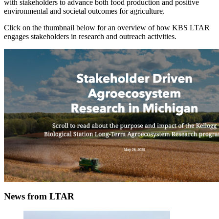
with stakeholders to advance both food production and positive
environmental and societal outcomes for agriculture.
Click on the thumbnail below for an overview of how KBS LTAR
engages stakeholders in research and outreach activities.
News from LTAR