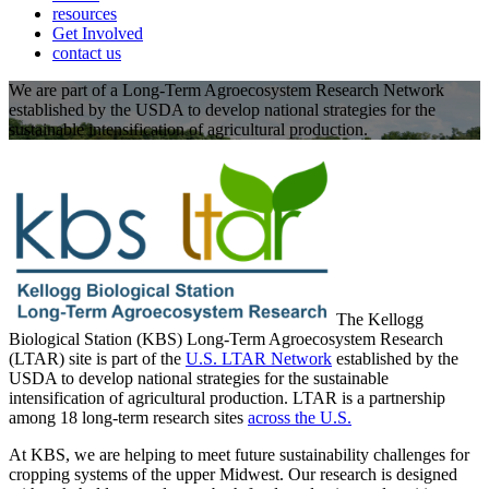
resources
Get Involved
contact us
We are part of a Long-Term Agroecosystem Research Network
established by the USDA to develop national strategies for the
sustainable intensification of agricultural production.
The Kellogg
Biological Station (KBS) Long-Term Agroecosystem Research
(LTAR) site is part of the
U.S. LTAR Network
established by the
USDA to develop national strategies for the sustainable
intensification of agricultural production. LTAR is a partnership
among 18 long-term research sites
across the U.S.
At KBS, we are helping to meet future sustainability challenges for
cropping systems of the upper Midwest. Our research is designed