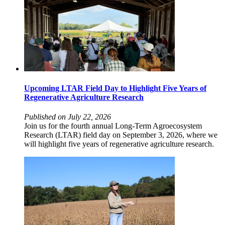
Upcoming LTAR Field Day to Highlight Five Years of
Regenerative Agriculture Research
Published on July 22, 2026
Join us for the fourth annual Long-Term Agroecosystem
Research (LTAR) field day on September 3, 2026, where we
will highlight five years of regenerative agriculture research.