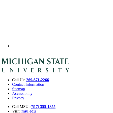
Call Us:
269-671-2266
Contact Information
Sitemap
Accessibility
Privacy
Call MSU:
(517) 355-1855
Visit:
msu.edu