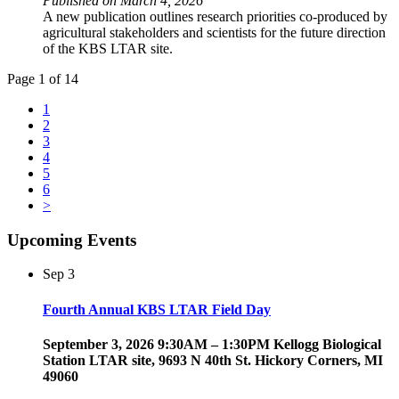
Published on March 4, 2026
A new publication outlines research priorities co-produced by
agricultural stakeholders and scientists for the future direction
of the KBS LTAR site.
Page 1 of 14
1
2
3
4
5
6
>
Upcoming Events
Sep
3
Fourth Annual KBS LTAR Field Day
September 3, 2026 9:30AM – 1:30PM Kellogg Biological
Station LTAR site, 9693 N 40th St. Hickory Corners, MI
49060