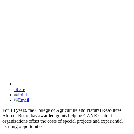
Share
Print
Email
For 18 years, the College of Agriculture and Natural Resources
Alumni Board has awarded grants helping CANR student
organizations offset the costs of special projects and experiential
learning opportunities.