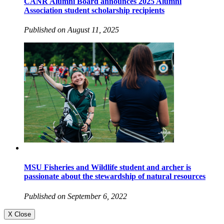
CANR Alumni Board announces 2025 Alumni
Association student scholarship recipients
Published on August 11, 2025
MSU Fisheries and Wildlife student and archer is
passionate about the stewardship of natural resources
Published on September 6, 2022
X Close