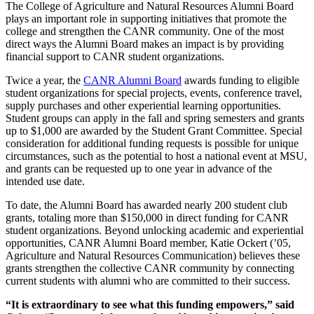
The College of Agriculture and Natural Resources Alumni Board
plays an important role in supporting initiatives that promote the
college and strengthen the CANR community. One of the most
direct ways the Alumni Board makes an impact is by providing
financial support to CANR student organizations.
Twice a year, the
CANR Alumni Board
awards funding to eligible
student organizations for special projects, events, conference travel,
supply purchases and other experiential learning opportunities.
Student groups can apply in the fall and spring semesters and grants
up to $1,000 are awarded by the Student Grant Committee. Special
consideration for additional funding requests is possible for unique
circumstances, such as the potential to host a national event at MSU,
and grants can be requested up to one year in advance of the
intended use date.
To date, the Alumni Board has awarded nearly 200 student club
grants, totaling more than $150,000 in direct funding for CANR
student organizations. Beyond unlocking academic and experiential
opportunities, CANR Alumni Board member, Katie Ockert (’05,
Agriculture and Natural Resources Communication) believes these
grants strengthen the collective CANR community by connecting
current students with alumni who are committed to their success.
“It is extraordinary to see what this funding empowers,” said