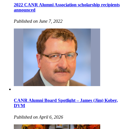
2022 CANR Alumni Association scholarship recipients
announced
Published on June 7, 2022
CANR Alumni Board Spotlight – James (Jim) Kober,
DVM
Published on April 6, 2026