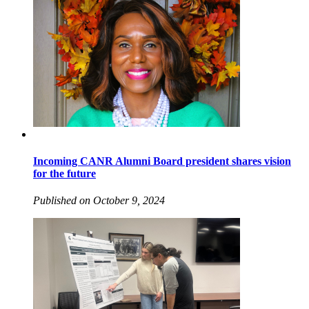
Incoming CANR Alumni Board president shares vision
for the future
Published on October 9, 2024