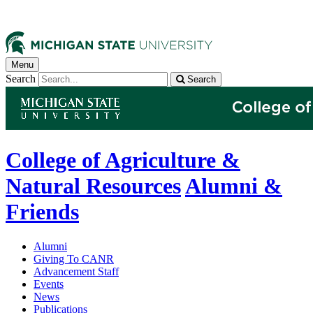
Menu
Search
Search
College of Agriculture &
Natural Resources
Alumni &
Friends
Alumni
Giving To CANR
Advancement Staff
Events
News
Publications