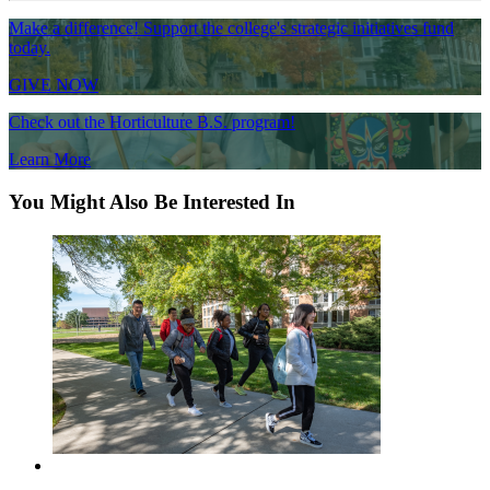
Make a difference! Support the college's strategic initiatives fund
today.
GIVE NOW
Check out the Horticulture B.S. program!
Learn More
You Might Also Be Interested In