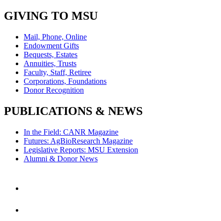
GIVING TO MSU
Mail, Phone, Online
Endowment Gifts
Bequests, Estates
Annuities, Trusts
Faculty, Staff, Retiree
Corporations, Foundations
Donor Recognition
PUBLICATIONS & NEWS
In the Field: CANR Magazine
Futures: AgBioResearch Magazine
Legislative Reports: MSU Extension
Alumni & Donor News