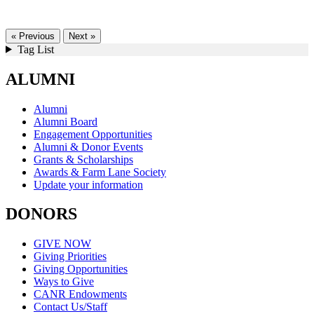
« Previous
Next »
Tag List
ALUMNI
Alumni
Alumni Board
Engagement Opportunities
Alumni & Donor Events
Grants & Scholarships
Awards & Farm Lane Society
Update your information
DONORS
GIVE NOW
Giving Priorities
Giving Opportunities
Ways to Give
CANR Endowments
Contact Us/Staff