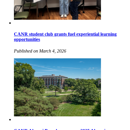
CANR student club grants fuel experiential learning
opportunities
Published on March 4, 2026