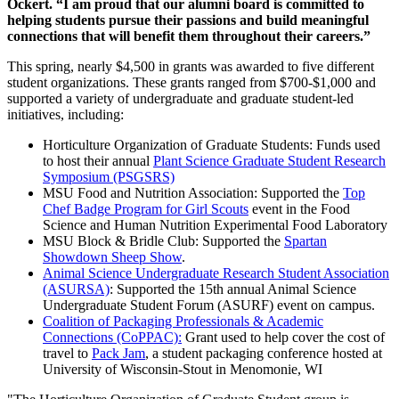
Ockert. “I am proud that our alumni board is committed to
helping students pursue their passions and build meaningful
connections that will benefit them throughout their careers.”
This spring, nearly $4,500 in grants was awarded to five different
student organizations. These grants ranged from $700-$1,000 and
supported a variety of undergraduate and graduate student-led
initiatives, including:
Horticulture Organization of Graduate Students: Funds used
to host their annual
Plant Science Graduate Student Research
Symposium (PSGSRS)
MSU Food and Nutrition Association: Supported the
Top
Chef Badge Program for Girl Scouts
event in the Food
Science and Human Nutrition Experimental Food Laboratory
MSU Block & Bridle Club: Supported the
Spartan
Showdown Sheep Show
.
Animal Science Undergraduate Research Student Association
(ASURSA)
: Supported the 15th annual Animal Science
Undergraduate Student Forum (ASURF) event on campus.
Coalition of Packaging Professionals & Academic
Connections (CoPPAC):
Grant used to help cover the cost of
travel to
Pack Jam
, a student packaging conference hosted at
University of Wisconsin-Stout in Menomonie, WI