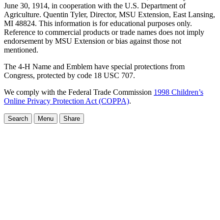
June 30, 1914, in cooperation with the U.S. Department of
Agriculture. Quentin Tyler, Director, MSU Extension, East Lansing,
MI 48824. This information is for educational purposes only.
Reference to commercial products or trade names does not imply
endorsement by MSU Extension or bias against those not
mentioned.
The 4-H Name and Emblem have special protections from
Congress, protected by code 18 USC 707.
We comply with the Federal Trade Commission
1998 Children’s
Online Privacy Protection Act (COPPA)
.
Search
Menu
Share