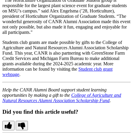
"The Horticulture Organization of Graduate Student group is
responsible for the largest plant science event for graduate students
on MSU's campus.” said Alex Engelsma (’28, Horticulture),
president of Horticulture Organization of Graduate Students. “The
wonderful generosity of CANR Alumni Association made this event
not only possible, but also made it fun, engaging and enjoyable for
all participants."
Students club grants are made possible by gifts to the College of
Agriculture and Natural Resources Alumni Association Scholarship
Fund. This year, CANR is also partnering with GreenStone Farm
Credit Services and Michigan Farm Bureau to make additional
grants available during the 2024-2025 academic year. More
information can be found by visiting the
Student club grant
webpage
.
Help the CANR Alumni Board support student learning
opportunities by making a gift to the
College of Agriculture and
Natural Resources Alumni Association Scholarship Fund
.
Did you find this article useful?