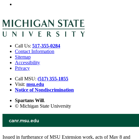
Call Us:
517-355-0284
Contact Information
Sitemap
Accessibility
Privacy
Call MSU:
(517) 355-1855
Visit:
msu.edu
Notice of Nondiscrimination
Spartans Will
.
© Michigan State University
Issued in furtherance of MSU Extension work, acts of May 8 and