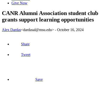
Give Now
CANR Alumni Association student club
grants support learning opportunities
Alex Dardas
<dardasal@msu.edu>
-
October 16, 2024
Share
Tweet
Save